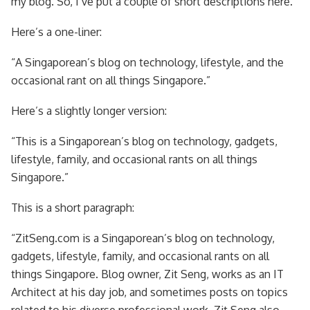
my blog. So, I’ve put a couple of short descriptions here.
Here’s a one-liner:
“A Singaporean’s blog on technology, lifestyle, and the
occasional rant on all things Singapore.”
Here’s a slightly longer version:
“This is a Singaporean’s blog on technology, gadgets,
lifestyle, family, and occasional rants on all things
Singapore.”
This is a short paragraph:
“ZitSeng.com is a Singaporean’s blog on technology,
gadgets, lifestyle, family, and occasional rants on all
things Singapore. Blog owner, Zit Seng, works as an IT
Architect at his day job, and sometimes posts on topics