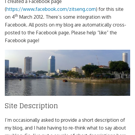
I created a Facebook page
(
https://www.facebook.com/zitseng.com
) for this site
th
on 4
March 2012. There’s some integration with
Facebook. All posts on my blog are automatically cross-
posted to the Facebook page. Please help “like” the
Facebook page!
Site Description
I’m occasionally asked to provide a short description of
my blog, and I hate having to re-think what to say about