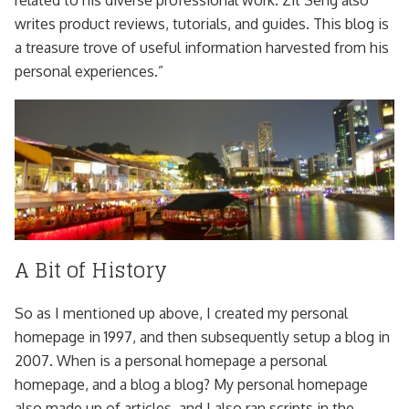
related to his diverse professional work. Zit Seng also
writes product reviews, tutorials, and guides. This blog is
a treasure trove of useful information harvested from his
personal experiences.”
A Bit of History
So as I mentioned up above, I created my personal
homepage in 1997, and then subsequently setup a blog in
2007. When is a personal homepage a personal
homepage, and a blog a blog? My personal homepage
also made up of articles, and I also ran scripts in the