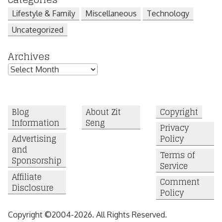
Lifestyle & Family
Miscellaneous
Technology
Uncategorized
Archives
Archives
Blog
About Zit
Copyright
Information
Seng
Privacy
Advertising
Policy
and
Terms of
Sponsorship
Service
Affiliate
Comment
Disclosure
Policy
Copyright ©2004-2026. All Rights Reserved.