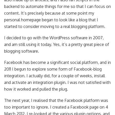
backend to automate things for me so that I can focus on
content. It’s precisely because at some point my
personal homepage began to look like a blog that I
started to consider moving to a real blogging platform.
I decided to go with the WordPress software in 2007,
and am still using it today. Yes, it’s a pretty great piece of
blogging software.
Facebook has become a significant social platform, and in
2011 I begun to explore some form of Facebook-blog
integration. I actually did, for a couple of weeks, install
and activate an integration plugin. I was not satisfied with
how it worked and pulled the plug.
The next year, I realised that the Facebook platform was
too important to ignore. I created a Facebook page on 4
March 2012. I re-looked at the various plugin options, and