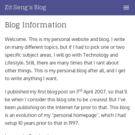
Skip
Zit Seng's Blog
to
content
Blog Information
Home
Blog Index
Welcome. This is my personal website and blog. I write
on many different topics, but if I had to pick one or two
Blog Info
specific subject areas, I will go with Technology and
Lifestyle. Still, there are many times that I rant about
Privacy
other things. This is my personal blog after all, and I get
to write anything I want.
Contact
rd
I published my first blog post on 3
April 2007, so that’ll
be when I consider this blog site to be
created
. But I’ve
been
publishing
on the Internet far prior to that. This blog
is an evolution of my “personal homepage”, which I had
setup 10 years prior to that in 1997.