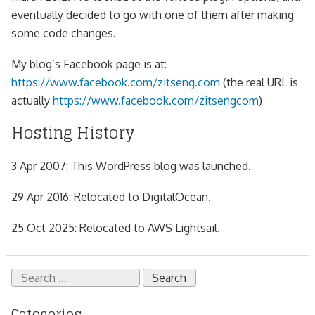
eventually decided to go with one of them after making
some code changes.
My blog’s Facebook page is at:
https://www.facebook.com/zitseng.com
(the real URL is
actually
https://www.facebook.com/zitsengcom
)
Hosting History
3 Apr 2007: This WordPress blog was launched.
29 Apr 2016: Relocated to DigitalOcean.
25 Oct 2025: Relocated to AWS Lightsail.
Search
for:
Categories