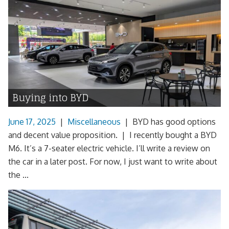
Buying into BYD
June 17, 2025
|
Miscellaneous
|
BYD has good options
and decent value proposition. | I recently bought a BYD
M6. It’s a 7-seater electric vehicle. I’ll write a review on
the car in a later post. For now, I just want to write about
the ...