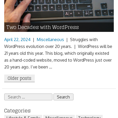
Two Decades with WordPress
April 22, 2024
|
Miscellaneous
|
Struggles with
WordPress evolution over 20 years. | WordPress will be
21 years old this year. This blog, which originally existed
as a hand-coded website, moved to WordPress just over
20 years ago. I’ve been ...
Posts
Older posts
navigation
Search
for:
Categories