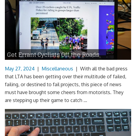
Get Errant Cyclists Off the Roads
May 27, 2024
|
Miscellaneous
|
With all the bad press
that LTA has been getting over their multitude of failed,
failing, or destined to fail projects, this piece of news
must have brought some cheers from motorists. They
are stepping up their game to catch ...