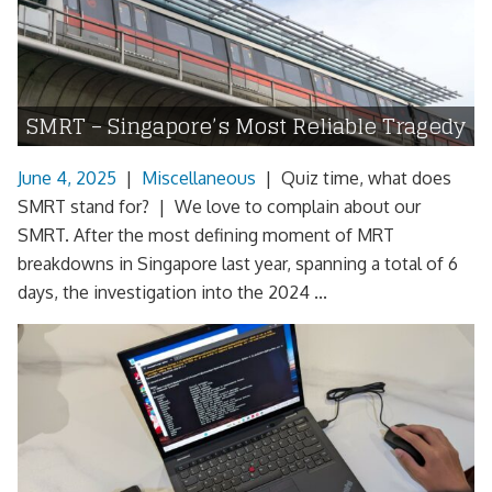
SMRT – Singapore’s Most Reliable Tragedy
June 4, 2025
|
Miscellaneous
|
Quiz time, what does
SMRT stand for? | We love to complain about our
SMRT. After the most defining moment of MRT
breakdowns in Singapore last year, spanning a total of 6
days, the investigation into the 2024 ...