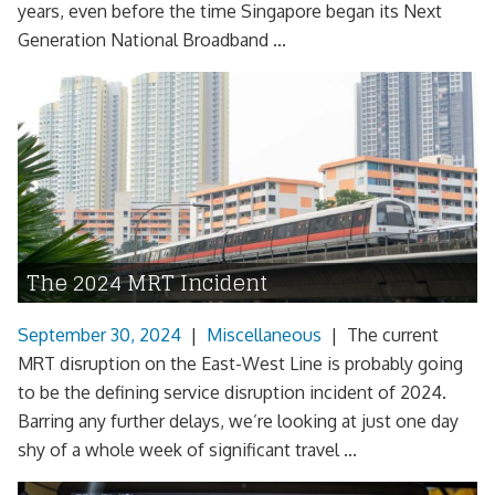
years, even before the time Singapore began its Next
Generation National Broadband ...
The 2024 MRT Incident
September 30, 2024
|
Miscellaneous
|
The current
MRT disruption on the East-West Line is probably going
to be the defining service disruption incident of 2024.
Barring any further delays, we’re looking at just one day
shy of a whole week of significant travel ...