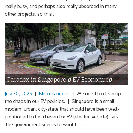
really busy, and perhaps also really absorbed in many
other projects, so this ...
Paradox in Singapore’s EV Economics
July 30, 2025
|
Miscellaneous
|
We need to clean up
the chaos in our EV policies. | Singapore is a small,
modern, urban, city-state that should have been well-
positioned to be a haven for EV (electric vehicle) cars.
The government seems to want to ...