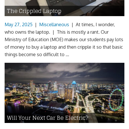
The Crippled Laptop
May 27, 2025
|
Miscellaneous
|
At times, I wonder,
who owns the laptop. | This is mostly a rant. Our
Ministry of Education (MOE) makes our students pay lots
of money to buy a laptop and then cripple it so that basic
things become so difficult to ...
Will Your Next Car Be Electric?