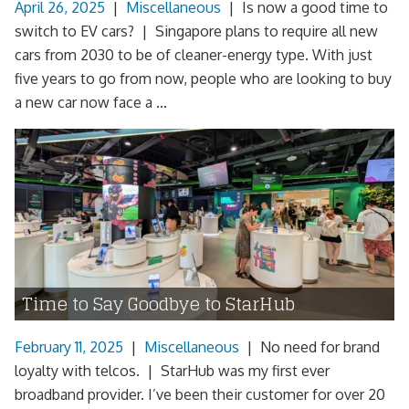
April 26, 2025
|
Miscellaneous
|
Is now a good time to
switch to EV cars? | Singapore plans to require all new
cars from 2030 to be of cleaner-energy type. With just
five years to go from now, people who are looking to buy
a new car now face a ...
Time to Say Goodbye to StarHub
February 11, 2025
|
Miscellaneous
|
No need for brand
loyalty with telcos. | StarHub was my first ever
broadband provider. I’ve been their customer for over 20