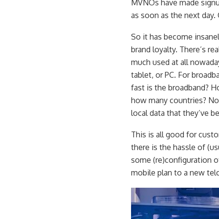
MVNOs have made signups
as soon as the next day. 
So it has become insanely 
brand loyalty. There’s rea
much used at all nowada
tablet, or PC. For broad
fast is the broadband? 
how many countries? Not
local data that they’ve 
This is all good for cust
there is the hassle of (u
some (re)configuration of
mobile plan to a new tel