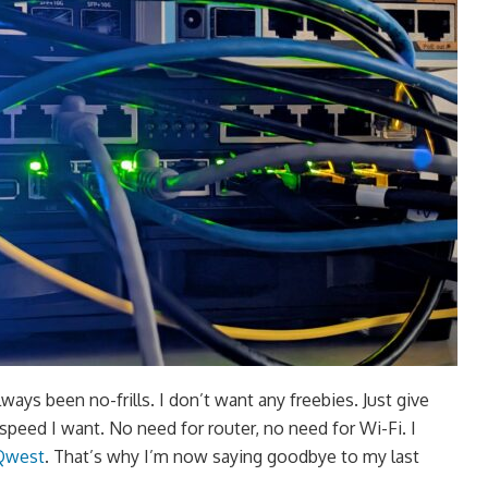
ays been no-frills. I don’t want any freebies. Just give
speed I want. No need for router, no need for Wi-Fi. I
Qwest
. That’s why I’m now saying goodbye to my last