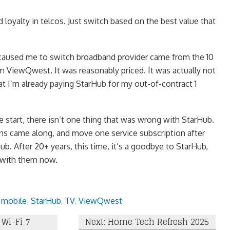
 loyalty in telcos. Just switch based on the best value that
t caused me to switch broadband provider came from the 10
ViewQwest. It was reasonably priced. It was actually not
 I’m already paying StarHub for my out-of-contract 1
he start, there isn’t one thing that was wrong with StarHub.
ions came along, and move one service subscription after
b. After 20+ years, this time, it’s a goodbye to StarHub,
 with them now.
,
mobile
,
StarHub
,
TV
,
ViewQwest
Wi-Fi 7
Next: Home Tech Refresh 2025