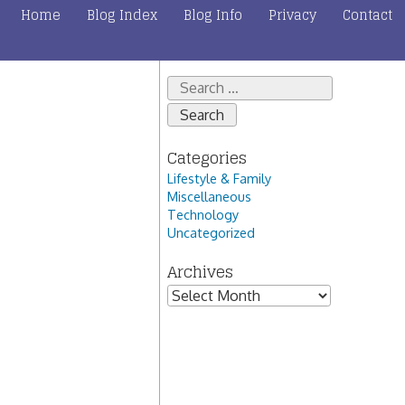
Home
Blog Index
Blog Info
Privacy
Contact
Search
for:
Categories
Lifestyle & Family
Miscellaneous
Technology
Uncategorized
Archives
Archives