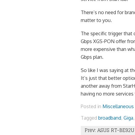
There’s no need for brand
matter to you.
The specific trigger tha
Gbps XGS-PON offer from 
more expensive than what
Gbps plan.
So like I was saying at t
It’s just that better opt
another away from StarHu
having no more services
Posted in
Miscellaneous
Tagged
broadband
,
Giga
Post
Prev: ASUS RT-BE92U 