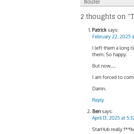
Router
navigation
2 thoughts on “
T
Patrick
says:
February 22, 2025 
I left them a long 
them. So happy.
But now….
I am forced to com
Damn.
Reply
Ben
says:
April 13, 2025 at 5:
StarHub really f**k