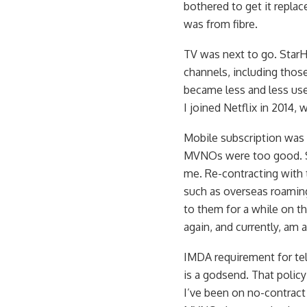
bothered to get it repl
was from fibre.
TV was next to go. Star
channels, including thos
became less and less use
I joined Netflix in 2014,
Mobile subscription was 
MVNOs were too good. Sta
me. Re-contracting with 
such as overseas roaming,
to them for a while on 
again, and currently, am 
IMDA requirement for tel
is a godsend. That policy
I’ve been on no-contract 