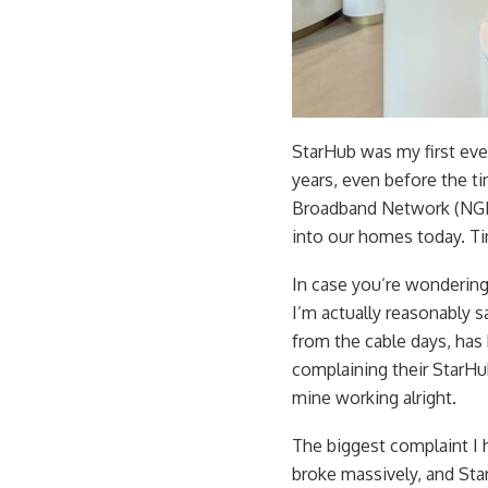
StarHub was my first eve
years, even before the t
Broadband Network (NGN
into our homes today. T
In case you’re wondering
I’m actually reasonably s
from the cable days, has
complaining their StarHu
mine working alright.
The biggest complaint I 
broke massively, and St