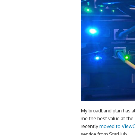
My broadband plan has alw
me the best value at the 
recently
moved to View
service from StarHub.