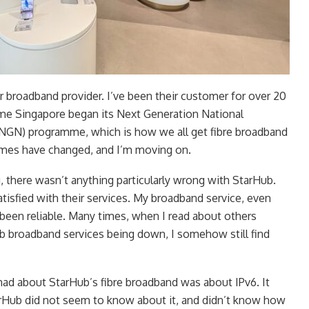
r broadband provider. I’ve been their customer for over 20
ime Singapore began its Next Generation National
GN) programme, which is how we all get fibre broadband
imes have changed, and I’m moving on.
, there wasn’t anything particularly wrong with StarHub.
atisfied with their services. My broadband service, even
 been reliable. Many times, when I read about others
b broadband services being down, I somehow still find
had about StarHub’s fibre broadband was about IPv6. It
arHub did not seem to know about it, and didn’t know how