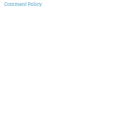
Comment Policy