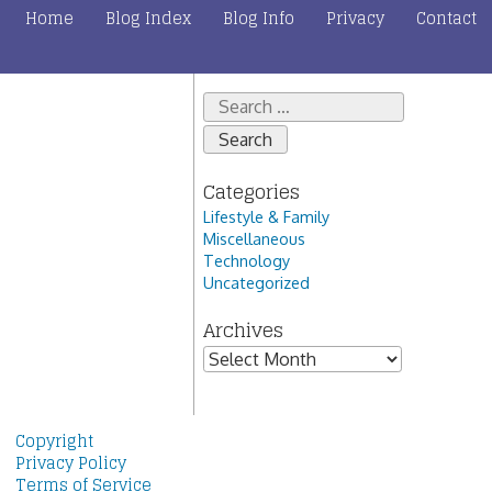
Home
Blog Index
Blog Info
Privacy
Contact
Search
for:
Categories
Lifestyle & Family
Miscellaneous
Technology
Uncategorized
Archives
Archives
Copyright
Privacy Policy
Terms of Service