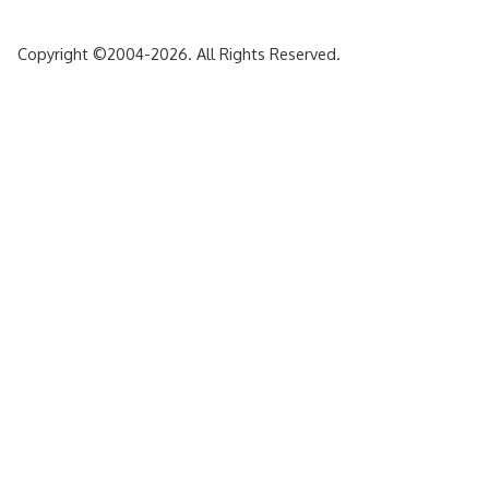
Copyright ©2004-2026. All Rights Reserved.