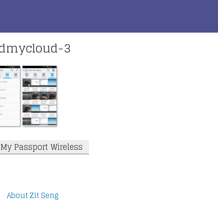
wdmycloud-3
l My Passport Wireless
About Zit Seng