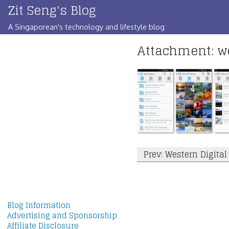
Zit Seng's Blog
Skip
to
A Singaporean's technology and lifestyle blog
content
Attachment: 
Post
Prev: Western Digita
navigation
Blog Information
Advertising and Sponsorship
Affiliate Disclosure