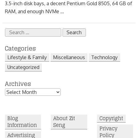
3.5-inch disk bays, a decent Pentium Gold 8505, 64 GB of
RAM, and enough NVMe ...
Search
for:
Categories
Lifestyle & Family
Miscellaneous
Technology
Uncategorized
Archives
Archives
Blog
About Zit
Copyright
Information
Seng
Privacy
Advertising
Policy