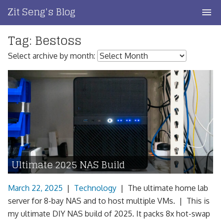
Skip
Zit Seng's Blog
to
content
Tag:
Bestoss
Home
Select archive by month:
Blog Index
Blog Info
Privacy
Contact
Ultimate 2025 NAS Build
March 22, 2025
|
Technology
|
The ultimate home lab
server for 8-bay NAS and to host multiple VMs. | This is
my ultimate DIY NAS build of 2025. It packs 8x hot-swap