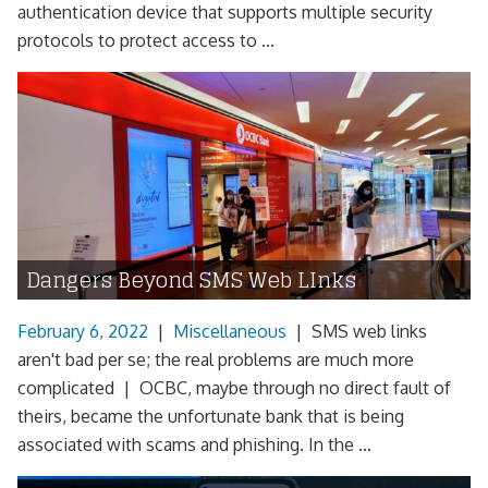
authentication device that supports multiple security
protocols to protect access to ...
Dangers Beyond SMS Web LInks
February 6, 2022
|
Miscellaneous
|
SMS web links
aren't bad per se; the real problems are much more
complicated | OCBC, maybe through no direct fault of
theirs, became the unfortunate bank that is being
associated with scams and phishing. In the ...