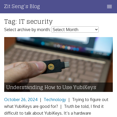
Skip
Zit Seng's Blog
to
content
Tag:
IT security
Home
Select archive by month:
Blog Index
Blog Info
Privacy
Contact
Understanding How to Use YubiKeys
October 26, 2024
|
Technology
|
Trying to figure out
what YubiKeys are good for? | Truth be told, I find it
difficult to talk about YubiKeys. It’s a hardware