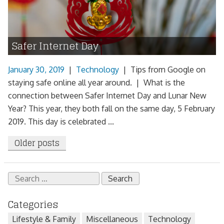
Safer Internet Day
January 30, 2019
|
Technology
|
Tips from Google on
staying safe online all year around. | What is the
connection between Safer Internet Day and Lunar New
Year? This year, they both fall on the same day, 5 February
2019. This day is celebrated ...
Posts
Older posts
navigation
Search
for:
Categories
Lifestyle & Family
Miscellaneous
Technology