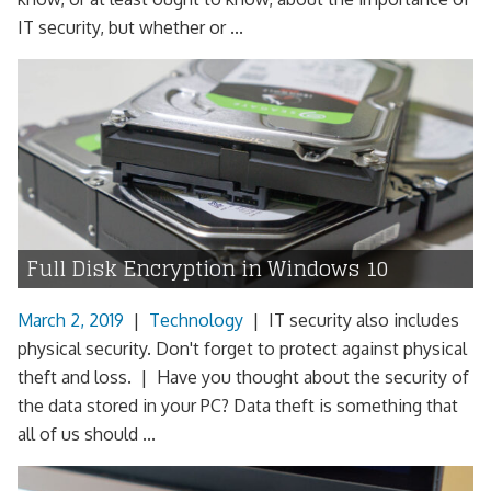
IT security, but whether or ...
Full Disk Encryption in Windows 10
March 2, 2019
|
Technology
|
IT security also includes
physical security. Don't forget to protect against physical
theft and loss. | Have you thought about the security of
the data stored in your PC? Data theft is something that
all of us should ...