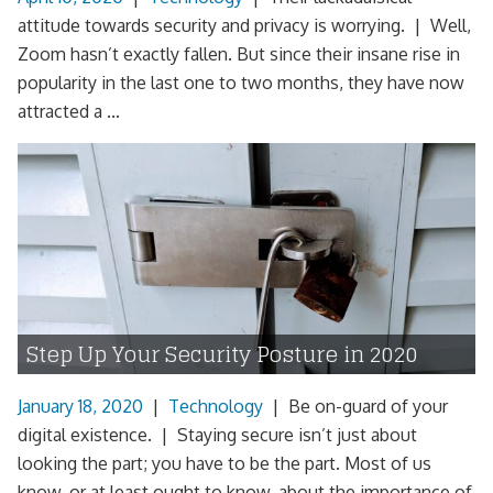
attitude towards security and privacy is worrying. | Well,
Zoom hasn’t exactly fallen. But since their insane rise in
popularity in the last one to two months, they have now
attracted a ...
Step Up Your Security Posture in 2020
January 18, 2020
|
Technology
|
Be on-guard of your
digital existence. | Staying secure isn’t just about
looking the part; you have to be the part. Most of us
know, or at least ought to know, about the importance of