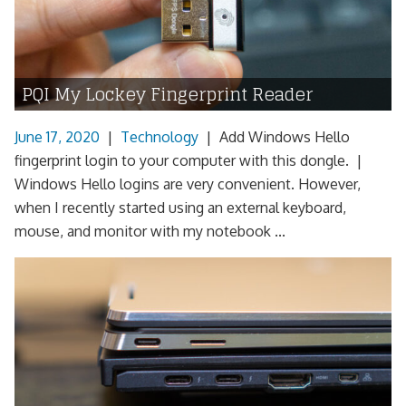
PQI My Lockey Fingerprint Reader
June 17, 2020
|
Technology
|
Add Windows Hello
fingerprint login to your computer with this dongle. |
Windows Hello logins are very convenient. However,
when I recently started using an external keyboard,
mouse, and monitor with my notebook ...