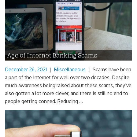
Age of Internet Banking Scams
December 26, 2021
|
Miscellaneous
|
Scams have been
a part of the Internet for well over two decades. Despite
much awareness being raised about these scams, they’ve
also gotten a lot more clever, and there is still no end to
people getting conned. Reducing ...