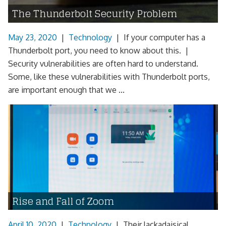
The Thunderbolt Security Problem
May 23, 2020
|
Technology
|
If your computer has a
Thunderbolt port, you need to know about this. |
Security vulnerabilities are often hard to understand.
Some, like these vulnerabilities with Thunderbolt ports,
are important enough that we ...
Rise and Fall of Zoom
April 10, 2020
|
Technology
|
Their lackadaisical