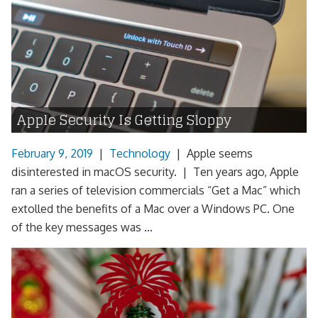
Apple Security Is Getting Sloppy
February 9, 2019
|
Technology
|
Apple seems
disinterested in macOS security. | Ten years ago, Apple
ran a series of television commercials “Get a Mac” which
extolled the benefits of a Mac over a Windows PC. One
of the key messages was ...