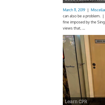
March 11, 2019
|
Miscell
can also be a problem. |
fine imposed by the Sing
views that, ...
Learn CPR