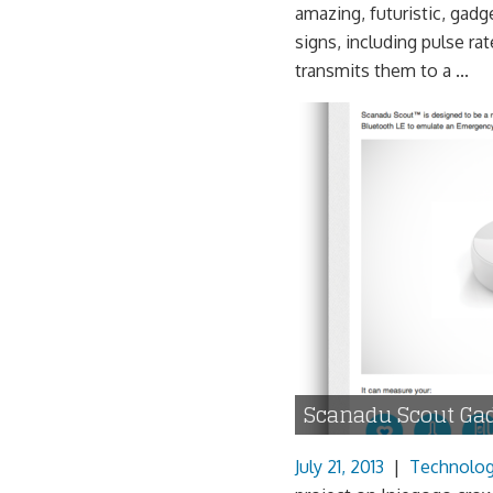
amazing, futuristic, gadge
signs, including pulse ra
transmits them to a ...
Scanadu Scout Ga
July 21, 2013
|
Technolo