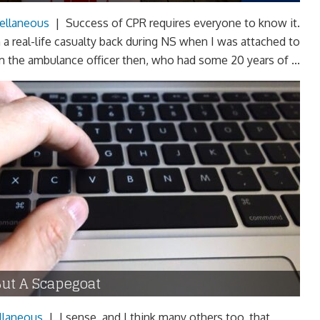
ellaneous
|
Success of CPR requires everyone to know it.
a real-life casualty back during NS when I was attached to
from the ambulance officer then, who had some 20 years of ...
But A Scapegoat
llaneous
|
I sense, and I think many others too, that