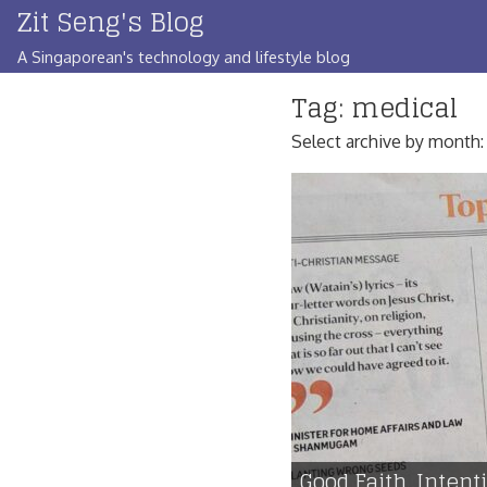
Zit Seng's Blog
Skip
to
A Singaporean's technology and lifestyle blog
content
Tag:
medical
Select archive by month
Good Faith, Inten