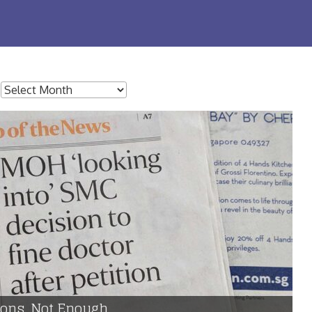
:
tions, Not Enough