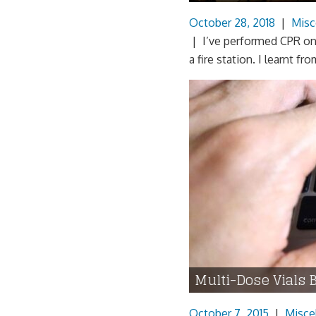
October 28, 2018
|
Misc
| I’ve performed CPR on 
a fire station. I learnt 
Multi-Dose Vials 
October 7, 2015
|
Misce