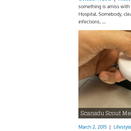
something is amiss with 
Hospital. Somebody, clea
infections, ...
Scanadu Scout Me
March 2, 2015
|
Lifestyl