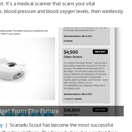
t. It’s a medical scanner that scans your vital
te, blood pressure and blood oxygen levels, then wirelessly
dget From The Future
gy
|
Scanadu Scout has become the most successful