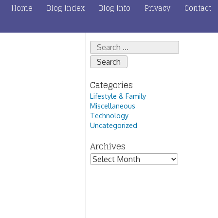
Home
Blog Index
Blog Info
Privacy
Contact
Search
for:
Categories
Lifestyle & Family
Miscellaneous
Technology
Uncategorized
Archives
Archives