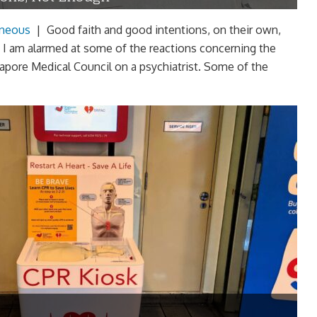
aneous
|
Good faith and good intentions, on their own,
 I am alarmed at some of the reactions concerning the
apore Medical Council on a psychiatrist. Some of the