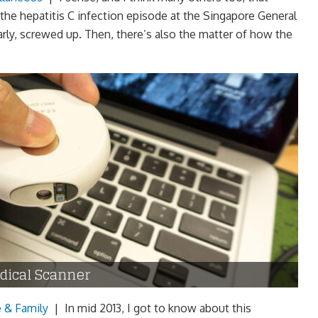
the hepatitis C infection episode at the Singapore General
rly, screwed up. Then, there’s also the matter of how the
dical Scanner
e & Family
|
In mid 2013, I got to know about this