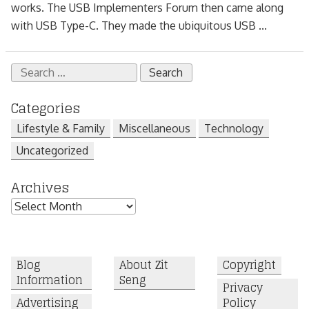
works. The USB Implementers Forum then came along
with USB Type-C. They made the ubiquitous USB ...
Search
for:
Categories
Lifestyle & Family
Miscellaneous
Technology
Uncategorized
Archives
Archives
Blog
About Zit
Copyright
Information
Seng
Privacy
Advertising
Policy