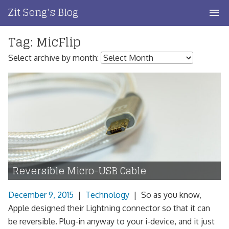
Skip
Zit Seng's Blog
to
content
Tag:
MicFlip
Home
Select archive by month:
Blog Index
Blog Info
Privacy
Contact
Reversible Micro-USB Cable
December 9, 2015
|
Technology
|
So as you know,
Apple designed their Lightning connector so that it can
be reversible. Plug-in anyway to your i-device, and it just