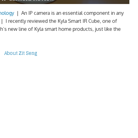
nology
|
An IP camera is an essential component in any
 I recently reviewed the Kyla Smart IR Cube, one of
h’s new line of Kyla smart home products, just like the
About Zit Seng