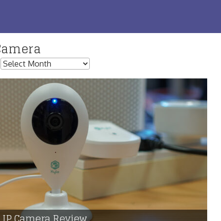
Camera
:
t IP Camera Review