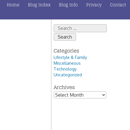
Home
Blog Index
Blog Info
Privacy
Contact
Search
for:
Categories
Lifestyle & Family
Miscellaneous
Technology
Uncategorized
Archives
Archives