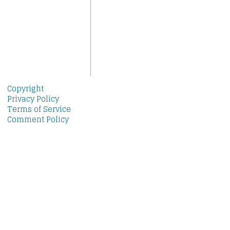
Copyright
Privacy Policy
Terms of Service
Comment Policy