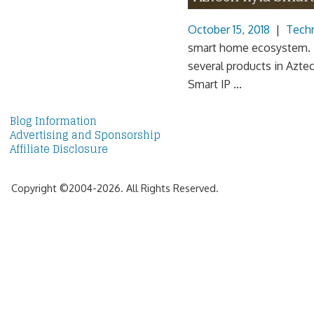
October 15, 2018
|
Tech
smart home ecosystem. |
several products in Aztec
Smart IP ...
Blog Information
Advertising and Sponsorship
Affiliate Disclosure
Copyright ©2004-2026. All Rights Reserved.