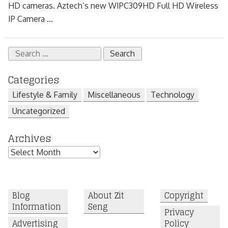
HD cameras. Aztech’s new WIPC309HD Full HD Wireless
IP Camera ...
Search
for:
Categories
Lifestyle & Family
Miscellaneous
Technology
Uncategorized
Archives
Archives
Blog
About Zit
Copyright
Information
Seng
Privacy
Advertising
Policy