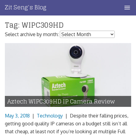
Skip
Zit Seng's Blog
to
content
Tag:
WIPC309HD
Home
Select archive by month:
Blog Index
Blog Info
Privacy
Contact
Aztech WIPC309HD IP Camera Review
May 3, 2018
|
Technology
|
Despite their falling prices,
getting good quality IP cameras on a budget still isn’t all
that cheap, at least not if you’re looking at multiple Full