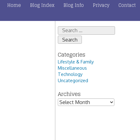
Home
Blog Index
Blog Info
Privacy
Contact
Search
for:
Categories
Lifestyle & Family
Miscellaneous
Technology
Uncategorized
Archives
Archives