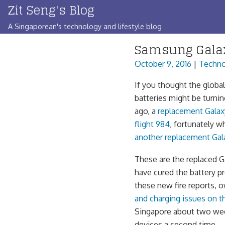
Zit Seng's Blog
Skip
to
A Singaporean's technology and lifestyle blog
content
Samsung Galax
October 9, 2016
|
Techno
If you thought the globa
batteries might be turni
ago, a
replacement Galax
flight 984
, fortunately w
another replacement Gal
These are the replaced G
have cured the battery p
these new fire reports, 
and charging issues on 
Singapore about two we
devices a second time.