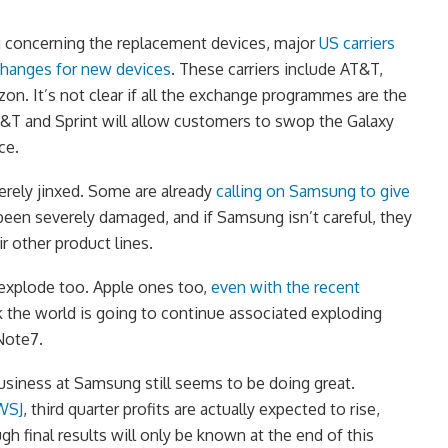
g concerning the replacement devices, major
US carriers
changes for new devices
. These carriers include AT&T,
zon. It’s not clear if all the exchange programmes are the
AT&T and Sprint will allow customers to swop the Galaxy
ce.
rely jinxed. Some are already
calling on Samsung to give
een severely damaged, and if Samsung isn’t careful, they
ir other product lines.
 explode too. Apple ones too,
even with the recent
k the world is going to continue associated exploding
Note7.
usiness at Samsung still seems to be doing great.
 WSJ
, third quarter profits are actually expected to rise,
ugh final results will only be known at the end of this