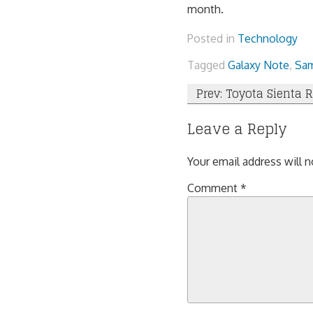
month.
Posted in
Technology
Tagged
Galaxy Note
,
Sa
Post
Prev: Toyota Sienta 
navigation
Leave a Reply
Your email address will n
Comment
*