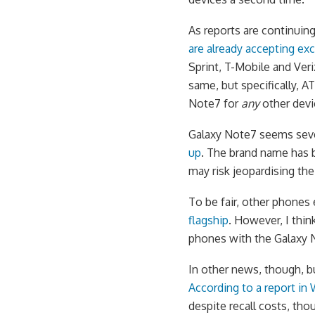
As reports are continuin
are already accepting ex
Sprint, T-Mobile and Veri
same, but specifically, 
Note7 for
any
other devi
Galaxy Note7 seems seve
up
. The brand name has b
may risk jeopardising the
To be fair, other phones
flagship
. However, I thin
phones with the Galaxy 
In other news, though, b
According to a report in
despite recall costs, tho