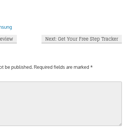
msung
Review
Next: Get Your Free Step Tracker
ot be published.
Required fields are marked
*