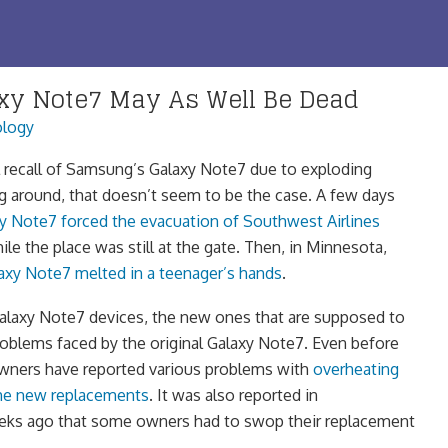
y Note7 May As Well Be Dead
logy
l recall of Samsung’s Galaxy Note7 due to exploding
ng around, that doesn’t seem to be the case. A few days
y Note7 forced the evacuation of Southwest Airlines
hile the place was still at the gate. Then, in Minnesota,
axy Note7 melted in a teenager’s hands
.
alaxy Note7 devices, the new ones that are supposed to
roblems faced by the original Galaxy Note7. Even before
owners have reported various problems with
overheating
the new replacements
. It was also reported in
eks ago that some owners had to swop their replacement