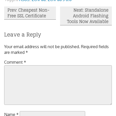
Post
Prev: Cheapest Non-
Next: Standalone
Free SSL Certificate
Android Flashing
navigation
Tools Now Available
Leave a Reply
Your email address will not be published.
Required fields
are marked
*
Comment
*
Name
*