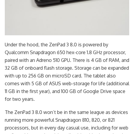
Under the hood, the ZenPad 3 8.0 is powered by
Qualcomm Snapdragon 650 hex-core 1.8 GHz processor,
paired with an Adreno 510 GPU. There is 4 GB of RAM, and
32 GB of onboard flash storage. Storage can be expanded
with up to 256 GB on microSD card. The tablet also
comes with 5 GB of ASUS web-storage for life (additional
11 GB in the first year), and 100 GB of Google Drive space
for two years.
The ZenPad 3 8.0 won’t be in the same league as devices
running more powerful Snapdragon 810, 820, or 821
processors, but in every day casual use, including for web