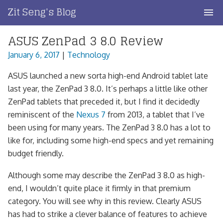
Skip
Zit Seng's Blog
to
content
ASUS ZenPad 3 8.0 Review
Home
January 6, 2017
|
Technology
Blog Index
ASUS launched a new sorta high-end Android tablet late
Blog Info
last year, the ZenPad 3 8.0. It’s perhaps a little like other
ZenPad tablets that preceded it, but I find it decidedly
Privacy
reminiscent of the
Nexus 7
from 2013, a tablet that I’ve
been using for many years. The ZenPad 3 8.0 has a lot to
Contact
like for, including some high-end specs and yet remaining
budget friendly.
Although some may describe the ZenPad 3 8.0 as high-
end, I wouldn’t quite place it firmly in that premium
category. You will see why in this review. Clearly ASUS
has had to strike a clever balance of features to achieve