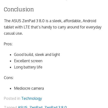
Conclusion
The ASUS ZenPad 3 8.0 is a sleek, affordable, Android
tablet with LTE that’s handy to carry around for everyday
casual use.
Pros:
Good build, sleek and light
Excellent screen
Long battery life
Cons:
Mediocre camera
Posted in
Technology
Tagged
ASUS
,
ZenPad
,
ZenPad 3 8.0