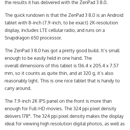
the results it has delivered with the ZenPad 3 8.0.
The quick rundown is that the ZenPad 3 8.0 is an Android
tablet with 8-inch (7.9-inch, to be exact) 2K-resolution
display, includes LTE cellular radio, and runs on a
Snapdragon 650 processor.
The ZenPad 3 8.0 has got a pretty good build. It’s small
enough to be easily held in one hand. The
overall dimensions of this tablet is 136.4 x 205.4 x 7.57
mm, so it counts as quite thin, and at 320 g, it’s also
reasonably light. This is one nice tablet that is handy to
carry around.
The 7.9-inch 2K IPS panel on the front is more than
enough for Full-HD movies. The 324 ppi pixel density
delivers 178°. The 324 ppi pixel density makes the display
ideal for viewing high resolution digital photos, as well as