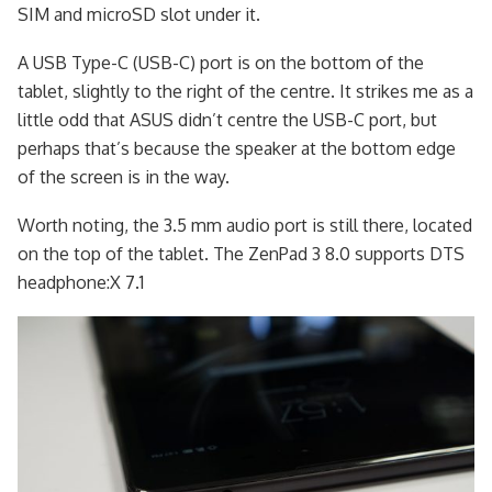
SIM and microSD slot under it.
A USB Type-C (USB-C) port is on the bottom of the
tablet, slightly to the right of the centre. It strikes me as a
little odd that ASUS didn’t centre the USB-C port, but
perhaps that’s because the speaker at the bottom edge
of the screen is in the way.
Worth noting, the 3.5 mm audio port is still there, located
on the top of the tablet. The ZenPad 3 8.0 supports DTS
headphone:X 7.1