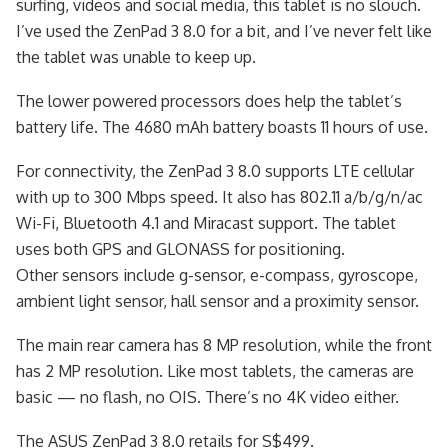
surfing, videos and social media, this tablet is no slouch.
I’ve used the ZenPad 3 8.0 for a bit, and I’ve never felt like
the tablet was unable to keep up.
The lower powered processors does help the tablet’s
battery life. The 4680 mAh battery boasts 11 hours of use.
For connectivity, the ZenPad 3 8.0 supports LTE cellular
with up to 300 Mbps speed. It also has 802.11 a/b/g/n/ac
Wi-Fi, Bluetooth 4.1 and Miracast support. The tablet
uses both GPS and GLONASS for positioning.
Other sensors include g-sensor, e-compass, gyroscope,
ambient light sensor, hall sensor and a proximity sensor.
The main rear camera has 8 MP resolution, while the front
has 2 MP resolution. Like most tablets, the cameras are
basic — no flash, no OIS. There’s no 4K video either.
The ASUS ZenPad 3 8.0 retails for S$499.