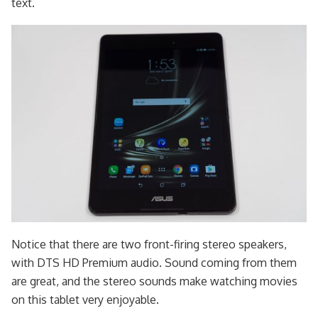
text.
Notice that there are two front-firing stereo speakers,
with DTS HD Premium audio. Sound coming from them
are great, and the stereo sounds make watching movies
on this tablet very enjoyable.