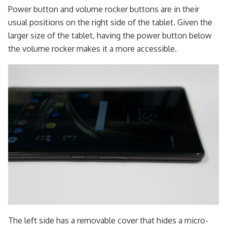
Power button and volume rocker buttons are in their
usual positions on the right side of the tablet. Given the
larger size of the tablet, having the power button below
the volume rocker makes it a more accessible.
The left side has a removable cover that hides a micro-