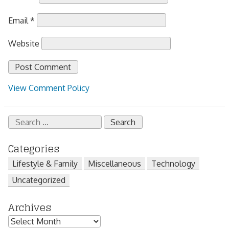
Email
*
Website
View Comment Policy
Search
for:
Categories
Lifestyle & Family
Miscellaneous
Technology
Uncategorized
Archives
Archives