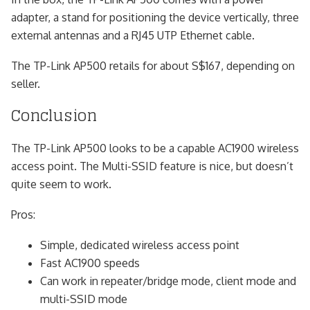
adapter, a stand for positioning the device vertically, three
external antennas and a RJ45 UTP Ethernet cable.
The TP-Link AP500 retails for about S$167, depending on
seller.
Conclusion
The TP-Link AP500 looks to be a capable AC1900 wireless
access point. The Multi-SSID feature is nice, but doesn’t
quite seem to work.
Pros:
Simple, dedicated wireless access point
Fast AC1900 speeds
Can work in repeater/bridge mode, client mode and
multi-SSID mode