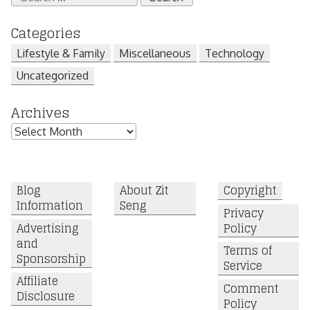
for:
Categories
Lifestyle & Family
Miscellaneous
Technology
Uncategorized
Archives
Archives
Blog
About Zit
Copyright
Information
Seng
Privacy
Advertising
Policy
and
Terms of
Sponsorship
Service
Affiliate
Comment
Disclosure
Policy