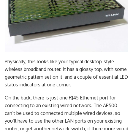
Physically, this looks like your typical desktop-style
wireless broadband router. It has a glossy top, with some
geometric pattern set on it, and a couple of essential LED
status indicators at one corner.
On the back, there is just one RJ45 Ethernet port for
connecting to an existing wired network. The AP500
can’t be used to connected multiple wired devices, so
you’ll have to use the other LAN ports on your existing
router, or get another network switch, if there more wired