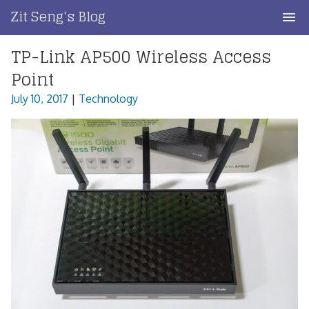
Skip
Zit Seng's Blog
to
content
TP-Link AP500 Wireless Access
Home
Point
Blog Index
July 10, 2017
|
Technology
Blog Info
Privacy
Contact