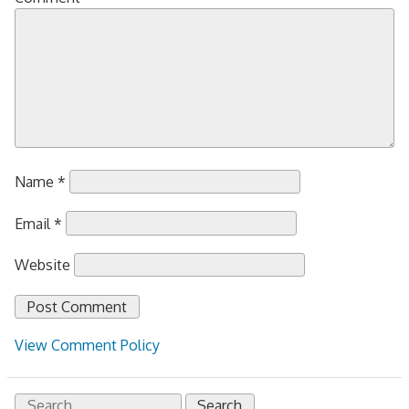
Name
*
Email
*
Website
View Comment Policy
Search