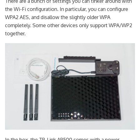
There are a bunch of settings you can tinker around with
the Wi-Fi configuration. In particular, you can configure
WPA2 AES, and disallow the slightly older WPA
completely. Some other devices only support WPA/WP2
together.
In the box, the TP-Link AP500 comes with a power