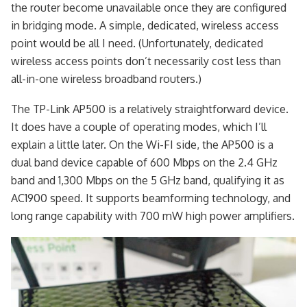
the router become unavailable once they are configured
in bridging mode. A simple, dedicated, wireless access
point would be all I need. (Unfortunately, dedicated
wireless access points don’t necessarily cost less than
all-in-one wireless broadband routers.)
The TP-Link AP500 is a relatively straightforward device.
It does have a couple of operating modes, which I’ll
explain a little later. On the Wi-FI side, the AP500 is a
dual band device capable of 600 Mbps on the 2.4 GHz
band and 1,300 Mbps on the 5 GHz band, qualifying it as
AC1900 speed. It supports beamforming technology, and
long range capability with 700 mW high power amplifiers.