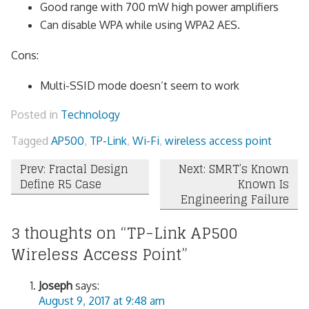
Good range with 700 mW high power amplifiers
Can disable WPA while using WPA2 AES.
Cons:
Multi-SSID mode doesn’t seem to work
Posted in
Technology
Tagged
AP500
,
TP-Link
,
Wi-Fi
,
wireless access point
Post
Prev: Fractal Design
Next: SMRT’s Known
Define R5 Case
Known Is
navigation
Engineering Failure
3 thoughts on “
TP-Link AP500
Wireless Access Point
”
Joseph
says:
August 9, 2017 at 9:48 am