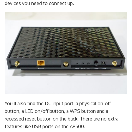
devices you need to connect up.
You’ll also find the DC input port, a physical on-off
button, a LED on/off button, a WPS button and a
recessed reset button on the back. There are no extra
features like USB ports on the AP500.