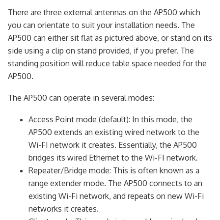
There are three external antennas on the AP500 which
you can orientate to suit your installation needs. The
AP500 can either sit flat as pictured above, or stand on its
side using a clip on stand provided, if you prefer. The
standing position will reduce table space needed for the
AP500.
The AP500 can operate in several modes:
Access Point mode (default): In this mode, the
AP500 extends an existing wired network to the
Wi-FI network it creates. Essentially, the AP500
bridges its wired Ethernet to the Wi-FI network.
Repeater/Bridge mode: This is often known as a
range extender mode. The AP500 connects to an
existing Wi-Fi network, and repeats on new Wi-Fi
networks it creates.