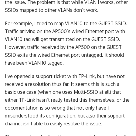
the issue. The problem is that while VLAN 1 works, other
SSIDs mapped to other VLANs don’t work.
For example, I tried to map VLAN 10 to the GUEST SSID.
Traffic arriving on the AP500’s wired Ethernet port with
VLAN 10 tag will get transmitted on the GUEST SSID.
However, traffic received by the AP500 on the GUEST
SSID exits the wired Ethernet port untagged. It should
have been VLAN 10 tagged.
I’ve opened a support ticket with TP-Link, but have not
received a resolution thus far. It seems this is such a
basic use case (when one uses Multi-SSID at all) that
either TP-Link hasn’t really tested this themselves, or the
documentation is so wrong that not only have I
misunderstood its configuration, but also their support
channel isn’t able to easily resolve the issue.