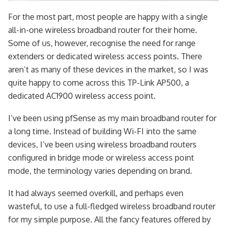
For the most part, most people are happy with a single
all-in-one wireless broadband router for their home.
Some of us, however, recognise the need for range
extenders or dedicated wireless access points. There
aren’t as many of these devices in the market, so I was
quite happy to come across this TP-Link AP500, a
dedicated AC1900 wireless access point.
I’ve been using pfSense as my main broadband router for
a long time. Instead of building Wi-FI into the same
devices, I’ve been using wireless broadband routers
configured in bridge mode or wireless access point
mode, the terminology varies depending on brand.
It had always seemed overkill, and perhaps even
wasteful, to use a full-fledged wireless broadband router
for my simple purpose. All the fancy features offered by