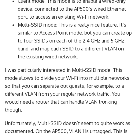
Client mode: This mode is to enable a wired-only
device, connected to the AP500’s wired Ethernet
port, to access an existing Wi-Fi network.
Multi-SSID mode: This is a really nice feature. It’s
similar to Access Point mode, but you can create up
to four SSIDs on each of the 2.4 GHz and 5 GHz
band, and map each SSID to a different VLAN on
the existing wired network.
I was particularly interested in Multi-SSID mode. This
mode allows to divide your Wi-Fi into multiple networks,
so that you can separate out guests, for example, to a
different VLAN from your regular network traffic. You
would need a router that can handle VLAN trunking
though.
Unfortunately, Multi-SSID doesn’t seem to quite work as
documented. On the AP500, VLAN 1 is untagged. This is