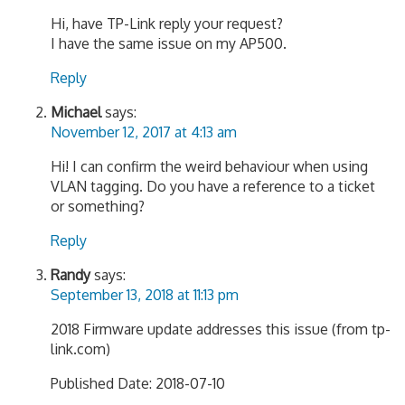
Hi, have TP-Link reply your request?
I have the same issue on my AP500.
Reply
Michael
says:
November 12, 2017 at 4:13 am
Hi! I can confirm the weird behaviour when using
VLAN tagging. Do you have a reference to a ticket
or something?
Reply
Randy
says:
September 13, 2018 at 11:13 pm
2018 Firmware update addresses this issue (from tp-
link.com)
Published Date: 2018-07-10