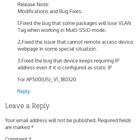
Release Note:
Modifications and Bug Fixes:
1.Fixed the bug that some packages will lose VLAN
Tag when working in Multi-SSID mode.
2.Fixed the issue that cannot remote access device
webpage in some special situation.
3.Fixed the bug that device keeps requiring IP
address even if it is configured as static IP
For AP500(US)_V1_180320
Reply
Leave a Reply
Your email address will not be published.
Required fields
are marked
*
Comment
*