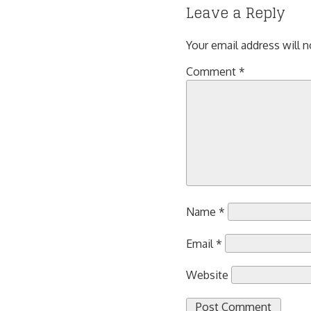
Leave a Reply
Your email address will n
Comment
*
Name
*
Email
*
Website