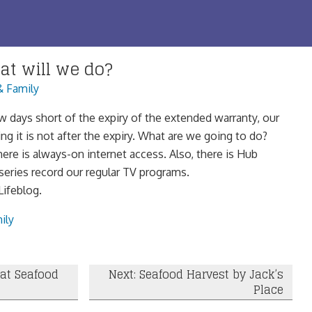
at will we do?
& Family
ew days short of the expiry of the extended warranty, our
g it is not after the expiry. What are we going to do?
ere is always-on internet access. Also, there is Hub
series record our regular TV programs.
ifeblog.
ily
 at Seafood
Next: Seafood Harvest by Jack’s
Place