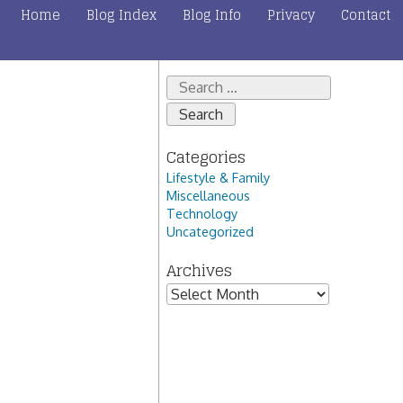
Home
Blog Index
Blog Info
Privacy
Contact
Search
for:
Categories
Lifestyle & Family
Miscellaneous
Technology
Uncategorized
Archives
Archives