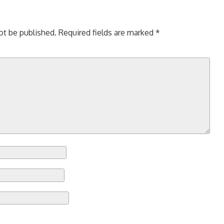
ot be published.
Required fields are marked
*