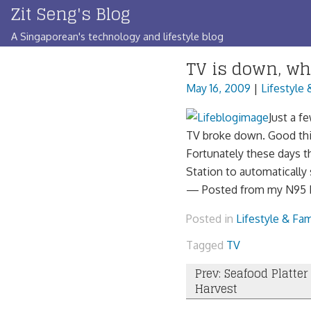
Zit Seng's Blog
Skip
to
A Singaporean's technology and lifestyle blog
content
TV is down, wh
May 16, 2009
|
Lifestyle 
Just a f
TV broke down. Good thin
Fortunately these days th
Station to automatically 
— Posted from my N95 L
Posted in
Lifestyle & Fam
Tagged
TV
Post
Prev: Seafood Platter
Harvest
navigation