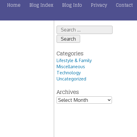
Home
Blog Index
Blog Info
Privacy
Contact
Search
for:
Categories
Lifestyle & Family
Miscellaneous
Technology
Uncategorized
Archives
Archives