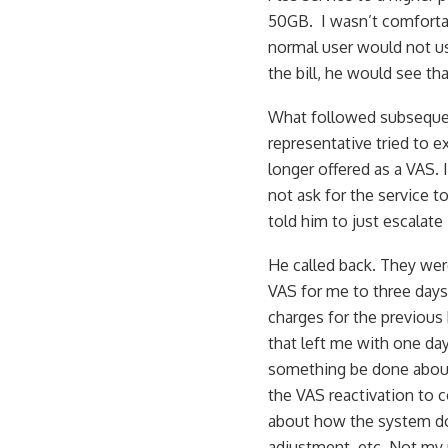
50GB. I wasn’t comfortab
normal user would not use
the bill, he would see t
What followed subsequen
representative tried to 
longer offered as a VAS. 
not ask for the service 
told him to just escalate
He called back. They were
VAS for me to three days
charges for the previous bi
that left me with one day
something be done about 
the VAS reactivation to 
about how the system do
adjustment, etc. Not my p