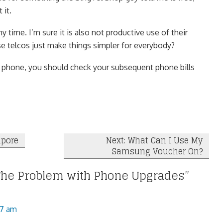
 it.
my time. I’m sure it is also not productive use of their
se telcos just make things simpler for everybody?
r phone, you should check your subsequent phone bills
apore
Next: What Can I Use My
Samsung Voucher On?
The Problem with Phone Upgrades
”
27 am