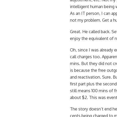
intelligent human being 
As an IT person, I can ap
not my problem. Get a h
Great. He called back. Se
enjoy the equivalent of n
Oh, since I was already e
call charges too. Apparen
mins. But they did not cr
is because the free outg
and reactivation. Sure. Bu
first part plus the seco
still means 100 mins of 
about $2. This was event
The story doesn’t end her
cents being charged to m