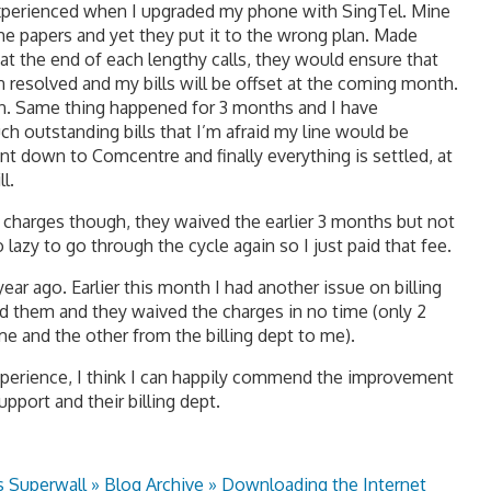
 experienced when I upgraded my phone with SingTel. Mine
the papers and yet they put it to the wrong plan. Made
 at the end of each lengthy calls, they would ensure that
 resolved and my bills will be offset at the coming month.
n. Same thing happened for 3 months and I have
 outstanding bills that I’m afraid my line would be
nt down to Comcentre and finally everything is settled, at
l.
ate charges though, they waived the earlier 3 months but not
lazy to go through the cycle again so I just paid that fee.
ear ago. Earlier this month I had another issue on billing
ed them and they waived the charges in no time (only 2
me and the other from the billing dept to me).
perience, I think I can happily commend the improvement
pport and their billing dept.
s Superwall » Blog Archive » Downloading the Internet