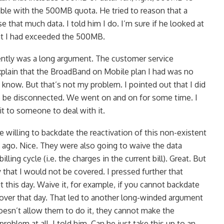
le with the 500MB quota. He tried to reason that a
 that much data. I told him I do. I’m sure if he looked at
hat I had exceeded the 500MB.
tly was a long argument. The customer service
explain that the BroadBand on Mobile plan I had was no
I know. But that’s not my problem. I pointed out that I did
to be disconnected. We went on and on for some time. I
 it to someone to deal with it.
 willing to backdate the reactivation of this non-existent
 ago. Nice. They were also going to waive the data
lling cycle (i.e. the charges in the current bill). Great. But
 that I would not be covered. I pressed further that
this day. Waive it, for example, if you cannot backdate
cover that day. That led to another long-winded argument
esn’t allow them to do it, they cannot make the
roblem at all, I told him. Can he just take this up to an