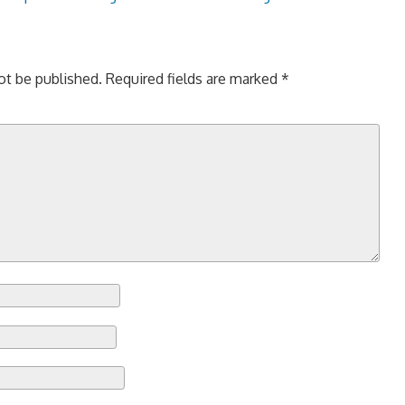
ot be published.
Required fields are marked
*