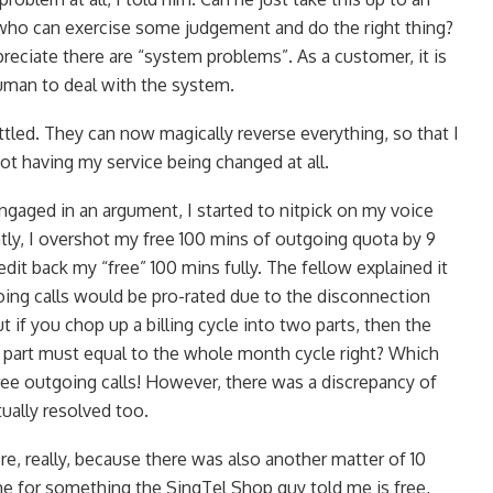
who can exercise some judgement and do the right thing?
preciate there are “system problems”. As a customer, it is
uman to deal with the system.
ttled. They can now magically reverse everything, so that I
ot having my service being changed at all.
ngaged in an argument, I started to nitpick on my voice
tly, I overshot my free 100 mins of outgoing quota by 9
edit back my “free” 100 mins fully. The fellow explained it
oing calls would be pro-rated due to the disconnection
t if you chop up a billing cycle into two parts, then the
nd part must equal to the whole month cycle right? Which
free outgoing calls! However, there was a discrepancy of
ually resolved too.
e, really, because there was also another matter of 10
e for something the SingTel Shop guy told me is free,