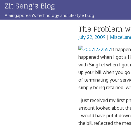
Zit Seng's Blog
Skip
to
A Singaporean's technology and lifestyle blog
content
The Problem w
July 22, 2009
|
Miscellan
It happen
happened when I got a H
with SingTel when I got
up your bill when you go
of terminating your servi
simply being retained, w
I just received my first p
amount looked about the 
I would have put it dow
the bill reflected the m