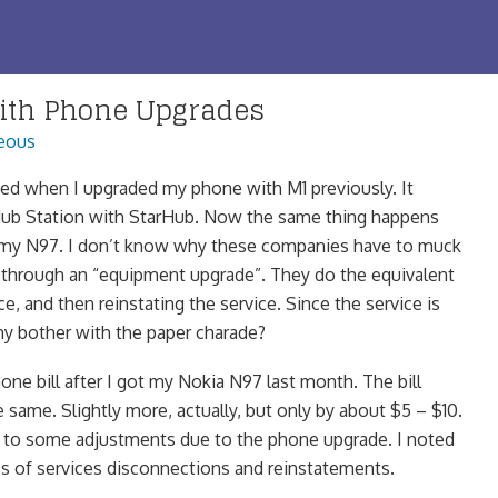
ith Phone Upgrades
eous
ed when I upgraded my phone with M1 previously. It
ub Station with StarHub. Now the same thing happens
 my N97. I don’t know why these companies have to muck
 through an “equipment upgrade”. They do the equivalent
ce, and then reinstating the service. Since the service is
hy bother with the paper charade?
hone bill after I got my Nokia N97 last month. The bill
same. Slightly more, actually, but only by about $5 – $10.
n to some adjustments due to the phone upgrade. I noted
ess of services disconnections and reinstatements.