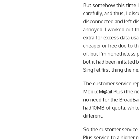
But somehow this time I 
carefully, and thus, I di
disconnected and left di
annoyed. I worked out t
extra for excess data us
cheaper or free due to t
of, but I’m nonetheless p
but it had been inflated 
SingTel first thing the n
The customer service rep
MobileM@ail Plus (the n
no need for the BroadBan
had 10MB of quota, while
different.
So the customer service 
Plus service to a higher 