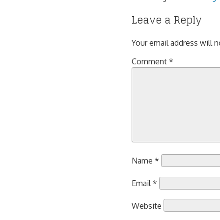
Leave a Reply
Your email address will n
Comment
*
Name
*
Email
*
Website