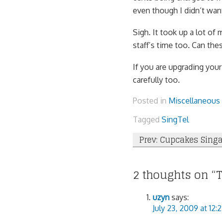
even though I didn’t want
Sigh. It took up a lot of 
staff’s time too. Can the
If you are upgrading you
carefully too.
Posted in
Miscellaneous
Tagged
SingTel
Post
Prev: Cupcakes Sing
navigation
2 thoughts on “
uzyn
says:
July 23, 2009 at 12: