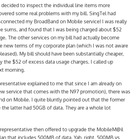
decided to inspect the individual line items more
scovered some real problems with my bill. SingTel had
sconnected my BroadBand on Mobile service! I was really
he sums, and found that I was being charged about $52
age. The other services on my bill had actually become
he new terms of my corporate plan (which I was not aware
leased). My bill should have been substantially cheaper,
by the $52 of excess data usage charges. I called up
ext morning.
resentative explained to me that since I am already on
ew service that comes with the N97 promotion), there was
d on Mobile. I quite bluntly pointed out that the former
 the latter had 50GB of data. They are a whole lot
representative then offered to upgrade the MobileM@il
plan that includes 500MB of data. Yah, right, 500MB vs