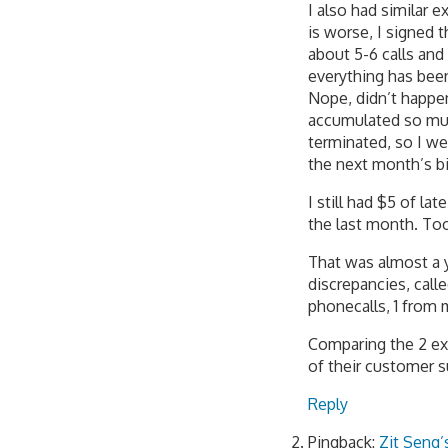
I also had similar
is worse, I signed 
about 5-6 calls and
everything has been
Nope, didn’t happe
accumulated so much
terminated, so I we
the next month’s bil
I still had $5 of l
the last month. Too 
That was almost a y
discrepancies, call
phonecalls, 1 from 
Comparing the 2 ex
of their customer su
Reply
Pingback:
Zit Seng’