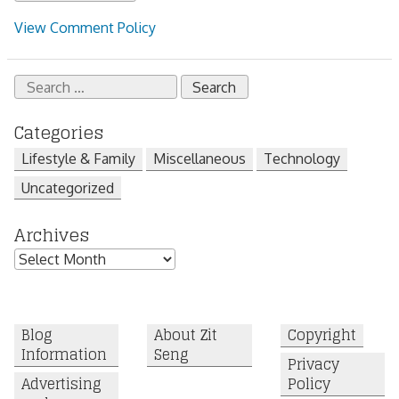
View Comment Policy
Search
for:
Categories
Lifestyle & Family
Miscellaneous
Technology
Uncategorized
Archives
Archives
Blog
About Zit
Copyright
Information
Seng
Privacy
Advertising
Policy