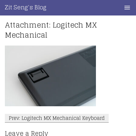
Skip
Zit Seng's Blog
to
content
Attachment: Logitech MX
Home
Mechanical
Blog Index
Blog Info
Privacy
Contact
Post
Prev: Logitech MX Mechanical Keyboard
navigation
Leave a Reply