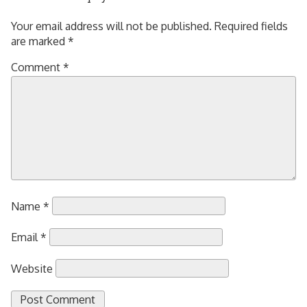
Your email address will not be published.
Required fields
are marked
*
Comment
*
Name
*
Email
*
Website