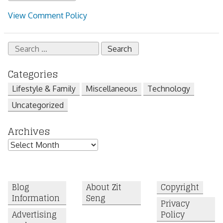
View Comment Policy
Search
for:
Categories
Lifestyle & Family
Miscellaneous
Technology
Uncategorized
Archives
Archives
Blog
About Zit
Copyright
Information
Seng
Privacy
Advertising
Policy