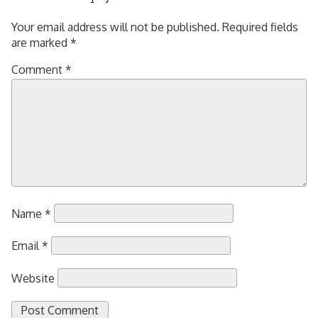
Your email address will not be published.
Required fields
are marked
*
Comment
*
Name
*
Email
*
Website