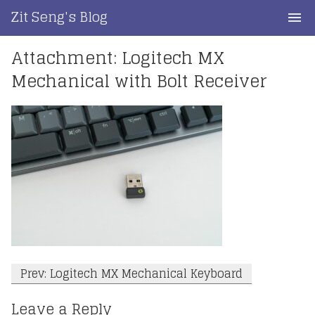
Skip
Zit Seng's Blog
to
content
Attachment: Logitech MX
Home
Mechanical with Bolt Receiver
Blog Index
Blog Info
Privacy
Contact
Post
Prev: Logitech MX Mechanical Keyboard
navigation
Leave a Reply