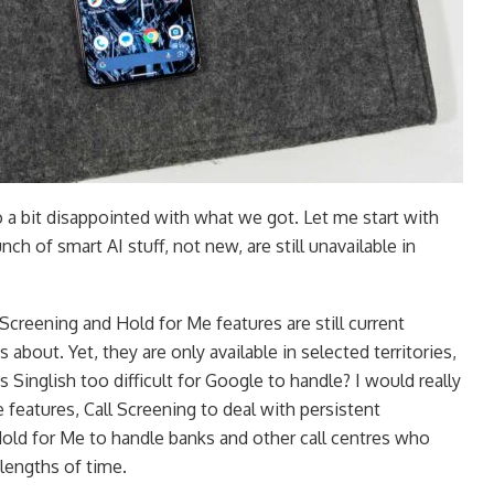
 a bit disappointed with what we got. Let me start with
ch of smart AI stuff, not new, are still unavailable in
creening and Hold for Me features are still current
 about. Yet, they are only available in selected territories,
s Singlish too difficult for Google to handle? I would really
 features, Call Screening to deal with persistent
Hold for Me to handle banks and other call centres who
lengths of time.