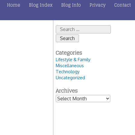
Home
Blog Index
Blog Info
Privacy
Contact
Search
for:
Categories
Lifestyle & Family
Miscellaneous
Technology
Uncategorized
Archives
Archives