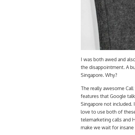
I was both awed and also
the disappointment. A bun
Singapore. Why?
The really awesome Call S
features that Google talks
Singapore not included. I
love to use both of these
telemarketing calls and 
make we wait for insane 