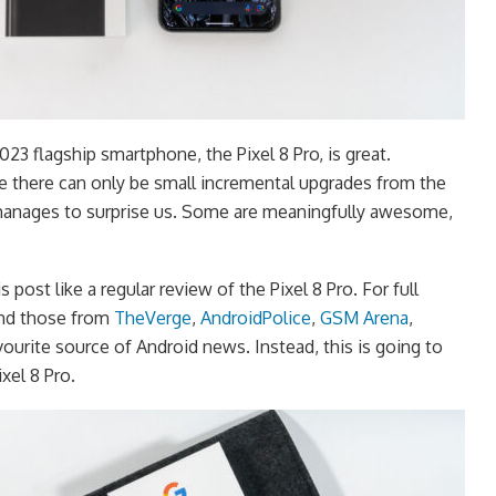
23 flagship smartphone, the Pixel 8 Pro, is great.
e there can only be small incremental upgrades from the
 manages to surprise us. Some are meaningfully awesome,
s post like a regular review of the Pixel 8 Pro. For full
nd those from
TheVerge
,
AndroidPolice
,
GSM Arena
,
avourite source of Android news. Instead, this is going to
xel 8 Pro.