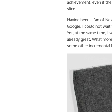
achievement, even if the P
slice.
Having been a fan of Nex
Google. I could not wait
Yet, at the same time, I
already great. What more
some other incremental 