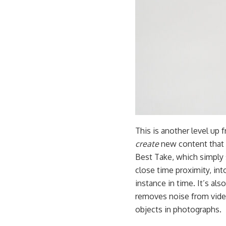
This is another level up 
create
new content that d
Best Take, which simply
close time proximity, int
instance in time. It’s al
removes noise from vide
objects in photographs.