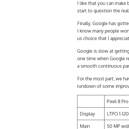
I like that you can make 
start to question the rea
Finally, Google has gotte
I know many people won’t 
us choice that I apprecia
Google is slow at gettin
one time when Google re
a smooth continuous pan
For the most part, we hav
rundown of some impro
Pixel 8 Pro
Display
LTPO 1-120
Main
50 MP wid