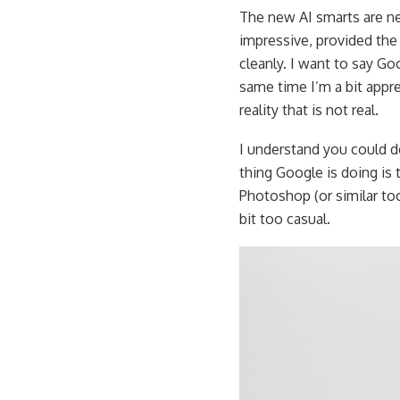
The new AI smarts are ne
impressive, provided the
cleanly. I want to say G
same time I’m a bit appr
reality that is not real.
I understand you could d
thing Google is doing is
Photoshop (or similar tools
bit too casual.