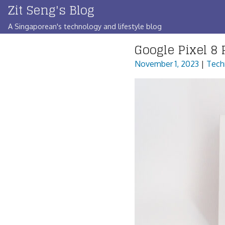
Zit Seng's Blog
Skip
to
A Singaporean's technology and lifestyle blog
content
Google Pixel 8 
November 1, 2023
|
Tech