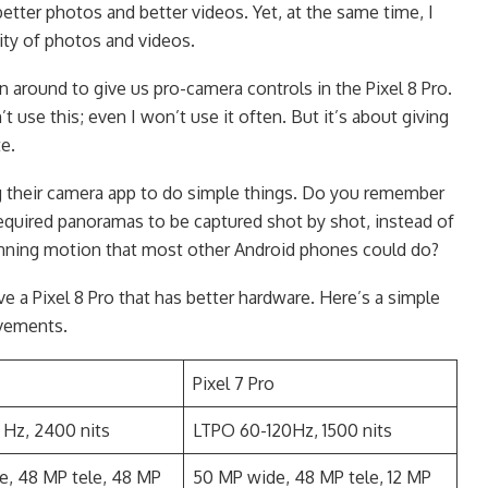
better photos and better videos. Yet, at the same time, I
lity of photos and videos.
n around to give us pro-camera controls in the Pixel 8 Pro.
use this; even I won’t use it often. But it’s about giving
te.
g their camera app to do simple things. Do you remember
quired panoramas to be captured shot by shot, instead of
ning motion that most other Android phones could do?
e a Pixel 8 Pro that has better hardware. Here’s a simple
vements.
Pixel 7 Pro
 Hz, 2400 nits
LTPO 60-120Hz, 1500 nits
e, 48 MP tele, 48 MP
50 MP wide, 48 MP tele, 12 MP