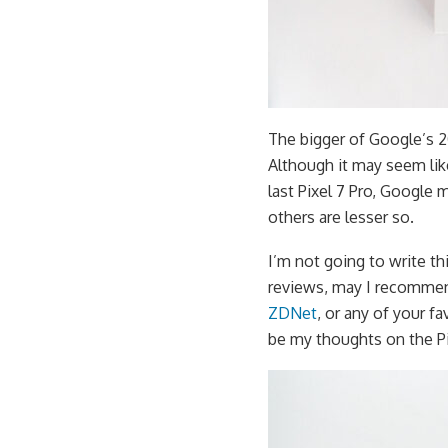
The bigger of Google’s 20
Although it may seem lik
last Pixel 7 Pro, Google
others are lesser so.
I’m not going to write thi
reviews, may I recomme
ZDNet
, or any of your f
be my thoughts on the Pi