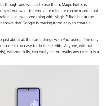
at though, and we get to use them. Magic Editor is
 object you want to remove or relocate can be marked out
oogle did an awesome thing with Magic Editor, but at the
ehensive that Google is making it too easy to create a
o just about all the same things with Photoshop. The only
 to make it too easy to do these edits. Anyone, without
), without skills, can easily distort reality any time. It is a