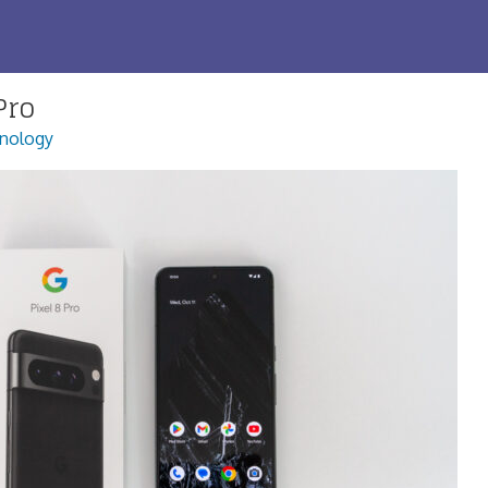
Pro
nology