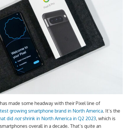
has made some headway with their Pixel line of
stest growing smartphone brand in North America
. It’s the
hat did
not
shrink in North America in Q2 2023
, which is
smartphones overall in a decade. That’s quite an