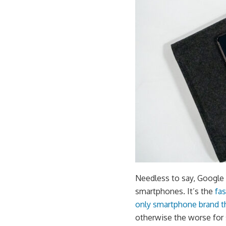
Needless to say, Google 
smartphones. It’s the
fa
only smartphone brand t
otherwise the worse for 