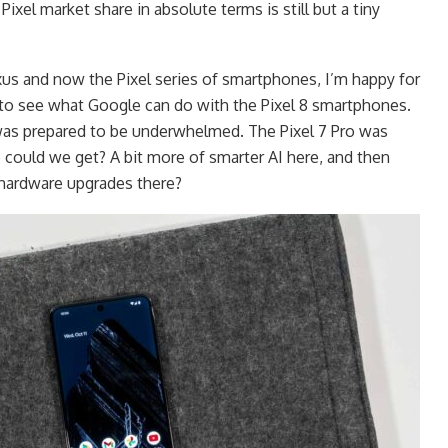
ixel market share in absolute terms is still but a tiny
us and now the Pixel series of smartphones, I’m happy for
 to see what Google can do with the Pixel 8 smartphones.
 was prepared to be underwhelmed. The Pixel 7 Pro was
 could we get? A bit more of smarter AI here, and then
hardware upgrades there?