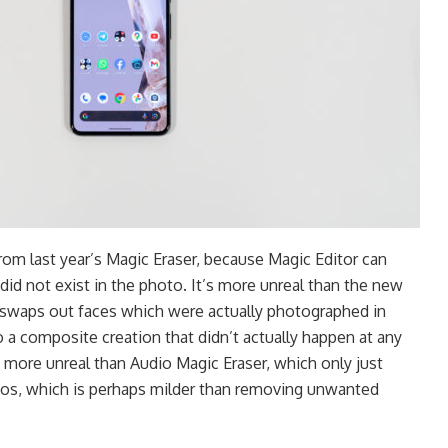
from last year’s Magic Eraser, because Magic Editor can
id not exist in the photo. It’s more unreal than the new
 swaps out faces which were actually photographed in
o a composite creation that didn’t actually happen at any
so more unreal than Audio Magic Eraser, which only just
os, which is perhaps milder than removing unwanted