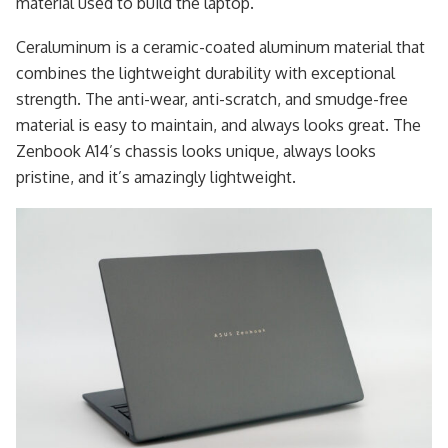
material used to build the laptop.
Ceraluminum is a ceramic-coated aluminum material that
combines the lightweight durability with exceptional
strength. The anti-wear, anti-scratch, and smudge-free
material is easy to maintain, and always looks great. The
Zenbook A14’s chassis looks unique, always looks
pristine, and it’s amazingly lightweight.