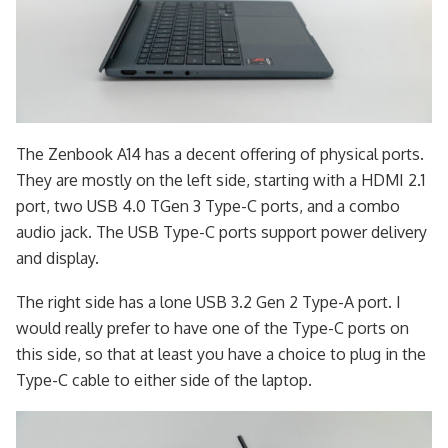
The Zenbook A14 has a decent offering of physical ports.
They are mostly on the left side, starting with a HDMI 2.1
port, two USB 4.0 TGen 3 Type-C ports, and a combo
audio jack. The USB Type-C ports support power delivery
and display.
The right side has a lone USB 3.2 Gen 2 Type-A port. I
would really prefer to have one of the Type-C ports on
this side, so that at least you have a choice to plug in the
Type-C cable to either side of the laptop.