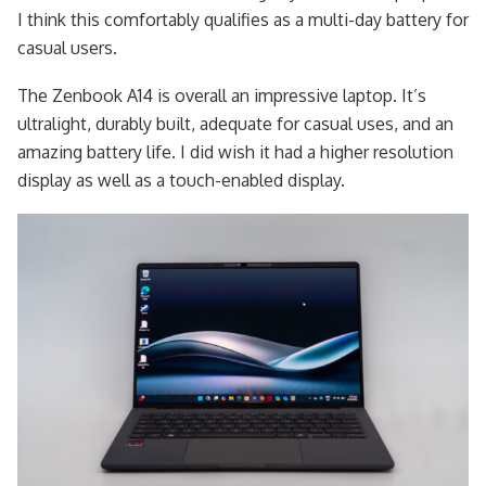
I think this comfortably qualifies as a multi-day battery for
casual users.
The Zenbook A14 is overall an impressive laptop. It’s
ultralight, durably built, adequate for casual uses, and an
amazing battery life. I did wish it had a higher resolution
display as well as a touch-enabled display.