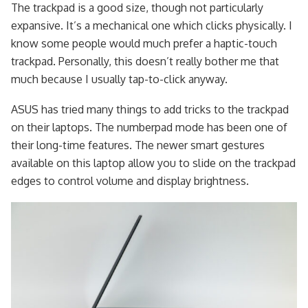
The trackpad is a good size, though not particularly
expansive. It’s a mechanical one which clicks physically. I
know some people would much prefer a haptic-touch
trackpad. Personally, this doesn’t really bother me that
much because I usually tap-to-click anyway.
ASUS has tried many things to add tricks to the trackpad
on their laptops. The numberpad mode has been one of
their long-time features. The newer smart gestures
available on this laptop allow you to slide on the trackpad
edges to control volume and display brightness.