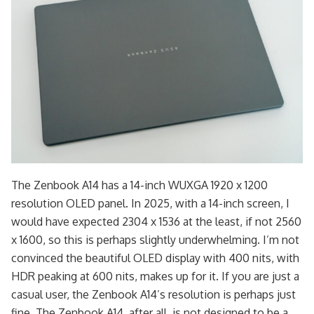
The Zenbook A14 has a 14-inch WUXGA 1920 x 1200
resolution OLED panel. In 2025, with a 14-inch screen, I
would have expected 2304 x 1536 at the least, if not 2560
x 1600, so this is perhaps slightly underwhelming. I’m not
convinced the beautiful OLED display with 400 nits, with
HDR peaking at 600 nits, makes up for it. If you are just a
casual user, the Zenbook A14’s resolution is perhaps just
fine. The Zenbook A14, after all, is not designed to be a