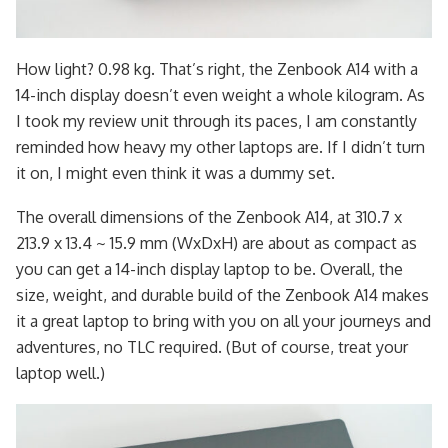
How light? 0.98 kg. That’s right, the Zenbook A14 with a
14-inch display doesn’t even weight a whole kilogram. As
I took my review unit through its paces, I am constantly
reminded how heavy my other laptops are. If I didn’t turn
it on, I might even think it was a dummy set.
The overall dimensions of the Zenbook A14, at 310.7 x
213.9 x 13.4 ~ 15.9 mm (WxDxH) are about as compact as
you can get a 14-inch display laptop to be. Overall, the
size, weight, and durable build of the Zenbook A14 makes
it a great laptop to bring with you on all your journeys and
adventures, no TLC required. (But of course, treat your
laptop well.)