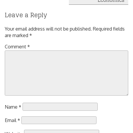
Economics
Leave a Reply
Your email address will not be published.
Required fields
are marked
*
Comment
*
Name
*
Email
*