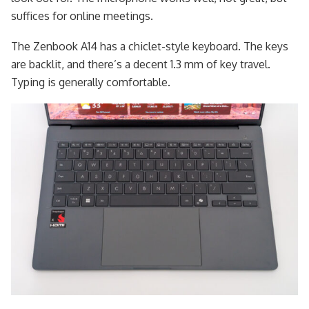
suffices for online meetings.
The Zenbook A14 has a chiclet-style keyboard. The keys
are backlit, and there’s a decent 1.3 mm of key travel.
Typing is generally comfortable.