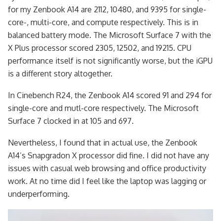
for my Zenbook A14 are 2112, 10480, and 9395 for single-
core-, multi-core, and compute respectively. This is in
balanced battery mode. The Microsoft Surface 7 with the
X Plus processor scored 2305, 12502, and 19215. CPU
performance itself is not significantly worse, but the iGPU
is a different story altogether.
In Cinebench R24, the Zenbook A14 scored 91 and 294 for
single-core and mutl-core respectively. The Microsoft
Surface 7 clocked in at 105 and 697.
Nevertheless, I found that in actual use, the Zenbook
A14’s Snapgradon X processor did fine. I did not have any
issues with casual web browsing and office productivity
work. At no time did I feel like the laptop was lagging or
underperforming.