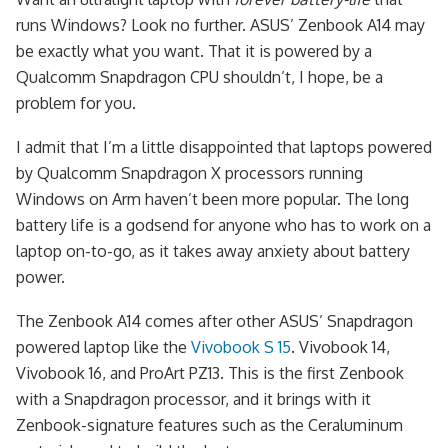
runs Windows? Look no further. ASUS’ Zenbook A14 may
be exactly what you want. That it is powered by a
Qualcomm Snapdragon CPU shouldn’t, I hope, be a
problem for you.
I admit that I’m a little disappointed that laptops powered
by Qualcomm Snapdragon X processors running
Windows on Arm haven’t been more popular. The long
battery life is a godsend for anyone who has to work on a
laptop on-to-go, as it takes away anxiety about battery
power.
The Zenbook A14 comes after other ASUS’ Snapdragon
powered laptop like the
Vivobook S 15
. Vivobook 14,
Vivobook 16, and ProArt PZ13. This is the first Zenbook
with a Snapdragon processor, and it brings with it
Zenbook-signature features such as the Ceraluminum