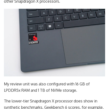
other Snapdragon X processors.
My review unit was also configured with 16 GB of
LPDDR5x RAM and 1 TB of NVMe storage.
The lower-tier Snapdragon X processor does show in
synthetic benchmarks. Geekbench 6 scores, for example,