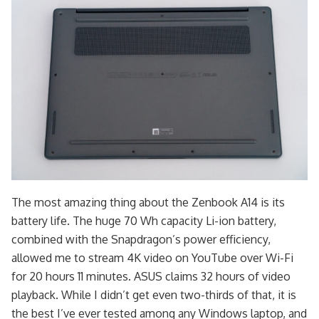
The most amazing thing about the Zenbook A14 is its
battery life. The huge 70 Wh capacity Li-ion battery,
combined with the Snapdragon’s power efficiency,
allowed me to stream 4K video on YouTube over Wi-Fi
for 20 hours 11 minutes. ASUS claims 32 hours of video
playback. While I didn’t get even two-thirds of that, it is
the best I’ve ever tested among any Windows laptop, and