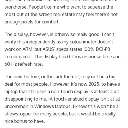
workhorse. People like me who want to squeeze the
most out of the screen real estate may feel there’s not
enough pixels for comfort.
The display, however, is otherwise really good. I can’t
verify this independently as my colourimeter doesn’t
work on ARM, but ASUS’ specs states 100% DCI-P3
colour gamut. The display has 0.2 ms response time and
60 Hz refresh rate.
The next feature, or the lack thereof, may not be a big
deal for most people. However, it’s now 2025, to have a
laptop that still uses a non-touch display is at least a bit
disappointing to me. IA touch-enabled display isn’t at all
uncommon in Windows laptops. I know this won’t be a
showstopper for many people, but it would be a really
nice bonus to have.