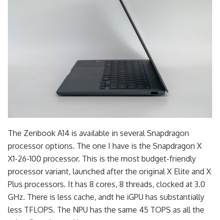
The Zenbook A14 is available in several Snapdragon
processor options. The one I have is the Snapdragon X
X1-26-100 processor. This is the most budget-friendly
processor variant, launched after the original X Elite and X
Plus processors. It has 8 cores, 8 threads, clocked at 3.0
GHz. There is less cache, andt he iGPU has substantially
less TFLOPS. The NPU has the same 45 TOPS as all the