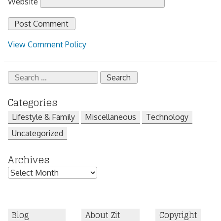
Website
View Comment Policy
Search
for:
Categories
Lifestyle & Family
Miscellaneous
Technology
Uncategorized
Archives
Archives
Blog
About Zit
Copyright