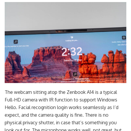
The webcam sitting atop the Zenbook A14 is a typical
Full-HD camera with IR function to support Windows
Hello. Facial recognition login works seamlessly as I’d
expect, and the camera quality is fine. There is no
physical privacy shutter, in case that’s something you
look out for. The microphone works well, not great, but