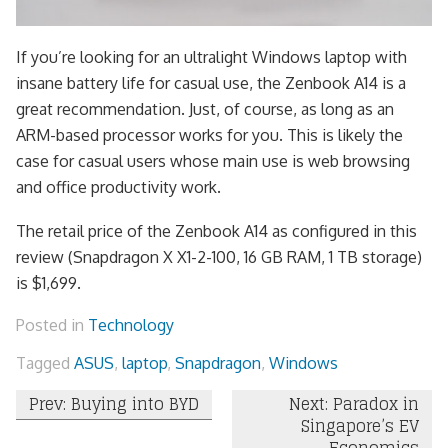
If you’re looking for an ultralight Windows laptop with
insane battery life for casual use, the Zenbook A14 is a
great recommendation. Just, of course, as long as an
ARM-based processor works for you. This is likely the
case for casual users whose main use is web browsing
and office productivity work.
The retail price of the Zenbook A14 as configured in this
review (Snapdragon X X1-2-100, 16 GB RAM, 1 TB storage)
is $1,699.
Posted in
Technology
Tagged
ASUS
,
laptop
,
Snapdragon
,
Windows
Post
Prev: Buying into BYD
Next: Paradox in
Singapore’s EV
navigation