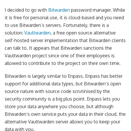
I decided to go with
Bitwarden
password manager. While
it is free for personal use, it is cloud-based and you need
to use Bitwarden’s servers. Fortunately, there is a
solution:
Vaultwarden
, a free open source alternative
self-hosted server implementation that Bitwarden clients
can talk to. It appears that Bitwarden sanctions the
Vaultwarden project since one of their employees is
allowed to contribute to the project on their own time.
Bitwarden is largely similar to Enpass. Enpass has better
support for additional data types, but Bitwarden’s open
source nature with source code scrutinised by the
security community is a big plus point. Enpass lets you
store your data anywhere you choose, but although
Bitwarden’s own service puts your data in their cloud, the
alternative Vaultwarden server allows you to keep your
data with you.