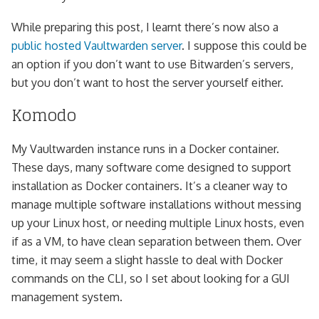
While preparing this post, I learnt there’s now also a
public hosted Vaultwarden server
. I suppose this could be
an option if you don’t want to use Bitwarden’s servers,
but you don’t want to host the server yourself either.
Komodo
My Vaultwarden instance runs in a Docker container.
These days, many software come designed to support
installation as Docker containers. It’s a cleaner way to
manage multiple software installations without messing
up your Linux host, or needing multiple Linux hosts, even
if as a VM, to have clean separation between them. Over
time, it may seem a slight hassle to deal with Docker
commands on the CLI, so I set about looking for a GUI
management system.