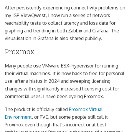
After persistently experiencing connectivity problems on
my ISP ViewQwest, I now run a series of network
reachability tests to collect latency and loss data for
graphing and trending in both Zabbix and Grafana. The
visualisation in Grafana is also shared publicly.
Proxmox
Many people use VMware ESXi hypervisor for running
their virtual machines. It is now back to free for personal
use, after a hiatus in 2024 and sweeping licensing
changes with significantly increased licensing cost for
commercial uses. I have been eyeing Proxmox.
The product is officially called
Proxmox Virtual
Environment
, or PVE, but some people still call it
Proxmox even though that’s incorrect or at best