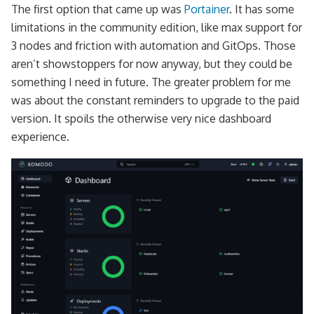
The first option that came up was
Portainer
. It has some
limitations in the community edition, like max support for
3 nodes and friction with automation and GitOps. Those
aren’t showstoppers for now anyway, but they could be
something I need in future. The greater problem for me
was about the constant reminders to upgrade to the paid
version. It spoils the otherwise very nice dashboard
experience.