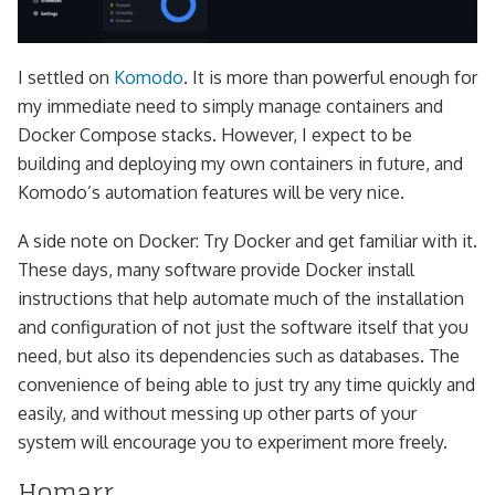
I settled on
Komodo
. It is more than powerful enough for
my immediate need to simply manage containers and
Docker Compose stacks. However, I expect to be
building and deploying my own containers in future, and
Komodo’s automation features will be very nice.
A side note on Docker: Try Docker and get familiar with it.
These days, many software provide Docker install
instructions that help automate much of the installation
and configuration of not just the software itself that you
need, but also its dependencies such as databases. The
convenience of being able to just try any time quickly and
easily, and without messing up other parts of your
system will encourage you to experiment more freely.
Homarr