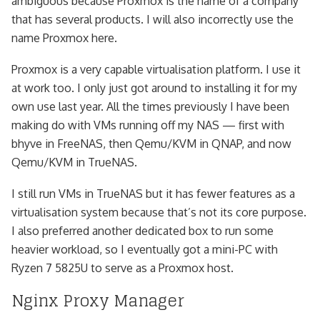
ambiguous because Proxmox is the name of a company
that has several products. I will also incorrectly use the
name Proxmox here.
Proxmox is a very capable virtualisation platform. I use it
at work too. I only just got around to installing it for my
own use last year. All the times previously I have been
making do with VMs running off my NAS — first with
bhyve in FreeNAS, then Qemu/KVM in QNAP, and now
Qemu/KVM in TrueNAS.
I still run VMs in TrueNAS but it has fewer features as a
virtualisation system because that’s not its core purpose.
I also preferred another dedicated box to run some
heavier workload, so I eventually got a mini-PC with
Ryzen 7 5825U to serve as a Proxmox host.
Nginx Proxy Manager