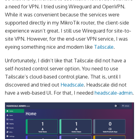
a need for VPN. I tried using Wireguard and OpenVPN.
While it was convenient because the services were
supported directly in my MikroTik router, the client-side
experience wasn’t great. I still use Wireguard for site-to-
site VPN. However, for the end-user VPN service, I was
eyeing something nice and modern like
Tailscale
.
Unfortunately, I didn’t like that Tailscale did not have a
self-hosted control server option. You need to use
Tailscale’s cloud-based control plane. That is, until I
discovered and tried out
Headscale
. Headscale did not
have a web-based UI. For that, I needed
headscale-admin
.