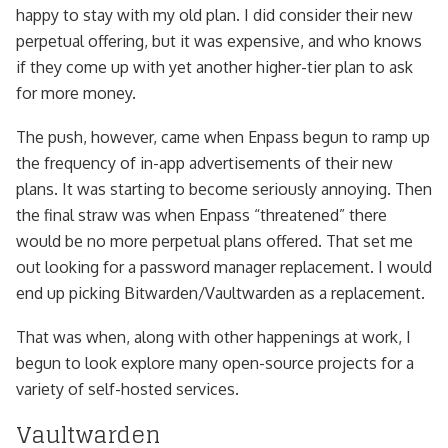
happy to stay with my old plan. I did consider their new
perpetual offering, but it was expensive, and who knows
if they come up with yet another higher-tier plan to ask
for more money.
The push, however, came when Enpass begun to ramp up
the frequency of in-app advertisements of their new
plans. It was starting to become seriously annoying. Then
the final straw was when Enpass “threatened” there
would be no more perpetual plans offered. That set me
out looking for a password manager replacement. I would
end up picking Bitwarden/Vaultwarden as a replacement.
That was when, along with other happenings at work, I
begun to look explore many open-source projects for a
variety of self-hosted services.
Vaultwarden