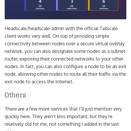
Headscale/headscale-admin with the official Tailscale
client works very well. On top of providing simple
connectivity between nodes over a secure virtual overlay
network, you can also designate some nodes as a subnet
router, exposing their connected networks to your other
nodes. In fact, you can also configure a node to be an exit
node, allowing other nodes to route all their traffic via the
exit node to access the Internet.
Others
There are a few more services that I’ll just mention very
quickly here. They aren’t less important, but they’re
relatively old for me, not something I added in the last