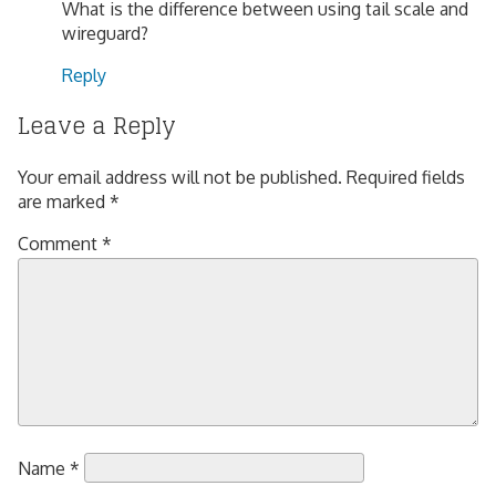
What is the difference between using tail scale and
wireguard?
Reply
Leave a Reply
Your email address will not be published.
Required fields
are marked
*
Comment
*
Name
*