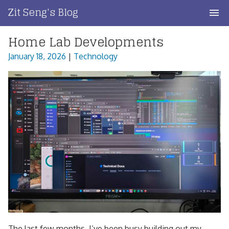
Skip
Zit Seng's Blog
to
content
Home Lab Developments
Home
January 18, 2026
|
Technology
Blog Index
Blog Info
Privacy
Contact
The last few months, I’ve been busy building out my