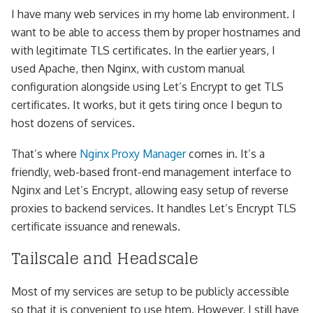
I have many web services in my home lab environment. I
want to be able to access them by proper hostnames and
with legitimate TLS certificates. In the earlier years, I
used Apache, then Nginx, with custom manual
configuration alongside using Let’s Encrypt to get TLS
certificates. It works, but it gets tiring once I begun to
host dozens of services.
That’s where
Nginx Proxy Manager
comes in. It’s a
friendly, web-based front-end management interface to
Nginx and Let’s Encrypt, allowing easy setup of reverse
proxies to backend services. It handles Let’s Encrypt TLS
certificate issuance and renewals.
Tailscale and Headscale
Most of my services are setup to be publicly accessible
so that it is convenient to use htem. However, I still have