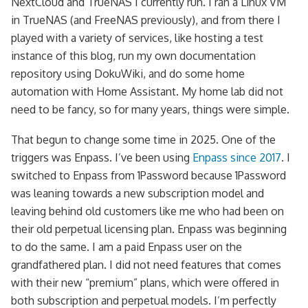
NextCloud and TrueNAS I currently run. I ran a Linux VM
in TrueNAS (and FreeNAS previously), and from there I
played with a variety of services, like hosting a test
instance of this blog, run my own documentation
repository using DokuWiki, and do some home
automation with Home Assistant. My home lab did not
need to be fancy, so for many years, things were simple.
That begun to change some time in 2025. One of the
triggers was Enpass. I’ve been using
Enpass since 2017
. I
switched to Enpass from 1Password because 1Password
was leaning towards a new subscription model and
leaving behind old customers like me who had been on
their old perpetual licensing plan. Enpass was beginning
to do the same. I am a paid Enpass user on the
grandfathered plan. I did not need features that comes
with their new “premium” plans, which were offered in
both subscription and perpetual models. I’m perfectly