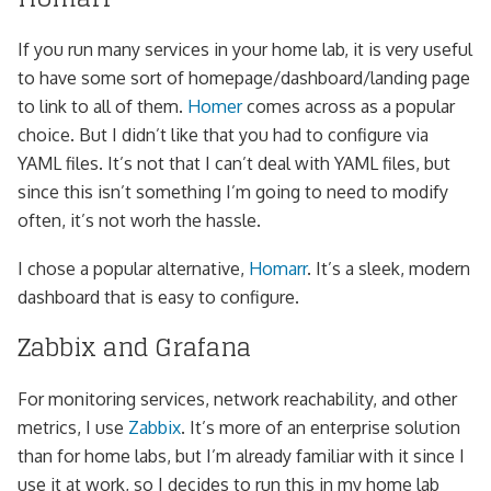
If you run many services in your home lab, it is very useful
to have some sort of homepage/dashboard/landing page
to link to all of them.
Homer
comes across as a popular
choice. But I didn’t like that you had to configure via
YAML files. It’s not that I can’t deal with YAML files, but
since this isn’t something I’m going to need to modify
often, it’s not worh the hassle.
I chose a popular alternative,
Homarr
. It’s a sleek, modern
dashboard that is easy to configure.
Zabbix and Grafana
For monitoring services, network reachability, and other
metrics, I use
Zabbix
. It’s more of an enterprise solution
than for home labs, but I’m already familiar with it since I
use it at work, so I decides to run this in my home lab