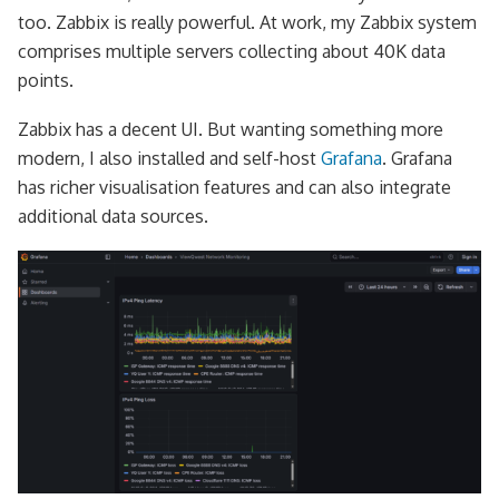
too. Zabbix is really powerful. At work, my Zabbix system
comprises multiple servers collecting about 40K data
points.
Zabbix has a decent UI. But wanting something more
modern, I also installed and self-host
Grafana
. Grafana
has richer visualisation features and can also integrate
additional data sources.