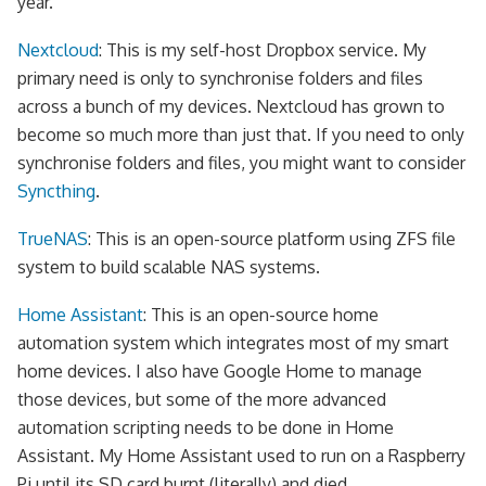
year.
Nextcloud
: This is my self-host Dropbox service. My
primary need is only to synchronise folders and files
across a bunch of my devices. Nextcloud has grown to
become so much more than just that. If you need to only
synchronise folders and files, you might want to consider
Syncthing
.
TrueNAS
: This is an open-source platform using ZFS file
system to build scalable NAS systems.
Home Assistant
: This is an open-source home
automation system which integrates most of my smart
home devices. I also have Google Home to manage
those devices, but some of the more advanced
automation scripting needs to be done in Home
Assistant. My Home Assistant used to run on a Raspberry
Pi until its SD card burnt (literally) and died.