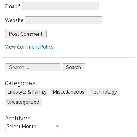
Email
*
Website
View Comment Policy
Search
for:
Categories
Lifestyle & Family
Miscellaneous
Technology
Uncategorized
Archives
Archives