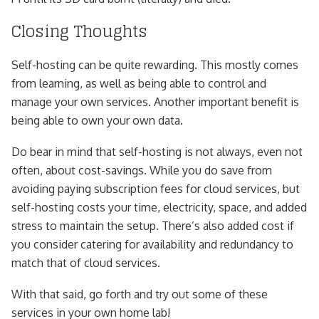
Closing Thoughts
Self-hosting can be quite rewarding. This mostly comes
from learning, as well as being able to control and
manage your own services. Another important benefit is
being able to own your own data.
Do bear in mind that self-hosting is not always, even not
often, about cost-savings. While you do save from
avoiding paying subscription fees for cloud services, but
self-hosting costs your time, electricity, space, and added
stress to maintain the setup. There’s also added cost if
you consider catering for availability and redundancy to
match that of cloud services.
With that said, go forth and try out some of these
services in your own home lab!