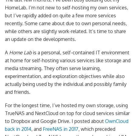
HomeLab. I’m not new to self-hosting my own services,
but I’ve rapidly added on quite a few more services
recently. Some came about due to own personal needs,
while others are slightly work-related. It’s time to share
an update on the developments.
A
Home Lab
is a personal, self-contained IT environment
at home for self-hosting various services like storage and
media streaming. They often serve learning,
experimentation, and exploration objectives while also
actually being used by the individual and possibly family
and friends.
For the longest time, I’ve hosted my own storage, using
TrueNAS and NextCloud on top for cloud services similar
to Dropbox and Google Drive. I posted about
OwnCloud
back in 2014
, and
FreeNAS in 2017
, which preceded