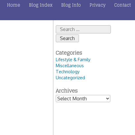
Home
Blog Index
Blog Info
Privacy
Contact
Search
for:
Categories
Lifestyle & Family
Miscellaneous
Technology
Uncategorized
Archives
Archives