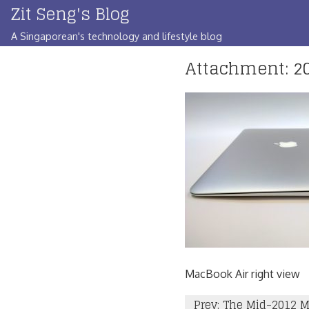
Zit Seng's Blog
Skip
to
A Singaporean's technology and lifestyle blog
content
Attachment: 20
MacBook Air right view
Post
Prev: The Mid-2012 M