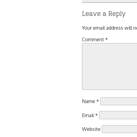
navigation
Leave a Reply
Your email address will n
Comment
*
Name
*
Email
*
Website