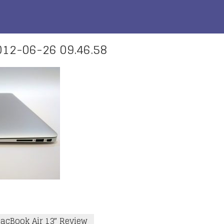
12-06-26 09.46.58
acBook Air 13″ Review