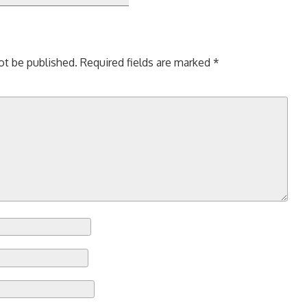
ot be published.
Required fields are marked
*