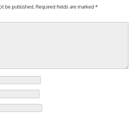
ot be published.
Required fields are marked
*