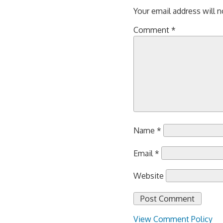
Your email address will n
Comment
*
Name
*
Email
*
Website
View Comment Policy