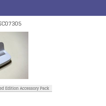
SC07305
ed Edition Accessory Pack