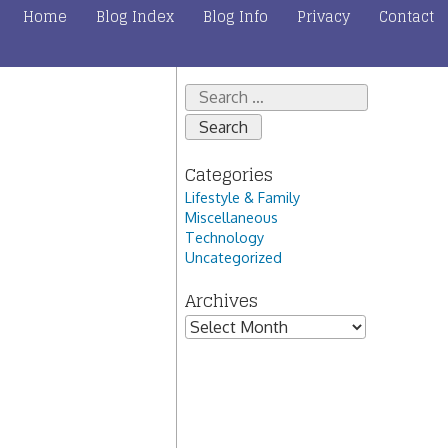
Home
Blog Index
Blog Info
Privacy
Contact
Search
for:
Categories
Lifestyle & Family
Miscellaneous
Technology
Uncategorized
Archives
Archives