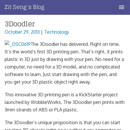
Skip
Zit Seng's Blog
to
content
3Doodler
Home
October 29, 2013
|
Technology
Blog Index
The 3Doodler has delivered. Right on time.
Blog Info
It’s the world’s first 3D printing pen. That’s right, it prints
plastic in 3D just by drawing with your pen. No need for a
Privacy
computer, no need for a 3D model, and no complicated
software to learn. Just start drawing with the pen, and
Contact
you get your 3D plastic object right away.
This innovative 3D printing pen is a KickStarter project
launched by WobbleWorks. The 3Doodler pen prints with
3mm strands of ABS or PLA plastic.
The 3Doodler’s unique proposition is that you can start