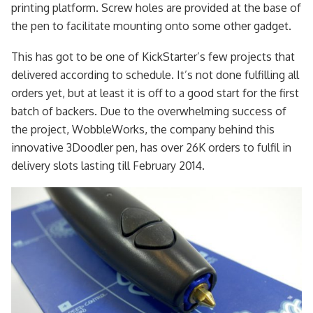
printing platform. Screw holes are provided at the base of
the pen to facilitate mounting onto some other gadget.
This has got to be one of KickStarter’s few projects that
delivered according to schedule. It’s not done fulfilling all
orders yet, but at least it is off to a good start for the first
batch of backers. Due to the overwhelming success of
the project, WobbleWorks, the company behind this
innovative 3Doodler pen, has over 26K orders to fulfil in
delivery slots lasting till February 2014.