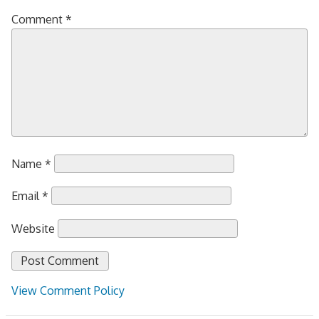
Comment
*
Name
*
Email
*
Website
View Comment Policy