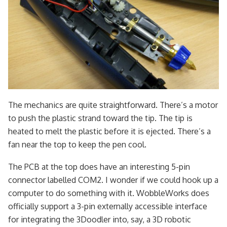
The mechanics are quite straightforward. There’s a motor
to push the plastic strand toward the tip. The tip is
heated to melt the plastic before it is ejected. There’s a
fan near the top to keep the pen cool.
The PCB at the top does have an interesting 5-pin
connector labelled COM2. I wonder if we could hook up a
computer to do something with it. WobbleWorks does
officially support a 3-pin externally accessible interface
for integrating the 3Doodler into, say, a 3D robotic