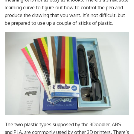
learning curve to figure out how to control the pen and
produce the drawing that you want. It’s not difficult, but
be prepared to use up a couple of sticks of plastic.
The two plastic types supposed by the 3Doodler, ABS
and PLA, are commonly used by other 3D printers. There’s