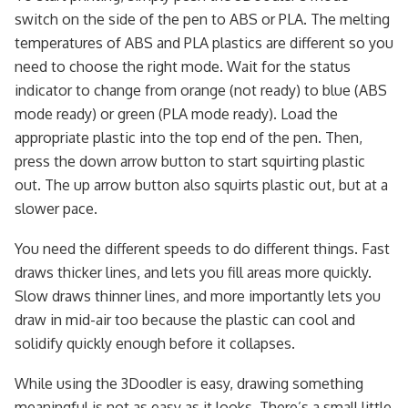
switch on the side of the pen to ABS or PLA. The melting
temperatures of ABS and PLA plastics are different so you
need to choose the right mode. Wait for the status
indicator to change from orange (not ready) to blue (ABS
mode ready) or green (PLA mode ready). Load the
appropriate plastic into the top end of the pen. Then,
press the down arrow button to start squirting plastic
out. The up arrow button also squirts plastic out, but at a
slower pace.
You need the different speeds to do different things. Fast
draws thicker lines, and lets you fill areas more quickly.
Slow draws thinner lines, and more importantly lets you
draw in mid-air too because the plastic can cool and
solidify quickly enough before it collapses.
While using the 3Doodler is easy, drawing something
meaningful is not as easy as it looks. There’s a small little