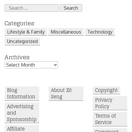
Search
for:
Categories
Lifestyle & Family
Miscellaneous
Technology
Uncategorized
Archives
Archives
Blog
About Zit
Copyright
Information
Seng
Privacy
Advertising
Policy
and
Terms of
Sponsorship
Service
Affiliate
Comment