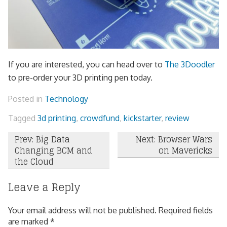
If you are interested, you can head over to
The 3Doodler
to pre-order your 3D printing pen today.
Posted in
Technology
Tagged
3d printing
,
crowdfund
,
kickstarter
,
review
Post
Prev: Big Data
Next: Browser Wars
Changing BCM and
on Mavericks
navigation
the Cloud
Leave a Reply
Your email address will not be published.
Required fields
are marked
*