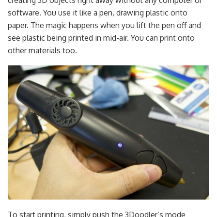
creating 3D objects right away without any computer or
software. You use it like a pen, drawing plastic onto
paper. The magic happens when you lift the pen off and
see plastic being printed in mid-air. You can print onto
other materials too.
To start printing, simply push the 3Doodler’s mode