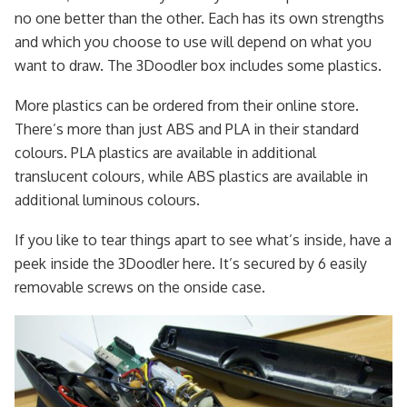
no one better than the other. Each has its own strengths
and which you choose to use will depend on what you
want to draw. The 3Doodler box includes some plastics.
More plastics can be ordered from their online store.
There’s more than just ABS and PLA in their standard
colours. PLA plastics are available in additional
translucent colours, while ABS plastics are available in
additional luminous colours.
If you like to tear things apart to see what’s inside, have a
peek inside the 3Doodler here. It’s secured by 6 easily
removable screws on the onside case.