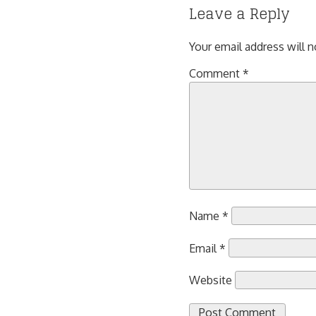
Leave a Reply
Your email address will n
Comment
*
Name
*
Email
*
Website