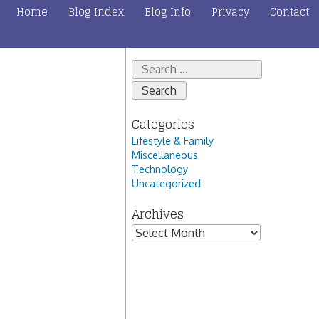
Home
Blog Index
Blog Info
Privacy
Contact
Search
for:
Categories
Lifestyle & Family
Miscellaneous
Technology
Uncategorized
Archives
Archives