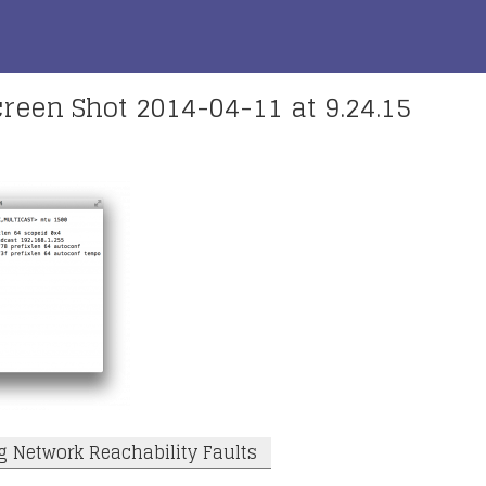
reen Shot 2014-04-11 at 9.24.15
g Network Reachability Faults