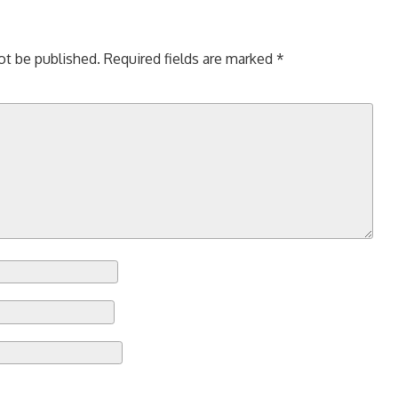
ot be published.
Required fields are marked
*