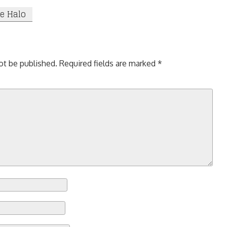
ne Halo
ot be published.
Required fields are marked
*