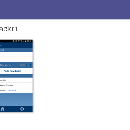
ackr1