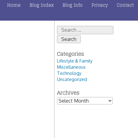
Home
Blog Index
Blog Info
Privacy
Contact
Search
for:
Categories
Lifestyle & Family
Miscellaneous
Technology
Uncategorized
Archives
Archives