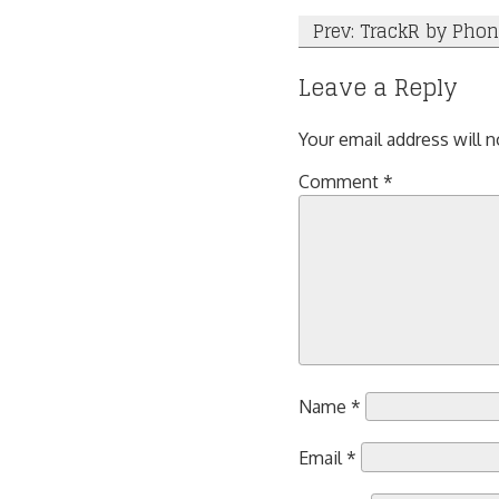
Post
Prev: TrackR by Pho
navigation
Leave a Reply
Your email address will n
Comment
*
Name
*
Email
*