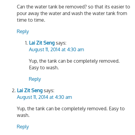
Can the water tank be removed? so that its easier to
pour away the water and wash the water tank from
time to time.
Reply
Lai Zit Seng
says:
August 11, 2014 at 4:30 am
Yup, the tank can be completely removed.
Easy to wash.
Reply
Lai Zit Seng
says:
August 11, 2014 at 4:30 am
Yup, the tank can be completely removed. Easy to
wash.
Reply