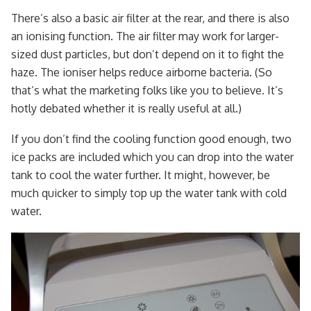
There’s also a basic air filter at the rear, and there is also
an ionising function. The air filter may work for larger-
sized dust particles, but don’t depend on it to fight the
haze. The ioniser helps reduce airborne bacteria. (So
that’s what the marketing folks like you to believe. It’s
hotly debated whether it is really useful at all.)
If you don’t find the cooling function good enough, two
ice packs are included which you can drop into the water
tank to cool the water further. It might, however, be
much quicker to simply top up the water tank with cold
water.