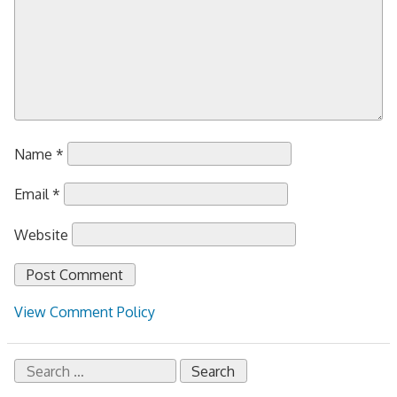
Name
*
Email
*
Website
View Comment Policy
Search
for: