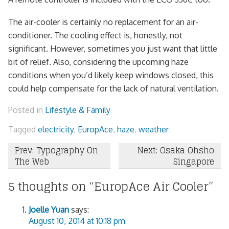
The air-cooler is certainly no replacement for an air-
conditioner. The cooling effect is, honestly, not
significant. However, sometimes you just want that little
bit of relief. Also, considering the upcoming haze
conditions when you’d likely keep windows closed, this
could help compensate for the lack of natural ventilation.
Posted in
Lifestyle & Family
Tagged
electricity
,
EuropAce
,
haze
,
weather
Post
Prev: Typography On
Next: Osaka Ohsho
The Web
Singapore
navigation
5 thoughts on “
EuropAce Air Cooler
”
Joelle Yuan
says:
August 10, 2014 at 10:18 pm