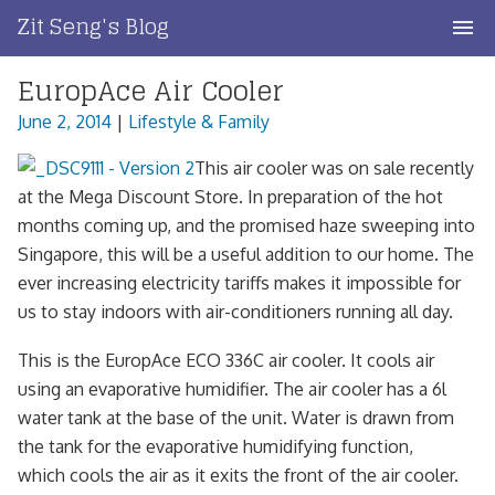
Skip
Zit Seng's Blog
to
content
EuropAce Air Cooler
Home
June 2, 2014
|
Lifestyle & Family
Blog Index
This air cooler was on sale recently
Blog Info
at the Mega Discount Store. In preparation of the hot
months coming up, and the promised haze sweeping into
Privacy
Singapore, this will be a useful addition to our home. The
ever increasing electricity tariffs makes it impossible for
Contact
us to stay indoors with air-conditioners running all day.
This is the EuropAce ECO 336C air cooler. It cools air
using an evaporative humidifier. The air cooler has a 6l
water tank at the base of the unit. Water is drawn from
the tank for the evaporative humidifying function,
which cools the air as it exits the front of the air cooler.