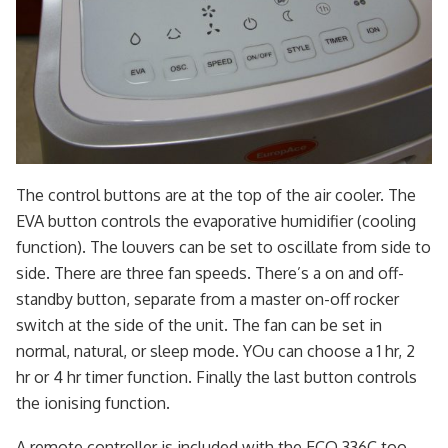
The control buttons are at the top of the air cooler. The
EVA button controls the evaporative humidifier (cooling
function). The louvers can be set to oscillate from side to
side. There are three fan speeds. There’s a on and off-
standby button, separate from a master on-off rocker
switch at the side of the unit. The fan can be set in
normal, natural, or sleep mode. YOu can choose a 1 hr, 2
hr or 4 hr timer function. Finally the last button controls
the ionising function.
A remote controller is included with the ECO 336C too.