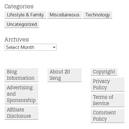
Categories
Lifestyle & Family
Miscellaneous
Technology
Uncategorized
Archives
Archives
Blog
About Zit
Copyright
Information
Seng
Privacy
Advertising
Policy
and
Terms of
Sponsorship
Service
Affiliate
Comment
Disclosure
Policy