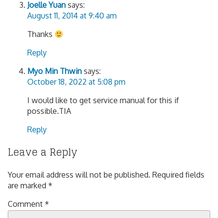
Joelle Yuan
says:
August 11, 2014 at 9:40 am
Thanks
Reply
Myo Min Thwin
says:
October 18, 2022 at 5:08 pm
I would like to get service manual for this if
possible.TIA
Reply
Leave a Reply
Your email address will not be published.
Required fields
are marked
*
Comment
*