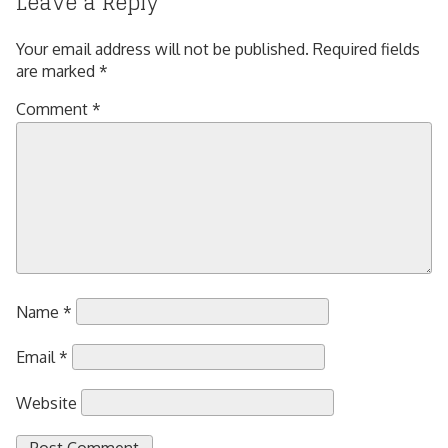
Leave a Reply
Your email address will not be published.
Required fields
are marked
*
Comment
*
Name
*
Email
*
Website