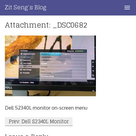
Skip
Zit Seng's Blog
to
content
Attachment: _DSC0682
Home
Blog Index
Blog Info
Privacy
Contact
Dell S2340L monitor on-screen menu
Post
Prev: Dell S2340L Monitor
navigation