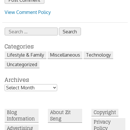
View Comment Policy
Search
for:
Categories
Lifestyle & Family
Miscellaneous
Technology
Uncategorized
Archives
Archives
Blog
About Zit
Copyright
Information
Seng
Privacy
Advertising
Policy