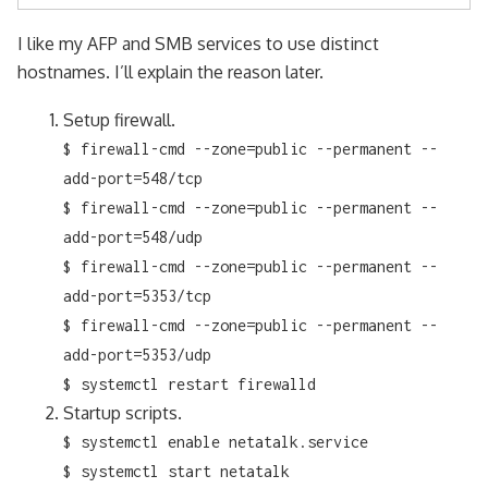
I like my AFP and SMB services to use distinct
hostnames. I’ll explain the reason later.
Setup firewall.
$ firewall-cmd --zone=public --permanent --
add-port=548/tcp
$ firewall-cmd --zone=public --permanent --
add-port=548/udp
$ firewall-cmd --zone=public --permanent --
add-port=5353/tcp
$ firewall-cmd --zone=public --permanent --
add-port=5353/udp
$ systemctl restart firewalld
Startup scripts.
$ systemctl enable netatalk.service
$ systemctl start netatalk