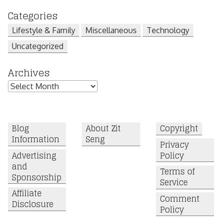
Categories
Lifestyle & Family
Miscellaneous
Technology
Uncategorized
Archives
Archives
Blog
About Zit
Copyright
Information
Seng
Privacy
Advertising
Policy
and
Terms of
Sponsorship
Service
Affiliate
Comment
Disclosure
Policy