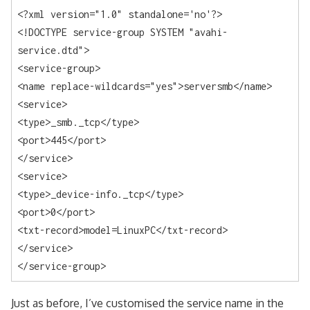
<?xml version="1.0" standalone='no'?>

<!DOCTYPE service-group SYSTEM "avahi-
service.dtd">

<service-group>

<name replace-wildcards="yes">serversmb</name>

<service>

<type>_smb._tcp</type>

<port>445</port>

</service>

<service>

<type>_device-info._tcp</type>

<port>0</port>

<txt-record>model=LinuxPC</txt-record>

</service>

</service-group>
Just as before, I’ve customised the service name in the