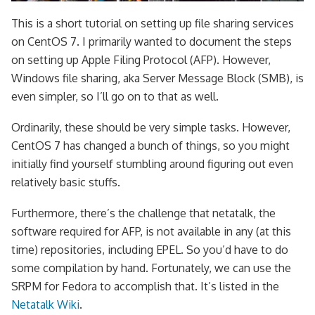
This is a short tutorial on setting up file sharing services
on CentOS 7. I primarily wanted to document the steps
on setting up Apple Filing Protocol (AFP). However,
Windows file sharing, aka Server Message Block (SMB), is
even simpler, so I’ll go on to that as well.
Ordinarily, these should be very simple tasks. However,
CentOS 7 has changed a bunch of things, so you might
initially find yourself stumbling around figuring out even
relatively basic stuffs.
Furthermore, there’s the challenge that netatalk, the
software required for AFP, is not available in any (at this
time) repositories, including EPEL. So you’d have to do
some compilation by hand. Fortunately, we can use the
SRPM for Fedora to accomplish that. It’s listed in the
Netatalk Wiki
.