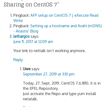
Sharing on CentOS 7
”
Pingback:
AFP setup on CentOS 7 | eXecute Read
Write
Pingback:
Setting up a hostname and Avahi (mDNS)
- Anastis' Blog
lethargos
says:
June 11, 2017 at 12:09 am
Your link to nettalk isn’t working anymore.
Reply
Uwe
says:
September 27, 2019 at 3:10 pm
Today, 27. Sept. 2019, CentOS 7.6.1810, it is in
the EPEL Repository.
Just activate the Repo and type yum install
netatalk.