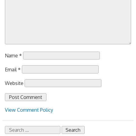
Name
*
Email
*
Website
View Comment Policy
Search
for: