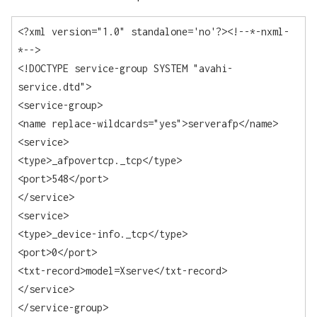
<?xml version="1.0" standalone='no'?><!--*-nxml-
*-->

<!DOCTYPE service-group SYSTEM "avahi-
service.dtd">

<service-group>

<name replace-wildcards="yes">serverafp</name>

<service>

<type>_afpovertcp._tcp</type>

<port>548</port>

</service>

<service>

<type>_device-info._tcp</type>

<port>0</port>

<txt-record>model=Xserve</txt-record>

</service>

</service-group>