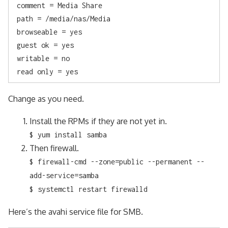
 comment = Media Share

 path = /media/nas/Media

 browseable = yes

 guest ok = yes

 writable = no

 read only = yes
Change as you need.
Install the RPMs if they are not yet in.
$ yum install samba
Then firewall.
$ firewall-cmd --zone=public --permanent --
add-service=samba
$ systemctl restart firewalld
Here’s the avahi service file for SMB.