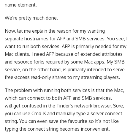
name element.
We’re pretty much done.
Now, let me explain the reason for my wanting
separate hostnames for AFP and SMB services. You see, I
want to run both services. AFP is primarily needed for my
Mac clients. I need AFP because of extended attributes
and resource forks required by some Mac apps. My SMB
service, on the other hand, is primarily intended to serve
free-access read-only shares to my streaming players.
The problem with running both services is that the Mac,
which can connect to both AFP and SMB services,
will get confused in the Finder’s network browser. Sure,
you can use Cmd-K and manually type a server connect
string. You can even save the favourite so it’s not like
typing the connect string becomes inconvenient.