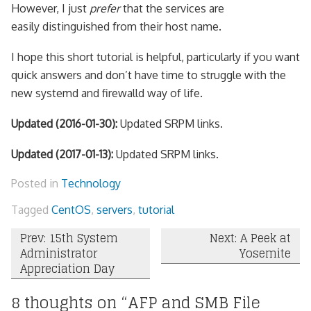
However, I just
prefer
that the services are
easily distinguished from their host name.
I hope this short tutorial is helpful, particularly if you want
quick answers and don’t have time to struggle with the
new systemd and firewalld way of life.
Updated (2016-01-30):
Updated SRPM links.
Updated (2017-01-13):
Updated SRPM links.
Posted in
Technology
Tagged
CentOS
,
servers
,
tutorial
Post
Prev: 15th System
Next: A Peek at
Administrator
Yosemite
navigation
Appreciation Day
8 thoughts on “
AFP and SMB File