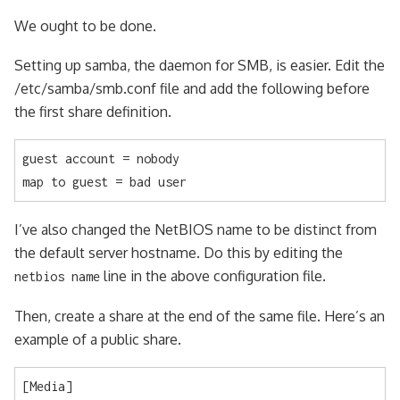
We ought to be done.
Setting up samba, the daemon for SMB, is easier. Edit the
/etc/samba/smb.conf file and add the following before
the first share definition.
guest account = nobody

map to guest = bad user
I’ve also changed the NetBIOS name to be distinct from
the default server hostname. Do this by editing the
line in the above configuration file.
netbios name
Then, create a share at the end of the same file. Here’s an
example of a public share.
[Media]
