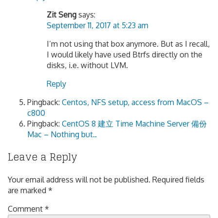
Zit Seng
says:
September 11, 2017 at 5:23 am
I’m not using that box anymore. But as I recall,
I would likely have used Btrfs directly on the
disks, i.e. without LVM.
Reply
Pingback:
Centos, NFS setup, access from MacOS –
c800
Pingback:
CentOS 8 建立 Time Machine Server 備份
Mac – Nothing but..
Leave a Reply
Your email address will not be published.
Required fields
are marked
*
Comment
*