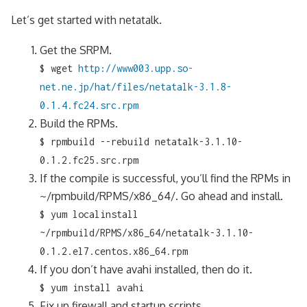
Let’s get started with netatalk.
Get the SRPM.
$ wget
http://www003.upp.so-
net.ne.jp/hat/files/netatalk-3.1.8-
0.1.4.fc24.src.rpm
Build the RPMs.
$ rpmbuild --rebuild netatalk-3.1.10-
0.1.2.fc25.src.rpm
If the compile is successful, you’ll find the RPMs in
~/rpmbuild/RPMS/x86_64/. Go ahead and install.
$ yum localinstall
~/rpmbuild/RPMS/x86_64/netatalk-3.1.10-
0.1.2.el7.centos.x86_64.rpm
If you don’t have avahi installed, then do it.
$ yum install avahi
Fix up firewall and startup scripts.