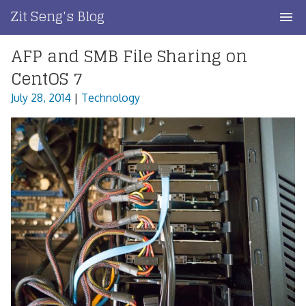
Skip
Zit Seng's Blog
to
content
AFP and SMB File Sharing on
Home
CentOS 7
Blog Index
July 28, 2014
|
Technology
Blog Info
Privacy
Contact