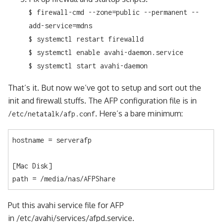
$ firewall-cmd --zone=public --permanent --
add-service=mdns
$ systemctl restart firewalld
$ systemctl enable avahi-daemon.service
$ systemctl start avahi-daemon
That’s it. But now we’ve got to setup and sort out the
init and firewall stuffs. The AFP configuration file is in
. Here’s a bare minimum:
/etc/netatalk/afp.conf
hostname = serverafp

[Mac Disk]

path = /media/nas/AFPShare
Put this avahi service file for AFP
in /etc/avahi/services/afpd.service.