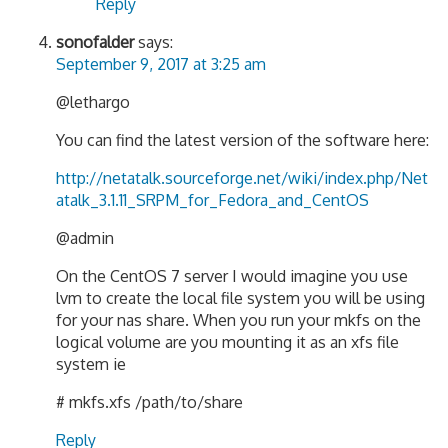
Reply
sonofalder
says:
September 9, 2017 at 3:25 am
@lethargo
You can find the latest version of the software here:
http://netatalk.sourceforge.net/wiki/index.php/Net
atalk_3.1.11_SRPM_for_Fedora_and_CentOS
@admin
On the CentOS 7 server I would imagine you use
lvm to create the local file system you will be using
for your nas share. When you run your mkfs on the
logical volume are you mounting it as an xfs file
system ie
# mkfs.xfs /path/to/share
Reply