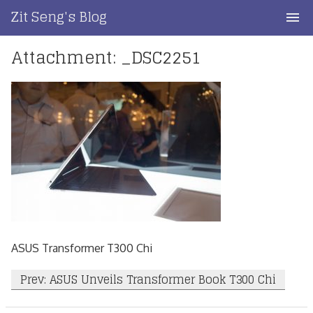
Skip
Zit Seng's Blog
to
content
Attachment: _DSC2251
Home
Blog Index
Blog Info
Privacy
Contact
ASUS Transformer T300 Chi
Post
Prev: ASUS Unveils Transformer Book T300 Chi
navigation