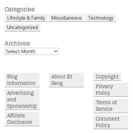
Categories
Lifestyle & Family
Miscellaneous
Technology
Uncategorized
Archives
Archives
Blog
About Zit
Copyright
Information
Seng
Privacy
Advertising
Policy
and
Terms of
Sponsorship
Service
Affiliate
Comment
Disclosure
Policy