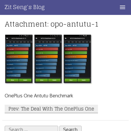
Skip
Zit Seng's Blog
to
content
Attachment: opo-antutu-1
Home
Blog Index
Blog Info
Privacy
Contact
OnePlus One Antutu Benchmark
Post
Prev: The Deal With The OnePlus One
navigation
Search