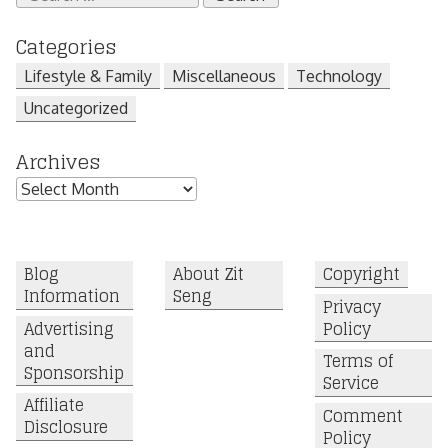
for:
Categories
Lifestyle & Family
Miscellaneous
Technology
Uncategorized
Archives
Archives
Blog
About Zit
Copyright
Information
Seng
Privacy
Advertising
Policy
and
Terms of
Sponsorship
Service
Affiliate
Comment
Disclosure
Policy