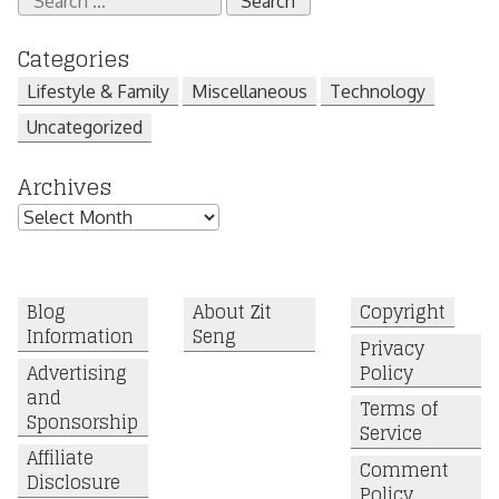
for:
Categories
Lifestyle & Family
Miscellaneous
Technology
Uncategorized
Archives
Archives
Blog
About Zit
Copyright
Information
Seng
Privacy
Advertising
Policy
and
Terms of
Sponsorship
Service
Affiliate
Comment
Disclosure
Policy