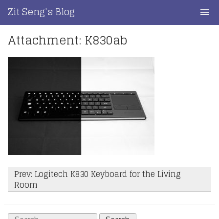
Skip
Zit Seng's Blog
to
content
Attachment: K830ab
Home
Blog Index
Blog Info
Privacy
Contact
Post
Prev: Logitech K830 Keyboard for the Living
Room
navigation
Search