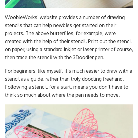
WoobleWorks’ website provides a number of drawing
stencils that can help newbies get started on their
projects. The above butterflies, for example, were
created with the help of their stencil. Print out the stencil
on paper, using a standard inkjet or laser printer of course,
then trace the stencil with the 3Doodler pen.
For beginners, like myself, it’s much easier to draw with a
stencil as a guide, rather than truly doodling freehand.
Following a stencil, for a start, means you don’t have to
think so much about where the pen needs to move.