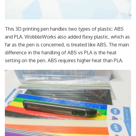
This 3D printing pen handles two types of plastic: ABS
and PLA. WobbleWorks also added flexy plastic, which as
far as the pen is concerned, is treated like ABS. The main
difference in the handling of ABS vs PLA is the heat
setting on the pen. ABS requires higher heat than PLA.