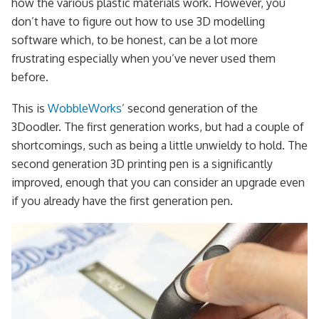
how the various plastic materials work. However, you
don’t have to figure out how to use 3D modelling
software which, to be honest, can be a lot more
frustrating especially when you’ve never used them
before.
This is
WobbleWorks
’ second generation of the
3Doodler. The first generation works, but had a couple of
shortcomings, such as being a little unwieldy to hold. The
second generation 3D printing pen is a significantly
improved, enough that you can consider an upgrade even
if you already have the first generation pen.