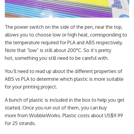
The power switch on the side of the pen, near the top,
allows you to choose low or high heat, corresponding to
the temperature required for PLA and ABS respectively.
Note that “low” is still about 200°C. So it’s pretty
hot, something you still need to be careful with.
You’ll need to read up about the different properties of
ABS vs PLA to determine which plastic is more suitable
for your printing project.
A bunch of plastic is included in the box to help you get
started. Once you run out of them, you can buy
more from WobbleWorks. Plastic costs about US$9.99
for 25 strands.