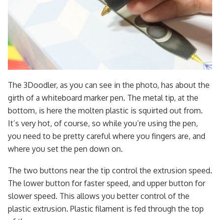
The 3Doodler, as you can see in the photo, has about the
girth of a whiteboard marker pen. The metal tip, at the
bottom, is here the molten plastic is squirted out from.
It’s very hot, of course, so while you’re using the pen,
you need to be pretty careful where you fingers are, and
where you set the pen down on.
The two buttons near the tip control the extrusion speed.
The lower button for faster speed, and upper button for
slower speed. This allows you better control of the
plastic extrusion. Plastic filament is fed through the top