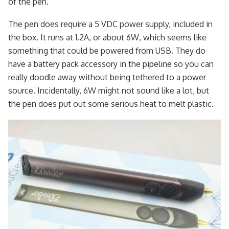
of the pen.
The pen does require a 5 VDC power supply, included in
the box. It runs at 1.2A, or about 6W, which seems like
something that could be powered from USB. They do
have a battery pack accessory in the pipeline so you can
really doodle away without being tethered to a power
source. Incidentally, 6W might not sound like a lot, but
the pen does put out some serious heat to melt plastic.