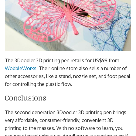
The 3Doodler 3D printing pen retails for US$99 from
WobbleWorks
. Their online store also sells a number of
other accessories, like a stand, nozzle set, and foot pedal
for controlling the plastic flow.
Conclusions
The second generation 3Doodler 3D printing pen brings
very affordable, consumer-friendly, convenient 3D
printing to the masses. With no software to learn, you