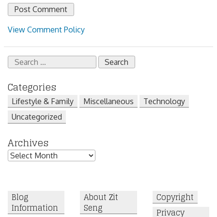
View Comment Policy
Search
for:
Categories
Lifestyle & Family
Miscellaneous
Technology
Uncategorized
Archives
Archives
Blog
About Zit
Copyright
Information
Seng
Privacy