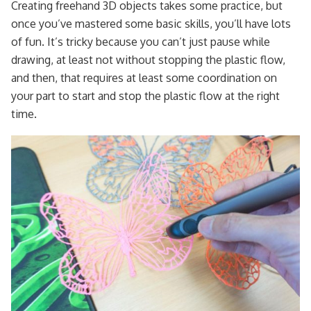
Creating freehand 3D objects takes some practice, but
once you’ve mastered some basic skills, you’ll have lots
of fun. It’s tricky because you can’t just pause while
drawing, at least not without stopping the plastic flow,
and then, that requires at least some coordination on
your part to start and stop the plastic flow at the right
time.