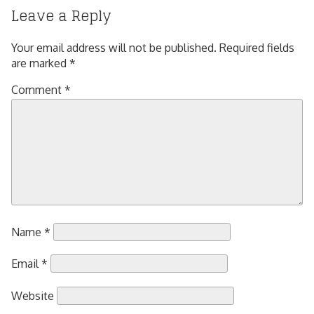
Leave a Reply
Your email address will not be published.
Required fields
are marked
*
Comment
*
Name
*
Email
*
Website