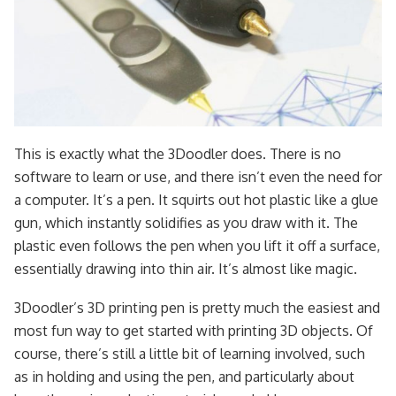
This is exactly what the 3Doodler does. There is no
software to learn or use, and there isn’t even the need for
a computer. It’s a pen. It squirts out hot plastic like a glue
gun, which instantly solidifies as you draw with it. The
plastic even follows the pen when you lift it off a surface,
essentially drawing into thin air. It’s almost like magic.
3Doodler’s 3D printing pen is pretty much the easiest and
most fun way to get started with printing 3D objects. Of
course, there’s still a little bit of learning involved, such
as in holding and using the pen, and particularly about