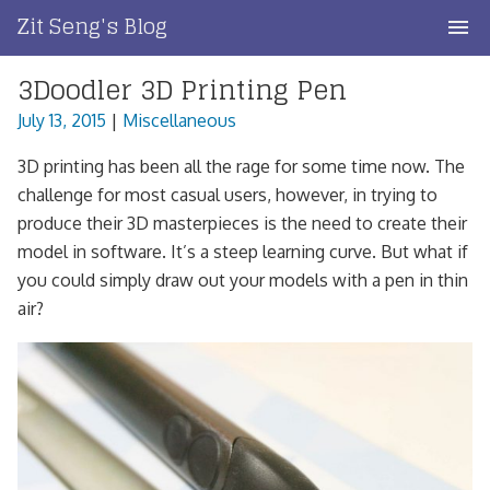
Skip
Zit Seng's Blog
to
content
3Doodler 3D Printing Pen
Home
July 13, 2015
|
Miscellaneous
Blog Index
3D printing has been all the rage for some time now. The
Blog Info
challenge for most casual users, however, in trying to
produce their 3D masterpieces is the need to create their
Privacy
model in software. It’s a steep learning curve. But what if
you could simply draw out your models with a pen in thin
Contact
air?