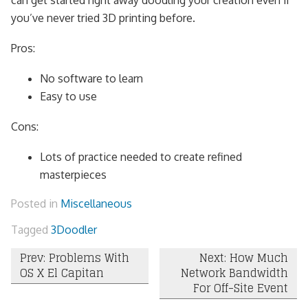
can get started right away doodling your creation even if
you’ve never tried 3D printing before.
Pros:
No software to learn
Easy to use
Cons:
Lots of practice needed to create refined
masterpieces
Posted in
Miscellaneous
Tagged
3Doodler
Post
Prev: Problems With
Next: How Much
OS X El Capitan
Network Bandwidth
navigation
For Off-Site Event