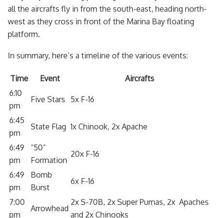
all the aircrafts fly in from the south-east, heading north-
west as they cross in front of the Marina Bay floating
platform.
In summary, here’s a timeline of the various events:
Time
Event
Aircrafts
6:10
Five Stars
5x F-16
pm
6:45
State Flag
1x Chinook, 2x Apache
pm
6:49
“50”
20x F-16
pm
Formation
6:49
Bomb
6x F-16
pm
Burst
7:00
2x S-70B, 2x Super Pumas, 2x Apaches
Arrowhead
pm
and 2x Chinooks