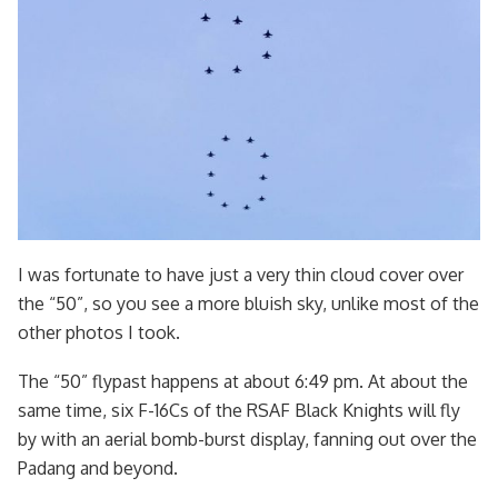
I was fortunate to have just a very thin cloud cover over
the “50”, so you see a more bluish sky, unlike most of the
other photos I took.
The “50” flypast happens at about 6:49 pm. At about the
same time, six F-16Cs of the RSAF Black Knights will fly
by with an aerial bomb-burst display, fanning out over the
Padang and beyond.