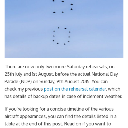
There are now only two more Saturday rehearsals, on
25th July and 1st August, before the actual National Day
Parade (NDP) on Sunday, 9th August 2015. You can
check my previous
post on the rehearsal calendar
, which
has details of backup dates in case of inclement weather.
If you’re looking for a concise timeline of the various
aircraft appearances, you can find the details listed in a
table at the end of this post. Read on if you want to