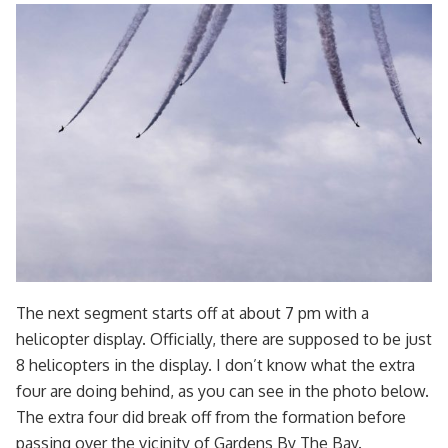
The next segment starts off at about 7 pm with a
helicopter display. Officially, there are supposed to be just
8 helicopters in the display. I don’t know what the extra
four are doing behind, as you can see in the photo below.
The extra four did break off from the formation before
passing over the vicinity of Gardens By The Bay.