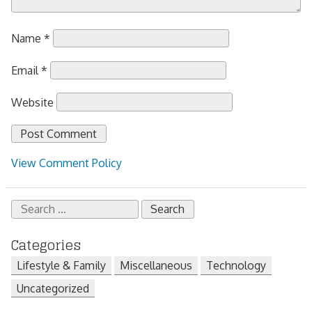
Name
*
Email
*
Website
View Comment Policy
Search
for:
Categories
Lifestyle & Family
Miscellaneous
Technology
Uncategorized