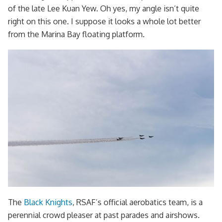
of the late Lee Kuan Yew. Oh yes, my angle isn’t quite
right on this one. I suppose it looks a whole lot better
from the Marina Bay floating platform.
The
Black Knights
, RSAF’s official aerobatics team, is a
perennial crowd pleaser at past parades and airshows.