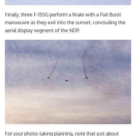
Finally, three F-15SG perform a finale with a Flat Burst
manoeuvre as they exit into the sunset, concluding the
aerial display segment of the NDP.
For your photo-taking planning, note that just about