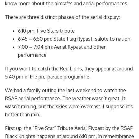
know more about the aircrafts and aerial performances.
There are three distinct phases of the aerial display:
6:10 pm: Five Stars tribute
6:45 – 6:50 pm: State Flag flypast, salute to nation
7:00 – 7:04 pm: Aerial flypast and other
performance
If you want to catch the Red Lions, they appear at around
5:40 pm in the pre-parade programme.
We had a family outing the last weekend to watch the
RSAF aerial performance. The weather wasn’t great. It
wasn’t raining, but the skies were overcast. I suppose it’s
better than rain.
First up, the “Five Star” Tribute Aerial Flypast by the RSAF
Black Knights happens at around 6:10 pm, in remembrance