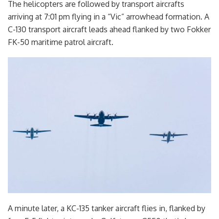
The helicopters are followed by transport aircrafts
arriving at 7:01 pm flying in a “Vic” arrowhead formation. A
C-130 transport aircraft leads ahead flanked by two Fokker
FK-50 maritime patrol aircraft.
A minute later, a KC-135 tanker aircraft flies in, flanked by