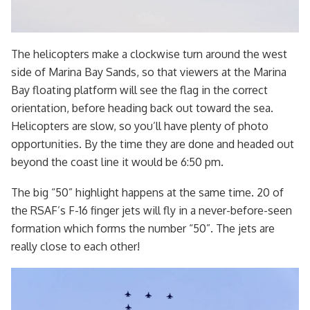
The helicopters make a clockwise turn around the west
side of Marina Bay Sands, so that viewers at the Marina
Bay floating platform will see the flag in the correct
orientation, before heading back out toward the sea.
Helicopters are slow, so you’ll have plenty of photo
opportunities. By the time they are done and headed out
beyond the coast line it would be 6:50 pm.
The big “50” highlight happens at the same time. 20 of
the RSAF’s F-16 finger jets will fly in a never-before-seen
formation which forms the number “50”. The jets are
really close to each other!