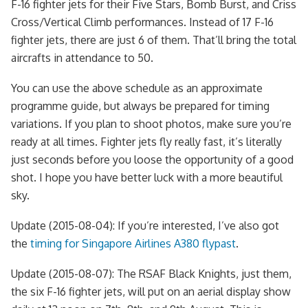
F-16 fighter jets for their Five Stars, Bomb Burst, and Criss
Cross/Vertical Climb performances. Instead of 17 F-16
fighter jets, there are just 6 of them. That’ll bring the total
aircrafts in attendance to 50.
You can use the above schedule as an approximate
programme guide, but always be prepared for timing
variations. If you plan to shoot photos, make sure you’re
ready at all times. Fighter jets fly really fast, it’s literally
just seconds before you loose the opportunity of a good
shot. I hope you have better luck with a more beautiful
sky.
Update (2015-08-04): If you’re interested, I’ve also got
the
timing for Singapore Airlines A380 flypast
.
Update (2015-08-07): The RSAF Black Knights, just them,
the six F-16 fighter jets, will put on an aerial display show