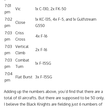
7:01
Vic
1x C-130, 2x FK-50
pm
7:02
1x KC-135, 4x F-5, and 1x Gulfstream
Close
pm
G550
7:03
Criss
4x F-16
pm
Cross
7:03
Vertical
2x F-16
pm
Climb
7:03
Combat
1x F-15SG
pm
Turn
7:04
Flat Burst
3x F-15SG
pm
Adding up the numbers above, you’d find that there are a
total of 61 aircrafts. But there are supposed to be 50 only.
I believe the Black Knights are fielding just 6 numbers of