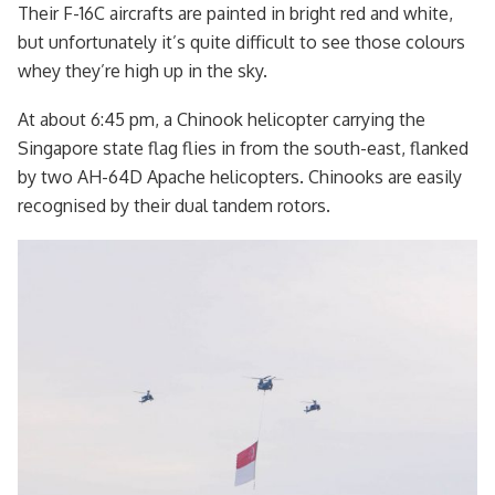
Their F-16C aircrafts are painted in bright red and white,
but unfortunately it’s quite difficult to see those colours
whey they’re high up in the sky.
At about 6:45 pm, a Chinook helicopter carrying the
Singapore state flag flies in from the south-east, flanked
by two AH-64D Apache helicopters. Chinooks are easily
recognised by their dual tandem rotors.