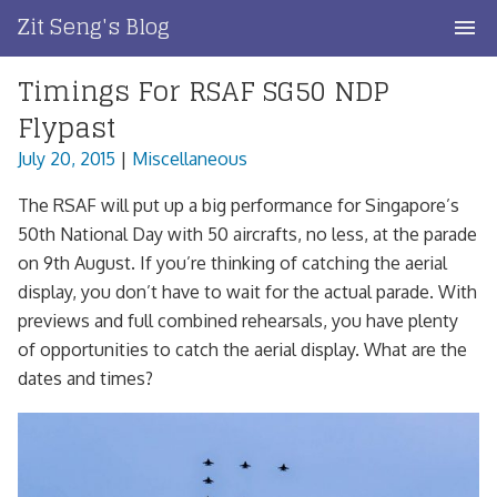
Skip
Zit Seng's Blog
to
content
Timings For RSAF SG50 NDP
Home
Flypast
Blog Index
July 20, 2015
|
Miscellaneous
Blog Info
The RSAF will put up a big performance for Singapore’s
50th National Day with 50 aircrafts, no less, at the parade
Privacy
on 9th August. If you’re thinking of catching the aerial
display, you don’t have to wait for the actual parade. With
Contact
previews and full combined rehearsals, you have plenty
of opportunities to catch the aerial display. What are the
dates and times?