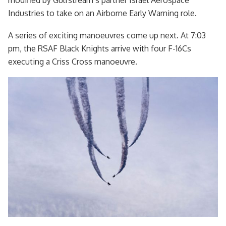
Industries to take on an Airborne Early Warning role.
A series of exciting manoeuvres come up next. At 7:03
pm, the RSAF Black Knights arrive with four F-16Cs
executing a Criss Cross manoeuvre.