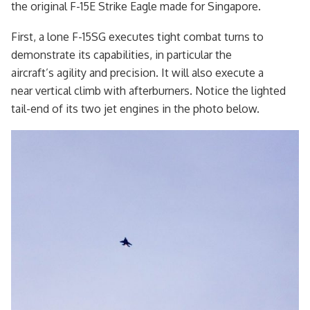
the original F-15E Strike Eagle made for Singapore.
First, a lone F-15SG executes tight combat turns to
demonstrate its capabilities, in particular the
aircraft’s agility and precision. It will also execute a
near vertical climb with afterburners. Notice the lighted
tail-end of its two jet engines in the photo below.