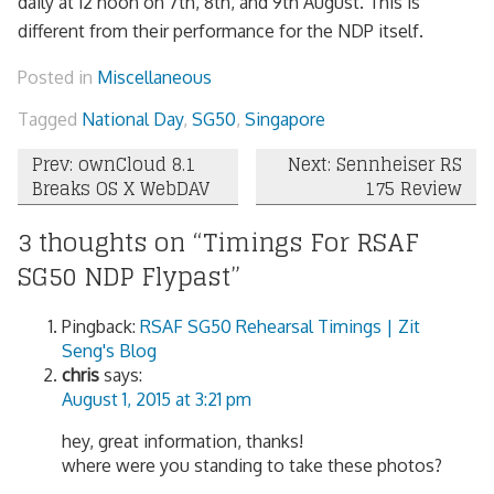
daily at 12 noon on 7th, 8th, and 9th August. This is
different from their performance for the NDP itself.
Posted in
Miscellaneous
Tagged
National Day
,
SG50
,
Singapore
Post
Prev: ownCloud 8.1
Next: Sennheiser RS
Breaks OS X WebDAV
175 Review
navigation
3 thoughts on “
Timings For RSAF
SG50 NDP Flypast
”
Pingback:
RSAF SG50 Rehearsal Timings | Zit
Seng's Blog
chris
says:
August 1, 2015 at 3:21 pm
hey, great information, thanks!
where were you standing to take these photos?