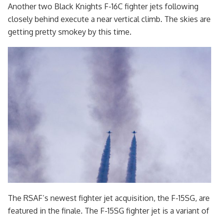
Another two Black Knights F-16C fighter jets following
closely behind execute a near vertical climb. The skies are
getting pretty smokey by this time.
The RSAF’s newest fighter jet acquisition, the F-15SG, are
featured in the finale. The F-15SG fighter jet is a variant of