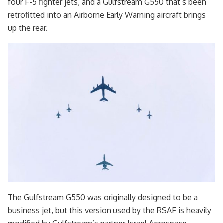
four F-5 fighter jets, and a Gulfstream G550 that’s been
retrofitted into an Airborne Early Warning aircraft brings
up the rear.
The Gulfstream G550 was originally designed to be a
business jet, but this version used by the RSAF is heavily
modified by Gulfstream’s partner Israel Aerospace