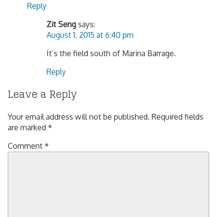
Reply
Zit Seng
says:
August 1, 2015 at 6:40 pm
It’s the field south of Marina Barrage.
Reply
Leave a Reply
Your email address will not be published.
Required fields
are marked
*
Comment
*