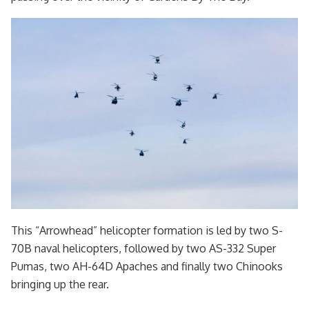
This “Arrowhead” helicopter formation is led by two S-
70B naval helicopters, followed by two AS-332 Super
Pumas, two AH-64D Apaches and finally two Chinooks
bringing up the rear.