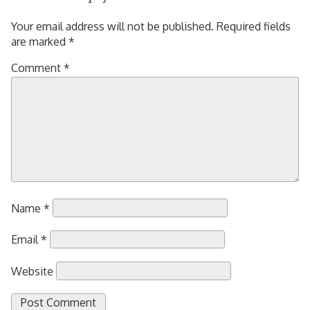
Your email address will not be published.
Required fields
are marked
*
Comment
*
Name
*
Email
*
Website