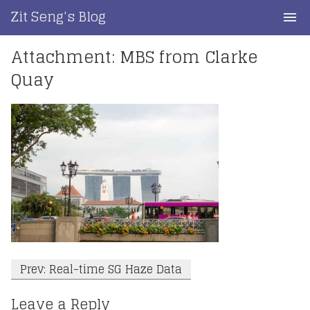
Skip
Zit Seng's Blog
to
content
Attachment: MBS from Clarke
Home
Quay
Blog Index
Blog Info
Privacy
Contact
Post
Prev: Real-time SG Haze Data
navigation
Leave a Reply