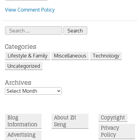
View Comment Policy
Search
for:
Categories
Lifestyle & Family
Miscellaneous
Technology
Uncategorized
Archives
Archives
Blog
About Zit
Copyright
Information
Seng
Privacy
Advertising
Policy