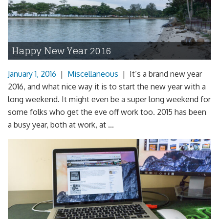
Happy New Year 2016
January 1, 2016
|
Miscellaneous
|
It’s a brand new year
2016, and what nice way it is to start the new year with a
long weekend. It might even be a super long weekend for
some folks who get the eve off work too. 2015 has been
a busy year, both at work, at ...