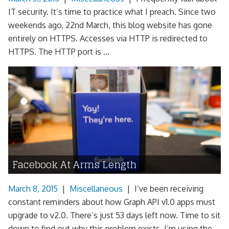
IT security. It’s time to practice what I preach. Since two
weekends ago, 22nd March, this blog website has gone
entirely on HTTPS. Accesses via HTTP is redirected to
HTTPS. The HTTP port is ...
Facebook At Arms Length
March 8, 2015
|
Miscellaneous
|
I’ve been receiving
constant reminders about how Graph API v1.0 apps must
upgrade to v2.0. There’s just 53 days left now. Time to sit
down to find out why this problem exists. I’m using the