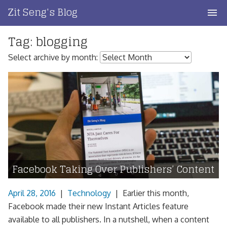
Skip
Zit Seng's Blog
to
content
Tag:
blogging
Home
Select archive by month:
Blog Index
Blog Info
Privacy
Contact
Facebook Taking Over Publishers’ Content
April 28, 2016
|
Technology
|
Earlier this month,
Facebook made their new Instant Articles feature
available to all publishers. In a nutshell, when a content