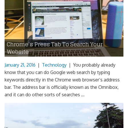
Chrome’s Press Tab To Search Your
Website
January 21, 2016
|
Technology
|
You probably already
know that you can do Google web search by typing
keywords directly in the Chrome web browser’s address
bar. The address bar is officially known as the Omnibox,
and it can do other sorts of searches ...