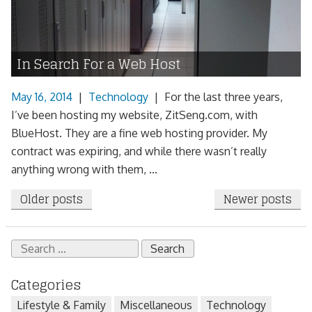
In Search For a Web Host
May 16, 2014
|
Technology
|
For the last three years,
I’ve been hosting my website, ZitSeng.com, with
BlueHost. They are a fine web hosting provider. My
contract was expiring, and while there wasn’t really
anything wrong with them, ...
Posts
Older posts
Newer posts
navigation
Search
for:
Categories
Lifestyle & Family
Miscellaneous
Technology