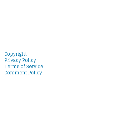
Copyright
Privacy Policy
Terms of Service
Comment Policy