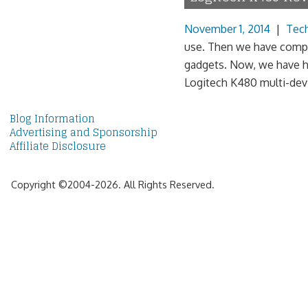
November 1, 2014
|
Tec
use. Then we have compa
gadgets. Now, we have h
Logitech K480 multi-devic
Blog Information
Advertising and Sponsorship
Affiliate Disclosure
Copyright ©2004-2026. All Rights Reserved.