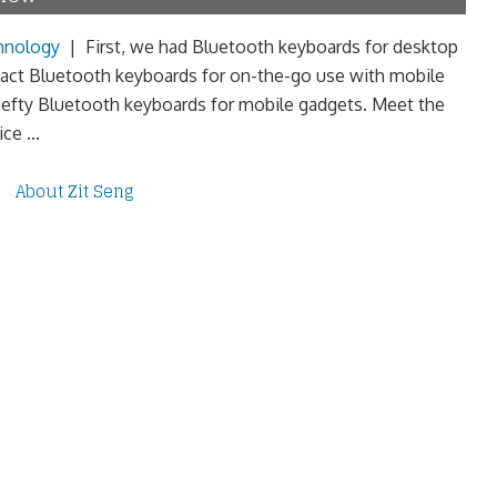
hnology
|
First, we had Bluetooth keyboards for desktop
ct Bluetooth keyboards for on-the-go use with mobile
efty Bluetooth keyboards for mobile gadgets. Meet the
e ...
About Zit Seng