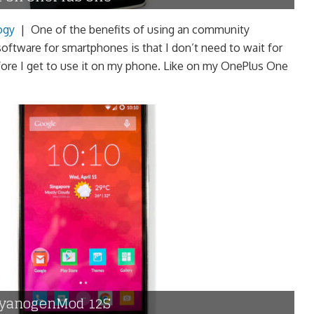
ogy
|
One of the benefits of using an community
ftware for smartphones is that I don’t need to wait for
ore I get to use it on my phone. Like on my OnePlus One
 CyanogenMod 12S