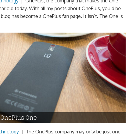
chnology
|
OnePlus, the company that makes the One
ear old today. With all my posts about OnePlus, you’d be
y blog has become a OnePlus fan page. It isn’t. The One is
r OnePlus One
chnology
|
The OnePlus company may only be just one