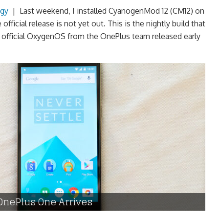
gy
|
Last weekend, I installed CyanogenMod 12 (CM12) on
ficial release is not yet out. This is the nightly build that
e official OxygenOS from the OnePlus team released early
OnePlus One Arrives