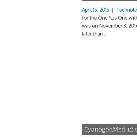
April 15, 2015
|
Technol
for the OnePlus One with
was on November 3, 2014,
later than ...
CyanogenMod 12 