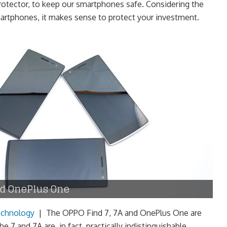
protector, to keep our smartphones safe. Considering the
artphones, it makes sense to protect your investment.
nd OnePlus One
chnology
|
The OPPO Find 7, 7A and OnePlus One are
e 7 and 7A are, in fact, practically indistinguishable