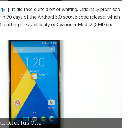
ogy
|
It did take quite a bit of waiting. Originally promised
in 90 days of the Android 5.0 source code release, which
 putting the availability of CyanogenMod 12 (CM12) no
on OnePlus One