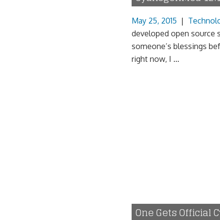
May 25, 2015
|
Technol
developed open source so
someone’s blessings bef
right now, I ...
One Gets Official