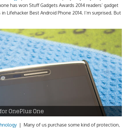
phone has won Stuff Gadgets Awards 2014 readers’ gadget
s in Lifehacker Best Android Phone 2014. I’m surprised. But
 for OnePlus One
hnology
|
Many of us purchase some kind of protection,