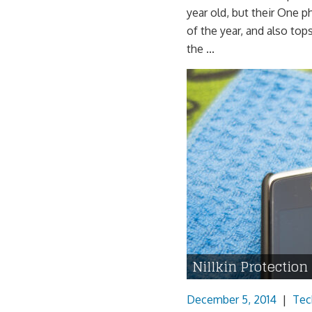
year old, but their One 
of the year, and also top
the ...
Nillkin Protection
December 5, 2014
|
Tec