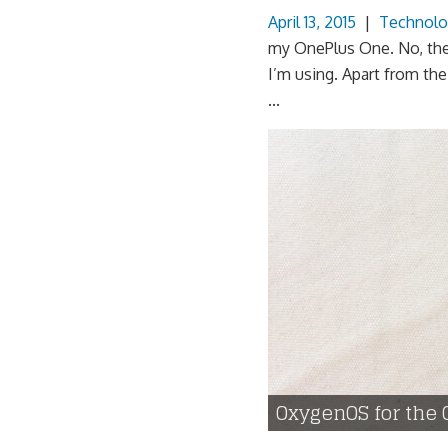
April 13, 2015
|
Technolo
my OnePlus One. No, the of
I’m using. Apart from th
...
OxygenOS for the 