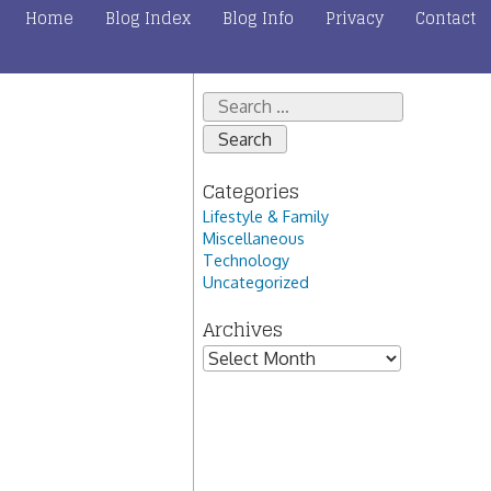
Home
Blog Index
Blog Info
Privacy
Contact
Search
for:
Categories
Lifestyle & Family
Miscellaneous
Technology
Uncategorized
Archives
Archives