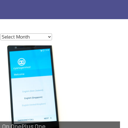
:
 On OnePlus One