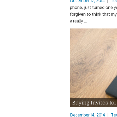
December 17, 2014
|
Te
phone, just turned one y
forgiven to think that m
a really ...
Buying Invites fo
December 14, 2014
|
Te