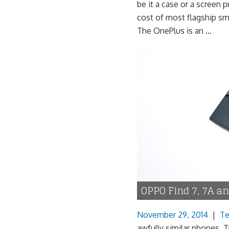
be it a case or a screen 
cost of most flagship sm
The OnePlus is an ...
OPPO Find 7, 7A a
November 29, 2014
|
Te
awfully similar phones. Th