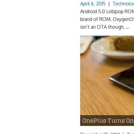
April 6, 2015
|
Technolo
Android 5.0 Lollipop ROM
brand of ROM, OxygenOS
isn’t an OTA though, ...
OnePlus Turns O