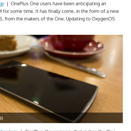
gy
|
OnePlus One users have been anticipating an
 for some time. It has finally come, in the form of a new
, from the makers of the One. Updating to OxygenOS
ne