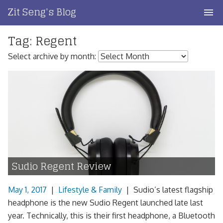
Skip
Zit Seng's Blog
to
content
Tag:
Regent
Home
Select archive by month:
Blog Index
Blog Info
Privacy
Contact
Sudio Regent Review
May 1, 2017
|
Lifestyle & Family
|
Sudio’s latest flagship
headphone is the new Sudio Regent launched late last
year. Technically, this is their first headphone, a Bluetooth