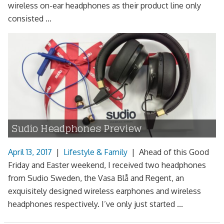
wireless on-ear headphones as their product line only
consisted ...
Sudio Headphones Preview
April 13, 2017
|
Lifestyle & Family
|
Ahead of this Good
Friday and Easter weekend, I received two headphones
from Sudio Sweden, the Vasa Blå and Regent, an
exquisitely designed wireless earphones and wireless
headphones respectively. I’ve only just started ...