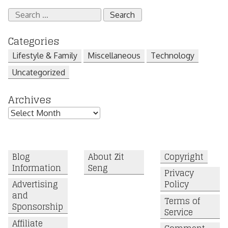
Search
for:
Categories
Lifestyle & Family
Miscellaneous
Technology
Uncategorized
Archives
Archives
Blog
About Zit
Copyright
Information
Seng
Privacy
Advertising
Policy
and
Terms of
Sponsorship
Service
Affiliate