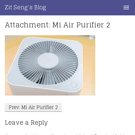
Skip
Zit Seng's Blog
to
content
Attachment: Mi Air Purifier 2
Home
Blog Index
Blog Info
Privacy
Contact
Post
Prev: Mi Air Purifier 2
navigation
Leave a Reply