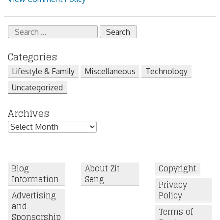
Search
for:
Categories
Lifestyle & Family
Miscellaneous
Technology
Uncategorized
Archives
Archives
Blog
About Zit
Copyright
Information
Seng
Privacy
Advertising
Policy
and
Terms of
Sponsorship