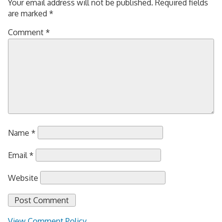
Your email address will not be published.
Required fields
are marked
*
Comment
*
Name
*
Email
*
Website
View Comment Policy