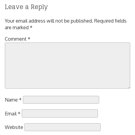
Leave a Reply
Your email address will not be published.
Required fields
are marked
*
Comment
*
Name
*
Email
*
Website