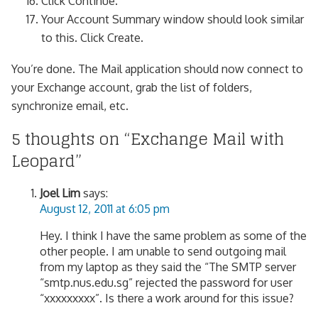
Click Continue.
Your Account Summary window should look similar
to this. Click Create.
You’re done. The Mail application should now connect to
your Exchange account, grab the list of folders,
synchronize email, etc.
5 thoughts on “
Exchange Mail with
Leopard
”
Joel Lim
says:
August 12, 2011 at 6:05 pm
Hey. I think I have the same problem as some of the
other people. I am unable to send outgoing mail
from my laptop as they said the “The SMTP server
“smtp.nus.edu.sg” rejected the password for user
“xxxxxxxxx”. Is there a work around for this issue?