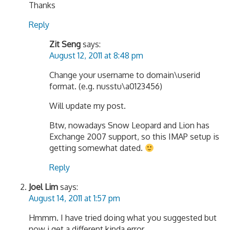
Thanks
Reply
Zit Seng
says:
August 12, 2011 at 8:48 pm
Change your username to domain\userid
format. (e.g. nusstu\a0123456)
Will update my post.
Btw, nowadays Snow Leopard and Lion has
Exchange 2007 support, so this IMAP setup is
getting somewhat dated.
Reply
Joel Lim
says:
August 14, 2011 at 1:57 pm
Hmmm. I have tried doing what you suggested but
now i get a different kinda error.