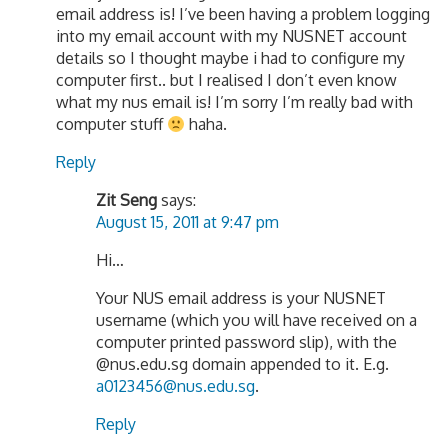
email address is! I’ve been having a problem logging
into my email account with my NUSNET account
details so I thought maybe i had to configure my
computer first.. but I realised I don’t even know
what my nus email is! I’m sorry I’m really bad with
computer stuff
haha.
Reply
Zit Seng
says:
August 15, 2011 at 9:47 pm
Hi…
Your NUS email address is your NUSNET
username (which you will have received on a
computer printed password slip), with the
@nus.edu.sg domain appended to it. E.g.
a0123456@nus.edu.sg
.
Reply