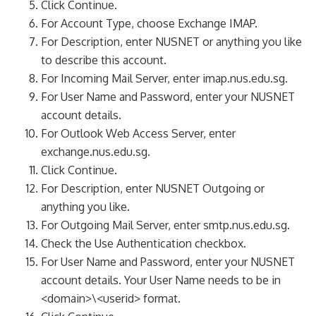
Click Continue.
For Account Type, choose Exchange IMAP.
For Description, enter NUSNET or anything you like
to describe this account.
For Incoming Mail Server, enter imap.nus.edu.sg.
For User Name and Password, enter your NUSNET
account details.
For Outlook Web Access Server, enter
exchange.nus.edu.sg.
Click Continue.
For Description, enter NUSNET Outgoing or
anything you like.
For Outgoing Mail Server, enter smtp.nus.edu.sg.
Check the Use Authentication checkbox.
For User Name and Password, enter your NUSNET
account details. Your User Name needs to be in
<domain>\<userid> format.