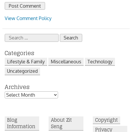
View Comment Policy
Search
for:
Categories
Lifestyle & Family
Miscellaneous
Technology
Uncategorized
Archives
Archives
Blog
About Zit
Copyright
Information
Seng
Privacy