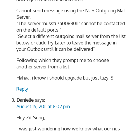
Cannot send message using the NUS Outgoing Mail
Server.
“The server “nusstu\a0088011” cannot be contacted
on the default ports.”
“Select a different outgoing mail server from the list
below or click Try Later to leave the message in
your Outbox until it can be delivered”
Following which they prompt me to choose
another server from a list.
Hahaa. i know i should upgrade but just lazy :S
Reply
Danielle
says:
August 15, 2011 at 8:02 pm
Hey Zit Seng,
I was just wondering how we know what our nus