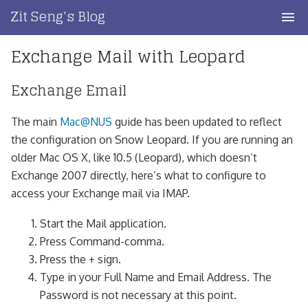
Skip
Zit Seng's Blog
to
content
Exchange Mail with Leopard
Home
Blog Index
Exchange Email
Blog Info
The main
Mac@NUS
guide has been updated to reflect
the configuration on Snow Leopard. If you are running an
Privacy
older Mac OS X, like 10.5 (Leopard), which doesn’t
Exchange 2007 directly, here’s what to configure to
Contact
access your Exchange mail via IMAP.
Start the Mail application.
Press Command-comma.
Press the + sign.
Type in your Full Name and Email Address. The
Password is not necessary at this point.