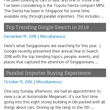
I’ve been looking at cars of late, and one of those that
I’ve been considering is the Toyota Sienta compact MPV.
The Sienta has been in Singapore for some time,
available only through parallel importers. This includes ...
Top Trending Google Search in 2018
December 19, 2018
|
Miscellaneous
Here's what Singaporeans are searching for this year. |
Google recently presented their annual Year in Search
2018 with the top trending topics, people, events, and
places that captured the attention of Singaporeans ...
Parallel Importer Buying Experience
October 13, 2016
|
Miscellaneous
One lazy Sunday afternoon, we had an appointment to
view a car at Automobile Megamart. It’s our first time
going into this eight storey building in Ubi packed with all
things about cars. Driving up the ramp to the 5th ...