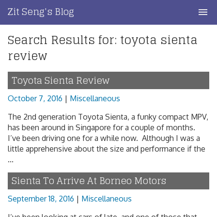
Skip
Zit Seng's Blog
to
content
Search Results for:
toyota sienta
Home
review
Blog Index
Toyota Sienta Review
Blog Info
October 7, 2016
|
Miscellaneous
Privacy
The 2nd generation Toyota Sienta, a funky compact MPV,
has been around in Singapore for a couple of months.
Contact
I’ve been driving one for a while now. Although I was a
little apprehensive about the size and performance if the
...
Sienta To Arrive At Borneo Motors
September 18, 2016
|
Miscellaneous