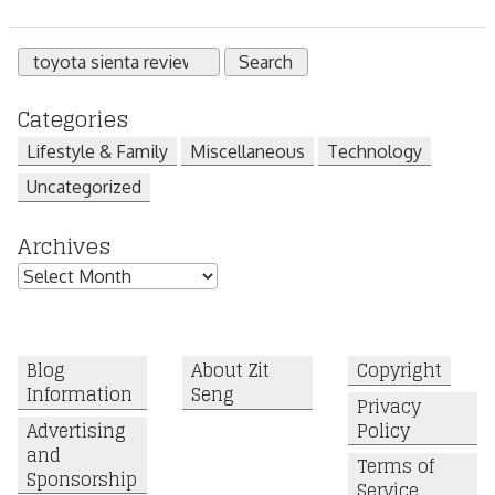
Search
for:
Categories
Lifestyle & Family
Miscellaneous
Technology
Uncategorized
Archives
Archives
Blog
About Zit
Copyright
Information
Seng
Privacy
Advertising
Policy
and
Terms of
Sponsorship
Service