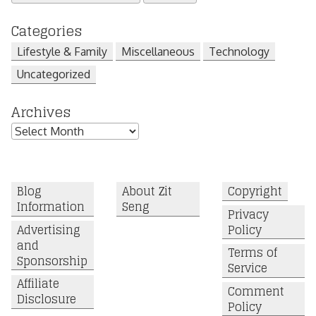
for:
Categories
Lifestyle & Family
Miscellaneous
Technology
Uncategorized
Archives
Archives
Blog
About Zit
Copyright
Information
Seng
Privacy
Advertising
Policy
and
Terms of
Sponsorship
Service
Affiliate
Comment
Disclosure
Policy