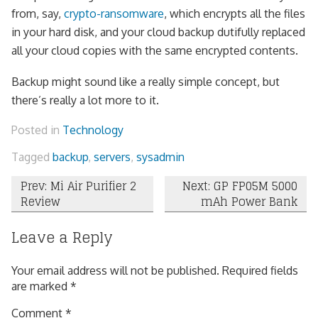
from, say,
crypto-ransomware
, which encrypts all the files
in your hard disk, and your cloud backup dutifully replaced
all your cloud copies with the same encrypted contents.
Backup might sound like a really simple concept, but
there’s really a lot more to it.
Posted in
Technology
Tagged
backup
,
servers
,
sysadmin
Post
Prev: Mi Air Purifier 2
Next: GP FP05M 5000
Review
mAh Power Bank
navigation
Leave a Reply
Your email address will not be published.
Required fields
are marked
*
Comment
*