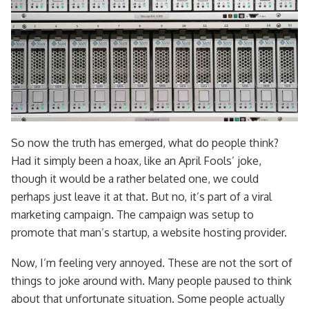
So now the truth has emerged, what do people think?
Had it simply been a hoax, like an April Fools’ joke,
though it would be a rather belated one, we could
perhaps just leave it at that. But no, it’s part of a viral
marketing campaign. The campaign was setup to
promote that man’s startup, a website hosting provider.
Now, I’m feeling very annoyed. These are not the sort of
things to joke around with. Many people paused to think
about that unfortunate situation. Some people actually