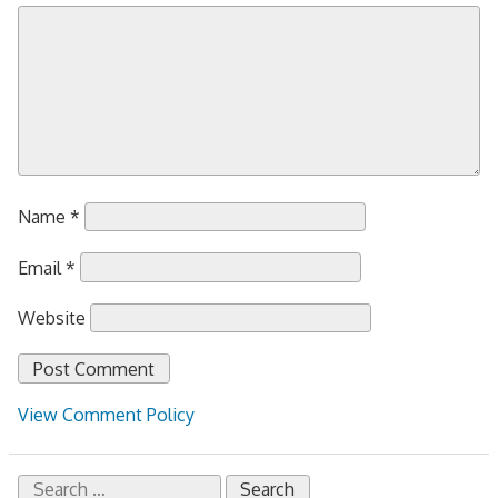
Name
*
Email
*
Website
View Comment Policy
Search