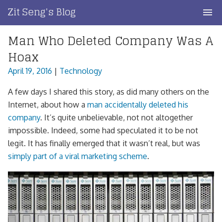
Skip
Zit Seng's Blog
to
content
Man Who Deleted Company Was A
Home
Hoax
Blog Index
April 19, 2016
|
Technology
Blog Info
A few days I shared this story, as did many others on the
Internet, about how a
man accidentally deleted his
Privacy
company
. It’s quite unbelievable, not not altogether
impossible. Indeed, some had speculated it to be not
Contact
legit. It has finally emerged that it wasn’t real, but was
simply part of a viral marketing scheme
.