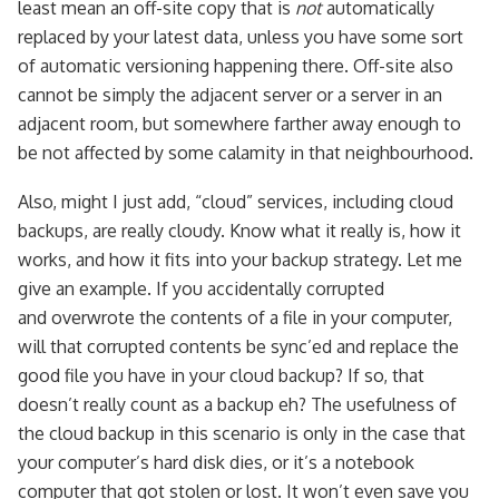
least mean an off-site copy that is
not
automatically
replaced by your latest data, unless you have some sort
of automatic versioning happening there. Off-site also
cannot be simply the adjacent server or a server in an
adjacent room, but somewhere farther away enough to
be not affected by some calamity in that neighbourhood.
Also, might I just add, “cloud” services, including cloud
backups, are really cloudy. Know what it really is, how it
works, and how it fits into your backup strategy. Let me
give an example. If you accidentally corrupted
and overwrote the contents of a file in your computer,
will that corrupted contents be sync’ed and replace the
good file you have in your cloud backup? If so, that
doesn’t really count as a backup eh? The usefulness of
the cloud backup in this scenario is only in the case that
your computer’s hard disk dies, or it’s a notebook
computer that got stolen or lost. It won’t even save you