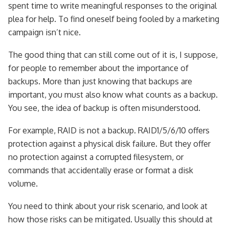
spent time to write meaningful responses to the original
plea for help. To find oneself being fooled by a marketing
campaign isn’t nice.
The good thing that can still come out of it is, I suppose,
for people to remember about the importance of
backups. More than just knowing that backups are
important, you must also know what counts as a backup.
You see, the idea of backup is often misunderstood.
For example, RAID is not a backup. RAID1/5/6/10 offers
protection against a physical disk failure. But they offer
no protection against a corrupted filesystem, or
commands that accidentally erase or format a disk
volume.
You need to think about your risk scenario, and look at
how those risks can be mitigated. Usually this should at