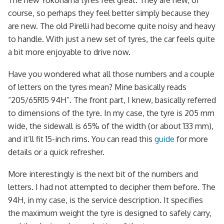
The new Yokohama tyres feel great. They are new, of
course, so perhaps they feel better simply because they
are new. The old Pirelli had become quite noisy and heavy
to handle. With just a new set of tyres, the car feels quite
a bit more enjoyable to drive now.
Have you wondered what all those numbers and a couple
of letters on the tyres mean? Mine basically reads
“205/65R15 94H”. The front part, I knew, basically referred
to dimensions of the tyre. In my case, the tyre is 205 mm
wide, the sidewall is 65% of the width (or about 133 mm),
and it’ll fit 15-inch rims. You can read this
guide
for more
details or a quick refresher.
More interestingly is the next bit of the numbers and
letters. I had not attempted to decipher them before. The
94H, in my case, is the service description. It specifies
the maximum weight the tyre is designed to safely carry,