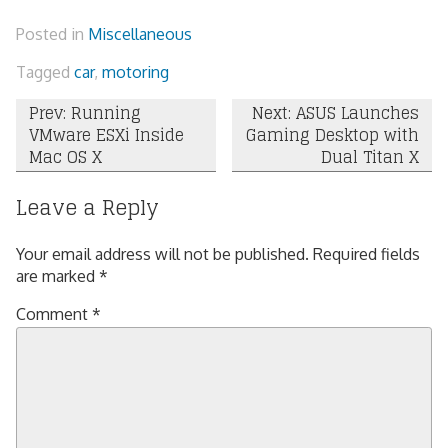
Posted in
Miscellaneous
Tagged
car
,
motoring
Post
Prev: Running
Next: ASUS Launches
VMware ESXi Inside
Gaming Desktop with
navigation
Mac OS X
Dual Titan X
Leave a Reply
Your email address will not be published.
Required fields
are marked
*
Comment
*