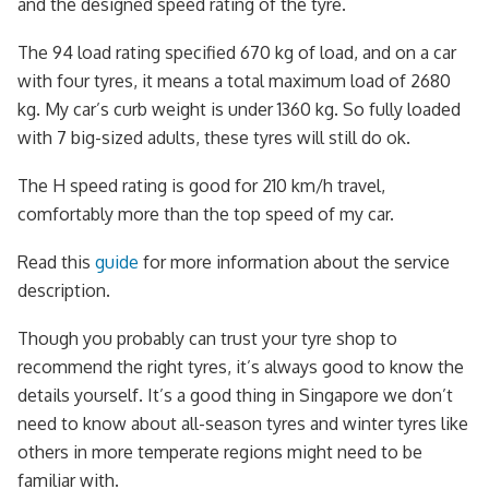
and the designed speed rating of the tyre.
The 94 load rating specified 670 kg of load, and on a car
with four tyres, it means a total maximum load of 2680
kg. My car’s curb weight is under 1360 kg. So fully loaded
with 7 big-sized adults, these tyres will still do ok.
The H speed rating is good for 210 km/h travel,
comfortably more than the top speed of my car.
Read this
guide
for more information about the service
description.
Though you probably can trust your tyre shop to
recommend the right tyres, it’s always good to know the
details yourself. It’s a good thing in Singapore we don’t
need to know about all-season tyres and winter tyres like
others in more temperate regions might need to be
familiar with.