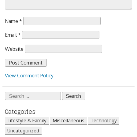
Name
*
Email
*
Website
View Comment Policy
Search
for:
Categories
Lifestyle & Family
Miscellaneous
Technology
Uncategorized