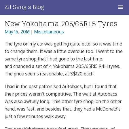
Skip
Zit Seng's Blog
to
content
New Yokohama 205/65R15 Tyres
Home
May 16, 2016
|
Miscellaneous
Blog Index
The tyre on my car was getting quite bald, so it was time
Blog Info
to change them. It was a little overdue too. I went to the
same tyre shop that I had gone to the last time,
Privacy
and changed a set of 4 Yokohama 205/65R15 94H tyres.
The price seems reasonable, at S$120 each.
Contact
I had in the past patronised Autobacs, but I found that
their prices weren’t competitive. The wait at Autobacs
was also awfully long. This other tyre shop, on the other
hand, was fast, and besides that, they had a McDonald’s
just a few minutes walk away.