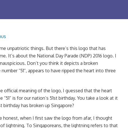
ous
e unpatriotic things. But there’s this logo that has
e. It’s about the National Day Parade (NDP) 2016 logo. I
inauspicious. Don’t you think it depicts a broken
 number “51”, appears to have ripped the heart into three
 official meaning of the logo, I guessed that the heart
“51” is for our nation’s 51st birthday. You take a look at it
51st birthday has broken up Singapore?
e honest, when I first saw the logo from afar, I thought
 of lightning. To Singaporeans, the lightning refers to that