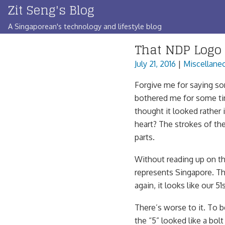
Zit Seng's Blog
Skip
to
A Singaporean's technology and lifestyle blog
content
That NDP Logo
July 21, 2016
|
Miscellane
Forgive me for saying som
bothered me for some tim
thought it looked rather 
heart? The strokes of the
parts.
Without reading up on the
represents Singapore. The 
again, it looks like our 
There’s worse to it. To b
the “5” looked like a bolt