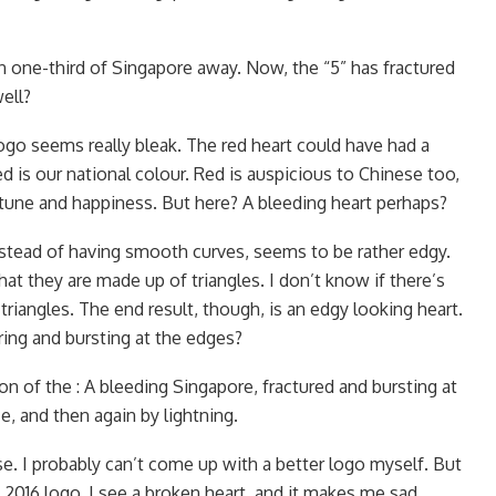
en one-third of Singapore away. Now, the “5” has fractured
ell?
s logo seems really bleak. The red heart could have had a
d is our national colour. Red is auspicious to Chinese too,
rtune and happiness. But here? A bleeding heart perhaps?
instead of having smooth curves, seems to be rather edgy.
hat they are made up of triangles. I don’t know if there’s
 triangles. The end result, though, is an edgy looking heart.
ring and bursting at the edges?
on of the : A bleeding Singapore, fractured and bursting at
e, and then again by lightning.
cise. I probably can’t come up with a better logo myself. But
2016 logo, I see a broken heart, and it makes me sad.