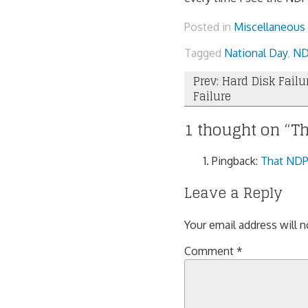
Posted in
Miscellaneous
Tagged
National Day
,
ND
Post
Prev: Hard Disk Failu
Failure
navigation
1 thought on “
Th
Pingback:
That NDP 
Leave a Reply
Your email address will n
Comment
*