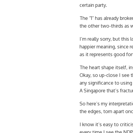
certain party.
The “1” has already brok
the other two-thirds as w
I’m really sorry, but thi
happier meaning, since re
as it represents good fo
The heart shape itself, 
Okay, so up-close I see t
any significance to using
A Singapore that’s fractu
So here’s my interpretati
the edges, torn apart onc
I know it’s easy to criti
every time I see the NDP 