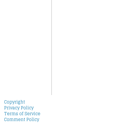
Copyright
Privacy Policy
Terms of Service
Comment Policy