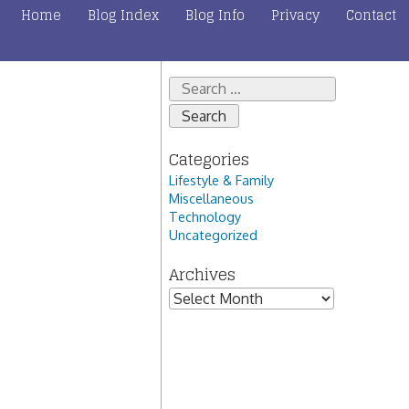
Home
Blog Index
Blog Info
Privacy
Contact
Search
for:
Categories
Lifestyle & Family
Miscellaneous
Technology
Uncategorized
Archives
Archives