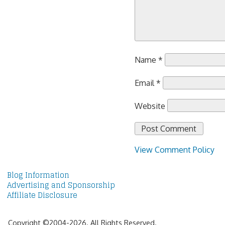
Name
*
Email
*
Website
View Comment Policy
Blog Information
Advertising and Sponsorship
Affiliate Disclosure
Copyright ©2004-2026. All Rights Reserved.