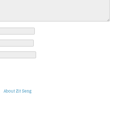
About Zit Seng