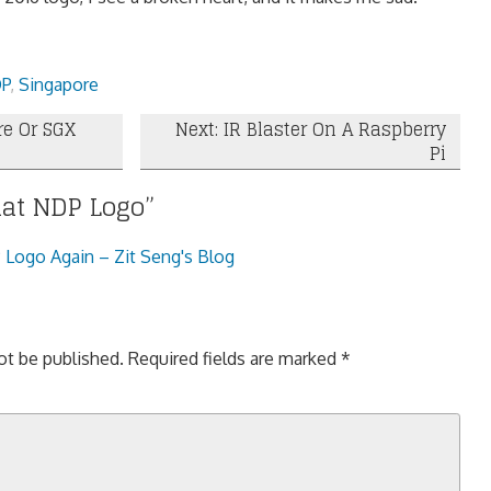
P
,
Singapore
re Or SGX
Next: IR Blaster On A Raspberry
Pi
at NDP Logo
”
Logo Again – Zit Seng's Blog
ot be published.
Required fields are marked
*