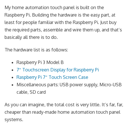
My home automation touch panel is built on the
Raspberry Pi. Building the hardware is the easy part, at
least for people familiar with the Raspberry Pi. Just buy
the required parts, assemble and wire them up, and that’s
basically all there is to do.
The hardware list is as follows:
Raspberry Pi 3 Model B
7″ Touchscreen Display for Raspberry Pi
Raspberry Pi 7″ Touch Screen Case
Miscellaneous parts: USB power supply, Micro-USB
cable, SD card
As you can imagine, the total cost is very little. It’s far, far,
cheaper than ready-made home automation touch panel
systems.