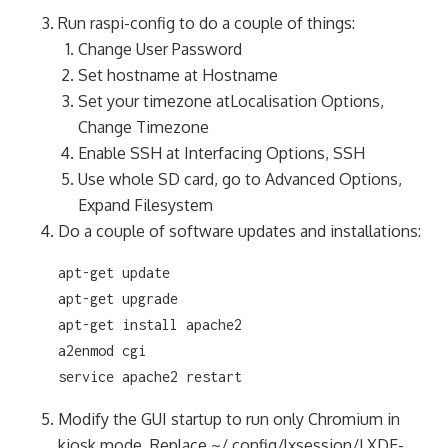
Run raspi-config to do a couple of things:
Change User Password
Set hostname at Hostname
Set your timezone atLocalisation Options,
Change Timezone
Enable SSH at Interfacing Options, SSH
Use whole SD card, go to Advanced Options,
Expand Filesystem
Do a couple of software updates and installations:
apt-get update

apt-get upgrade

apt-get install apache2

a2enmod cgi

service apache2 restart
Modify the GUI startup to run only Chromium in
kiosk mode. Replace ~/.config/lxsession/LXDE-