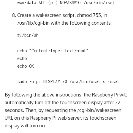
www-data ALL=(pi) NOPASSWD: /usr/bin/xset
Create a wakescreen script, chmod 755, in
/usr/lib/cgi-bin with the following contents:
#!/bin/sh

echo "Content-type: text/html"

echo

echo OK

sudo -u pi DISPLAY=:0 /usr/bin/xset s reset
By following the above instructions, the Raspberry Pi will
automatically turn off the touchscreen display after 32
seconds. Then, by requesting the /cgi-bin/wakescreen
URL on this Raspberry Pi web server, its touchscreen
display will turn on.