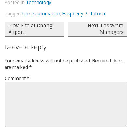
Posted in
Technology
Tagged
home automation
,
Raspberry Pi
,
tutorial
Post
Prev: Fire at Changi
Next: Password
Airport
Managers
navigation
Leave a Reply
Your email address will not be published.
Required fields
are marked
*
Comment
*