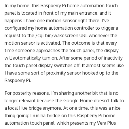
In my home, this Raspberry Pi home automation touch
panel is located in front of my main entrance, and it
happens I have one motion sensor right there. I’ve
configured my home automation controller to trigger a
request to the /cgi-bin/wakescreen URL whenever the
motion sensor is activated. The outcome is that every
time someone approaches the touch panel, the display
will automatically turn on. After some period of inactivity,
the touch panel display switches off. It almost seems like
I have some sort of proximity sensor hooked up to the
Raspberry Pi.
For posterity reasons, I’m sharing another bit that is no
longer relevant because the Google Home doesn’t talk to
a local Hue bridge anymore. At one time, this was a nice
thing going: I run ha-bridge on this Raspberry Pi home
automation touch panel, which presents my Vera Plus