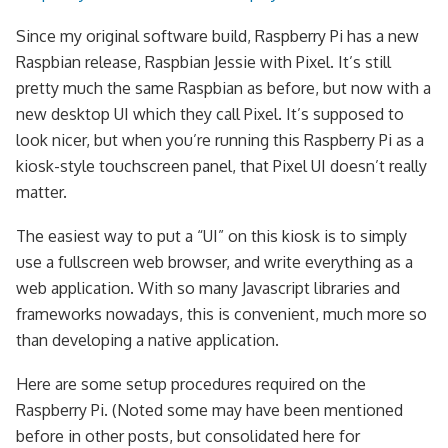
Since my original software build, Raspberry Pi has a new
Raspbian release, Raspbian Jessie with Pixel. It’s still
pretty much the same Raspbian as before, but now with a
new desktop UI which they call Pixel. It’s supposed to
look nicer, but when you’re running this Raspberry Pi as a
kiosk-style touchscreen panel, that Pixel UI doesn’t really
matter.
The easiest way to put a “UI” on this kiosk is to simply
use a fullscreen web browser, and write everything as a
web application. With so many Javascript libraries and
frameworks nowadays, this is convenient, much more so
than developing a native application.
Here are some setup procedures required on the
Raspberry Pi. (Noted some may have been mentioned
before in other posts, but consolidated here for