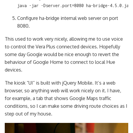
java -jar -Dserver.port=8080 ha-bridge-4.5.0.jar
Configure ha-bridge internal web server on port
8080.
This used to work very nicely, allowing me to use voice
to control the Vera Plus connected devices. Hopefully
some day Google would be nice enough to revert the
behaviour of Google Home to connect to local Hue
devices.
The kiosk “UI” is built with jQuery Mobile. It’s a web
browser, so anything web will work nicely on it. I have,
for example, a tab that shows Google Maps traffic
conditions, so I can make some driving route choices as I
step out of my house.