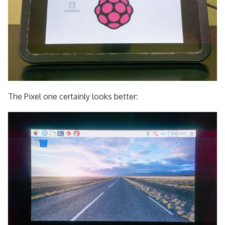
The Pixel one certainly looks better: