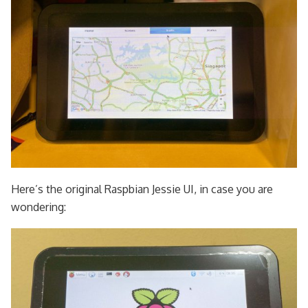
Here’s the original Raspbian Jessie UI, in case you are
wondering: