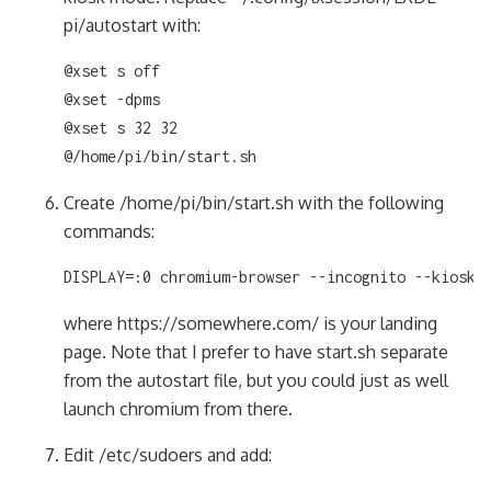
pi/autostart with:
@xset s off

@xset -dpms

@xset s 32 32

@/home/pi/bin/start.sh
Create /home/pi/bin/start.sh with the following
commands:
DISPLAY=:0 chromium-browser --incognito --kiosk 
where https://somewhere.com/ is your landing
page. Note that I prefer to have start.sh separate
from the autostart file, but you could just as well
launch chromium from there.
Edit /etc/sudoers and add: