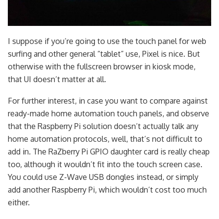
I suppose if you’re going to use the touch panel for web
surfing and other general “tablet” use, Pixel is nice. But
otherwise with the fullscreen browser in kiosk mode,
that UI doesn’t matter at all.
For further interest, in case you want to compare against
ready-made home automation touch panels, and observe
that the Raspberry Pi solution doesn’t actually talk any
home automation protocols, well, that’s not difficult to
add in. The RaZberry Pi GPIO daughter card is really cheap
too, although it wouldn’t fit into the touch screen case.
You could use Z-Wave USB dongles instead, or simply
add another Raspberry Pi, which wouldn’t cost too much
either.