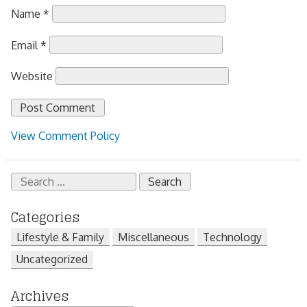
Name
*
Email
*
Website
View Comment Policy
Search
for:
Categories
Lifestyle & Family
Miscellaneous
Technology
Uncategorized
Archives