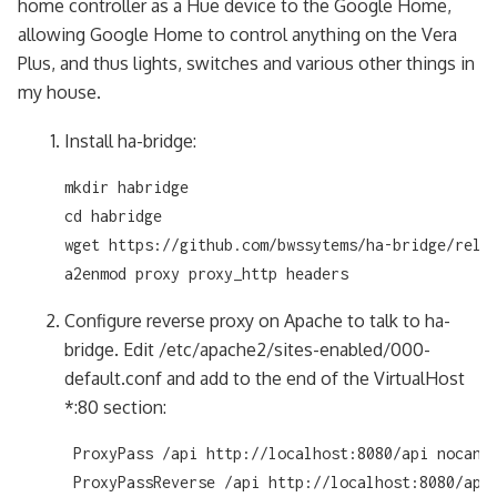
home controller as a Hue device to the Google Home,
allowing Google Home to control anything on the Vera
Plus, and thus lights, switches and various other things in
my house.
Install ha-bridge:
mkdir habridge

cd habridge

wget https://github.com/bwssytems/ha-bridge/relea
a2enmod proxy proxy_http headers
Configure reverse proxy on Apache to talk to ha-
bridge. Edit /etc/apache2/sites-enabled/000-
default.conf and add to the end of the VirtualHost
*:80 section:
 ProxyPass /api http://localhost:8080/api nocanon
 ProxyPassReverse /api http://localhost:8080/api
