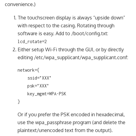
convenience.)
The touchscreen display is always “upside down”
with respect to the casing. Rotating through
software is easy. Add to /boot/config.txt:
lcd_rotate=2
Either setup Wi-Fi through the GUI, or by directly
editing /etc/wpa_supplicant/wpa_supplicant.conf:
network={

    ssid="XXX"

    psk="XXX"

    key_mgmt=WPA-PSK

}
Or if you prefer the PSK encoded in hexadecimal,
use the wpa_passphrase program (and delete the
plaintext/unencoded text from the output).