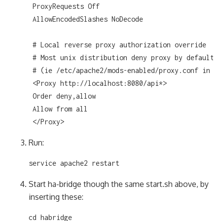
 ProxyRequests Off

 AllowEncodedSlashes NoDecode

 # Local reverse proxy authorization override

 # Most unix distribution deny proxy by default

 # (ie /etc/apache2/mods-enabled/proxy.conf in Ub
 <Proxy http://localhost:8080/api*>

 Order deny,allow

 Allow from all

 </Proxy>
Run:
service apache2 restart
Start ha-bridge though the same start.sh above, by
inserting these:
cd habridge
