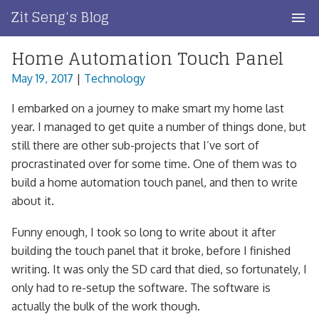
Skip
Zit Seng's Blog
to
content
Home Automation Touch Panel
Home
May 19, 2017
|
Technology
Blog Index
I embarked on a journey to make smart my home last
Blog Info
year. I managed to get quite a number of things done, but
still there are other sub-projects that I’ve sort of
Privacy
procrastinated over for some time. One of them was to
build a home automation touch panel, and then to write
Contact
about it.
Funny enough, I took so long to write about it after
building the touch panel that it broke, before I finished
writing. It was only the SD card that died, so fortunately, I
only had to re-setup the software. The software is
actually the bulk of the work though.