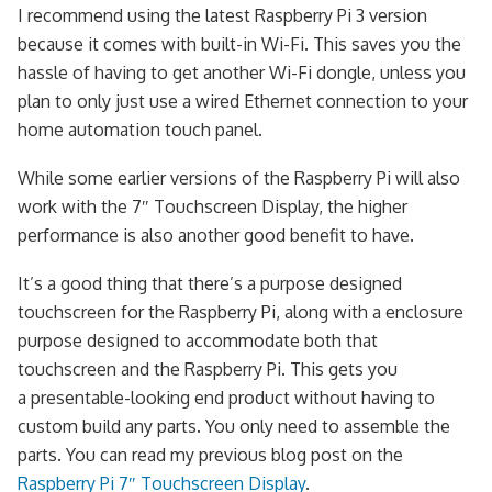
I recommend using the latest Raspberry Pi 3 version
because it comes with built-in Wi-Fi. This saves you the
hassle of having to get another Wi-Fi dongle, unless you
plan to only just use a wired Ethernet connection to your
home automation touch panel.
While some earlier versions of the Raspberry Pi will also
work with the 7″ Touchscreen Display, the higher
performance is also another good benefit to have.
It’s a good thing that there’s a purpose designed
touchscreen for the Raspberry Pi, along with a enclosure
purpose designed to accommodate both that
touchscreen and the Raspberry Pi. This gets you
a presentable-looking end product without having to
custom build any parts. You only need to assemble the
parts. You can read my previous blog post on the
Raspberry Pi 7″ Touchscreen Display
.