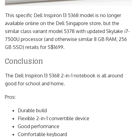
This specific Dell Inspiron 13 5368 model is no longer
available online on the Dell Singapore store, but the
similar class variant model 5378 with updated Skylake i7-
7500U processor (and otherwise similar 8 GB RAM, 256
GB SSD) retails for S$1699.
Conclusion
The Dell Inspiron 13 5368 2-in-1 notebook is all around
good for school and home.
Pros:
Durable build
Flexible 2-in-1 convertible device
Good performance
Comfortable keyboard