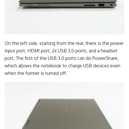
On the left side, starting from the rear, there is the power
input port, HDMI port, 2x USB 3.0 ports, and a headset
port. The first of the USB 3.0 ports can do PowerShare,
which allows the notebook to charge USB devices even
when the former is turned off.