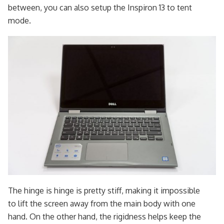
between, you can also setup the Inspiron 13 to tent
mode.
The hinge is hinge is pretty stiff, making it impossible
to lift the screen away from the main body with one
hand. On the other hand, the rigidness helps keep the