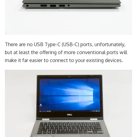
There are no USB Type-C (USB-C) ports, unfortunately,
but at least the offering of more conventional ports will
make it far easier to connect to your existing devices.