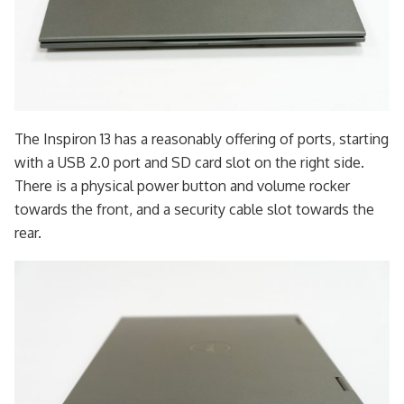
The Inspiron 13 has a reasonably offering of ports, starting
with a USB 2.0 port and SD card slot on the right side.
There is a physical power button and volume rocker
towards the front, and a security cable slot towards the
rear.