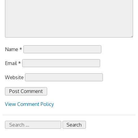
Name
*
Email
*
Website
View Comment Policy
Search
for: