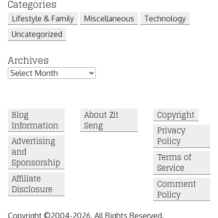
Categories
Lifestyle & Family
Miscellaneous
Technology
Uncategorized
Archives
Archives
Blog
About Zit
Copyright
Information
Seng
Privacy
Advertising
Policy
and
Terms of
Sponsorship
Service
Affiliate
Comment
Disclosure
Policy
Copyright ©2004-2026. All Rights Reserved.