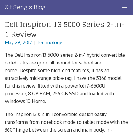
Skip
Zit Seng's Blog
to
content
Dell Inspiron 13 5000 Series 2-in-
Home
1 Review
Blog Index
May 29, 2017
|
Technology
Blog Info
The Dell Inspiron 13 5000 series 2-in-1 hybrid convertible
notebooks are good all around for school and
Privacy
home. Despite some high-end features, it has an
attractively mid-range price-tag. I have the 5368 model
Contact
for this review, fitted with a powerful i7-6500U
processor, 8 GB RAM, 256 GB SSD and loaded with
Windows 10 Home.
The Inspiron 13’s 2-in-1 convertible design easily
transforms from notebook mode to tablet mode with the
360° hinge between the screen and main body. In-