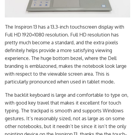
The Inspiron 13 has a 13.3-inch touchscreen display with
Full HD 1920×1080 resolution. Full HD resolution has
pretty much become a standard, and the extra pixels
definitely helps provide a more satisfying viewing
experience. The huge bottom bezel, where the Dell
branding is emblazoned, makes the notebook look large
with respect to the viewable screen area. This is
particularly pronounced when used in tablet mode.
The backlit keyboard is large and comfortable to type on,
with good key travel that makes it excellent for touch
typing. The trackpad is smooth and supports Windows
gestures. It’s reasonably sized, not as large as on some
other notebooks, but it needn’t be since it isn’t the only
pointing device on the Inspiron 13, thanks the the touch-