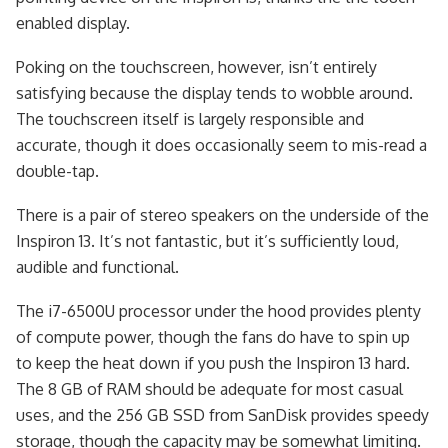
enabled display.
Poking on the touchscreen, however, isn’t entirely
satisfying because the display tends to wobble around.
The touchscreen itself is largely responsible and
accurate, though it does occasionally seem to mis-read a
double-tap.
There is a pair of stereo speakers on the underside of the
Inspiron 13. It’s not fantastic, but it’s sufficiently loud,
audible and functional.
The i7-6500U processor under the hood provides plenty
of compute power, though the fans do have to spin up
to keep the heat down if you push the Inspiron 13 hard.
The 8 GB of RAM should be adequate for most casual
uses, and the 256 GB SSD from SanDisk provides speedy
storage, though the capacity may be somewhat limiting.