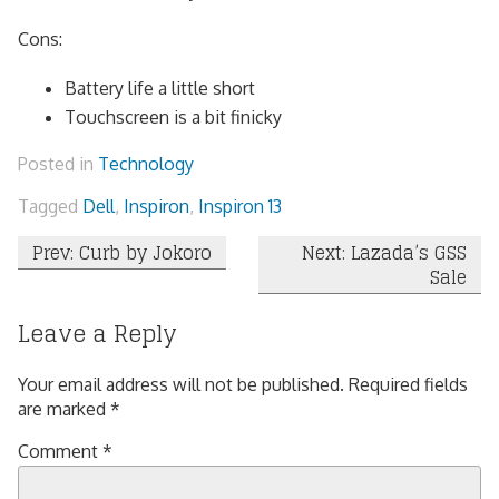
Cons:
Battery life a little short
Touchscreen is a bit finicky
Posted in
Technology
Tagged
Dell
,
Inspiron
,
Inspiron 13
Post
Prev: Curb by Jokoro
Next: Lazada’s GSS
Sale
navigation
Leave a Reply
Your email address will not be published.
Required fields
are marked
*
Comment
*