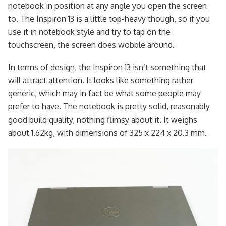
notebook in position at any angle you open the screen
to. The Inspiron 13 is a little top-heavy though, so if you
use it in notebook style and try to tap on the
touchscreen, the screen does wobble around.
In terms of design, the Inspiron 13 isn’t something that
will attract attention. It looks like something rather
generic, which may in fact be what some people may
prefer to have. The notebook is pretty solid, reasonably
good build quality, nothing flimsy about it. It weighs
about 1.62kg, with dimensions of 325 x 224 x 20.3 mm.