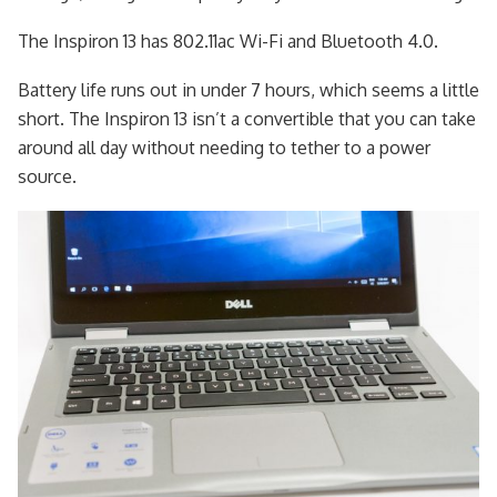
The Inspiron 13 has 802.11ac Wi-Fi and Bluetooth 4.0.
Battery life runs out in under 7 hours, which seems a little
short. The Inspiron 13 isn’t a convertible that you can take
around all day without needing to tether to a power
source.