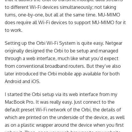
to different Wi-Fi devices simultaneously; not taking
turns, one-by-one, but all at the same time. MU-MIMO
does require all Wi-Fi devices to support MU-MIMO for it
to work.
Setting up the Orbi Wi-Fi System is quite easy. Netgear
originally designed the Orbi to be setup and managed
through a web interface, much like what you’d expect
from conventional broadband routers. But they’ve also
later introduced the Orbi mobile app available for both
Android and iOS.
I started the Orbi setup via its web interface from my
MacBook Pro. It was really easy. Just connect to the
default preset Wi-Fi network of the Orbi, the details of
which are printed on the underside of the device, as well
as on a plastic wrapper around the device when you first