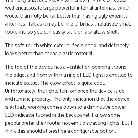
well encapsulate large powerful internal antennas, which
would thankfully be far better than having ugly external
antennas. Tall as it may be, the Orbi has a relatively small
footprint, so you can easily sit it on a shallow shelf.
The soft-touch white exterior feels good, and definitely
looks better than cheap plastic material.
The top of the device has a ventilation opening around
the edge, and from within a ring of LED light is emitted to
indicate status. The glow effect is quite cool.
Unfortunately, the lights turn off once the device is up
and running properly. The only indication that the device
is actually working comes down to a diminutive power
LED indicator tucked in the back panel. I know some
people prefer their router not emit distracting lights, but I
think this should at least be a configurable option.