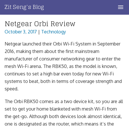
Skip
Zit Seng's Blog
to
content
Netgear Orbi Review
Home
October 3, 2017
|
Technology
Blog Index
Netgear launched their Orbi Wi-Fi System in September
Blog Info
2016, making them about the first mainstream
manufacturer of consumer networking gear to enter the
Privacy
mesh Wi-Fi arena. The RBK50, as the model is known,
continues to set a high bar even today for new Wi-Fi
Contact
systems to beat, both in terms of coverage strength and
speed.
The Orbi RBK50 comes as a two device kit, so you are all
set to get your home blanketed with mesh Wi-Fi from
the get-go. Although both devices look almost identical,
one is designated as the router, which means it’s the