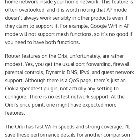
home network inside your home network. This feature is
often overlooked, and it is worth noting that AP mode
doesn’t always work sensibly in other products even if
they claim to support it. For example, Google Wifi in AP
mode will not support mesh functions, so it’s no good if
you need to have both functions.
Router features on the Orbi, unfortunately, are rather
modest. Yes, you get the usual port forwarding, firewall,
parental controls, Dynamic DNS, IPv6, and guest network
support. Although there is a QoS page, there’s just an
Ookla speedtest plugin, not actually any setting to
configure. There is no estest network support. At the
Orbi’s price point, one might have expected more
features.
The Orbi has fast Wi-Fi speeds and strong coverage. I’ll
save these performance details for another comparison