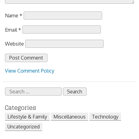
Name
*
Email
*
Website
View Comment Policy
Search
for:
Categories
Lifestyle & Family
Miscellaneous
Technology
Uncategorized