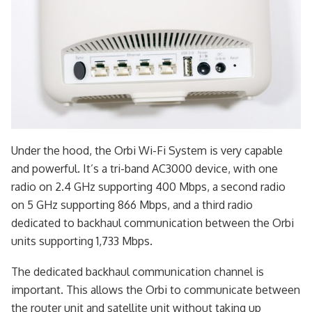
Under the hood, the Orbi Wi-Fi System is very capable
and powerful. It’s a tri-band AC3000 device, with one
radio on 2.4 GHz supporting 400 Mbps, a second radio
on 5 GHz supporting 866 Mbps, and a third radio
dedicated to backhaul communication between the Orbi
units supporting 1,733 Mbps.
The dedicated backhaul communication channel is
important. This allows the Orbi to communicate between
the router unit and satellite unit without taking up