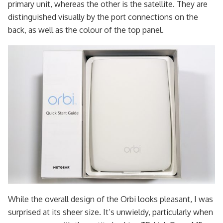
primary unit, whereas the other is the satellite. They are
distinguished visually by the port connections on the
back, as well as the colour of the top panel.
While the overall design of the Orbi looks pleasant, I was
surprised at its sheer size. It’s unwieldy, particularly when