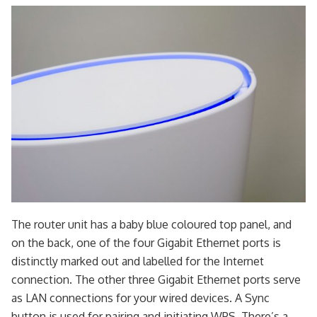
The router unit has a baby blue coloured top panel, and
on the back, one of the four Gigabit Ethernet ports is
distinctly marked out and labelled for the Internet
connection. The other three Gigabit Ethernet ports serve
as LAN connections for your wired devices. A Sync
button is used for pairing and initiating WPS. There’s a