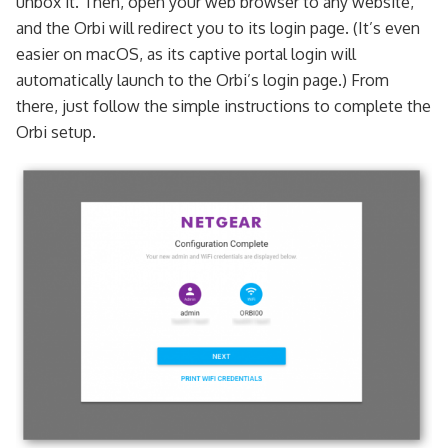
unbox it. Then, open your web browser to any website,
and the Orbi will redirect you to its login page. (It’s even
easier on macOS, as its captive portal login will
automatically launch to the Orbi’s login page.) From
there, just follow the simple instructions to complete the
Orbi setup.