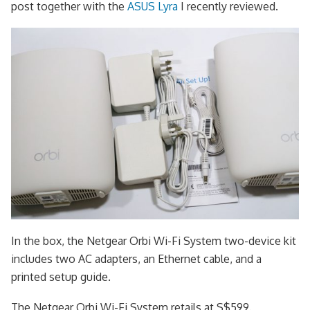
post together with the
ASUS Lyra
I recently reviewed.
In the box, the Netgear Orbi Wi-Fi System two-device kit
includes two AC adapters, an Ethernet cable, and a
printed setup guide.
The Netgear Orbi Wi-Fi System retails at S$599.