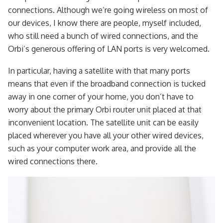
connections. Although we’re going wireless on most of
our devices, I know there are people, myself included,
who still need a bunch of wired connections, and the
Orbi’s generous offering of LAN ports is very welcomed.
In particular, having a satellite with that many ports
means that even if the broadband connection is tucked
away in one corner of your home, you don’t have to
worry about the primary Orbi router unit placed at that
inconvenient location. The satellite unit can be easily
placed wherever you have all your other wired devices,
such as your computer work area, and provide all the
wired connections there.