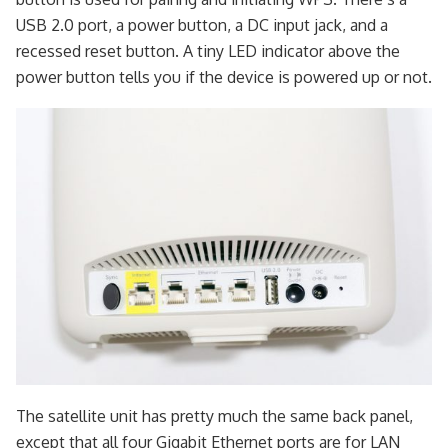
USB 2.0 port, a power button, a DC input jack, and a
recessed reset button. A tiny LED indicator above the
power button tells you if the device is powered up or not.
The satellite unit has pretty much the same back panel,
except that all four Gigabit Ethernet ports are for LAN