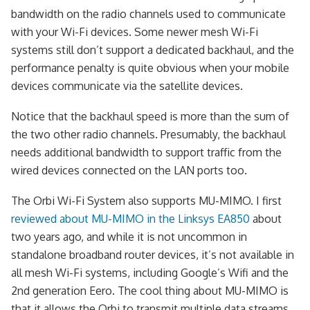
bandwidth on the radio channels used to communicate
with your Wi-Fi devices. Some newer mesh Wi-Fi
systems still don’t support a dedicated backhaul, and the
performance penalty is quite obvious when your mobile
devices communicate via the satellite devices.
Notice that the backhaul speed is more than the sum of
the two other radio channels. Presumably, the backhaul
needs additional bandwidth to support traffic from the
wired devices connected on the LAN ports too.
The Orbi Wi-Fi System also supports MU-MIMO. I first
reviewed about MU-MIMO in the Linksys EA850
about
two years ago, and while it is not uncommon in
standalone broadband router devices, it’s not available in
all mesh Wi-Fi systems, including Google’s Wifi and the
2nd generation Eero. The cool thing about MU-MIMO is
that it allows the Orbi to transmit multiple data streams