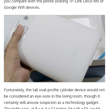
you compare with the petite looking TP-Link Deco M5 or
Google Wifi devices.
Fortunately, the tall oval-profile cylinder device would not
be considered an eye-sore in the living room, though it
certainly will arouse suspicion as a technology gadget.
The hefty size, at 8 x 6.4 x 3.1 inches (H x W x D), could