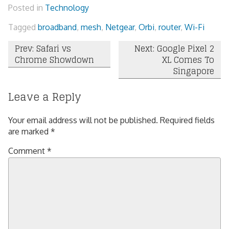
Posted in
Technology
Tagged
broadband
,
mesh
,
Netgear
,
Orbi
,
router
,
Wi-Fi
Post
Prev: Safari vs
Next: Google Pixel 2
Chrome Showdown
XL Comes To
navigation
Singapore
Leave a Reply
Your email address will not be published.
Required fields
are marked
*
Comment
*