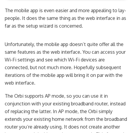
The mobile app is even easier and more appealing to lay-
people. It does the same thing as the web interface in as
far as the setup wizard is concerned.
Unfortunately, the mobile app doesn’t quite offer all the
same features as the web interface. You can access your
Wi-Fi settings and see which Wi-Fi devices are
connected, but not much more. Hopefully subsequent
iterations of the mobile app will bring it on par with the
web interface.
The Orbi supports AP mode, so you can use it in
conjunction with your existing broadband router, instead
of replacing the latter. In AP mode, the Orbi simply
extends your existing home network from the broadband
router you’re already using. It does not create another