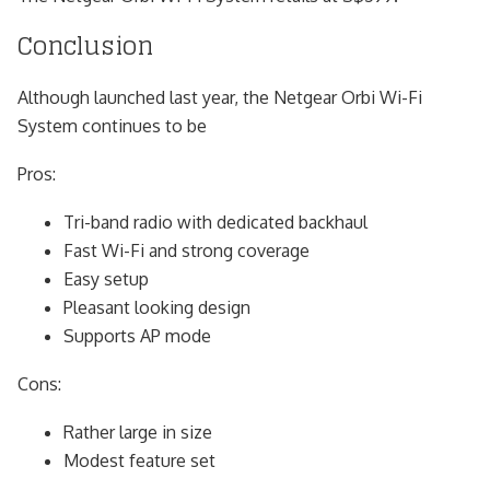
Conclusion
Although launched last year, the Netgear Orbi Wi-Fi
System continues to be
Pros:
Tri-band radio with dedicated backhaul
Fast Wi-Fi and strong coverage
Easy setup
Pleasant looking design
Supports AP mode
Cons:
Rather large in size
Modest feature set