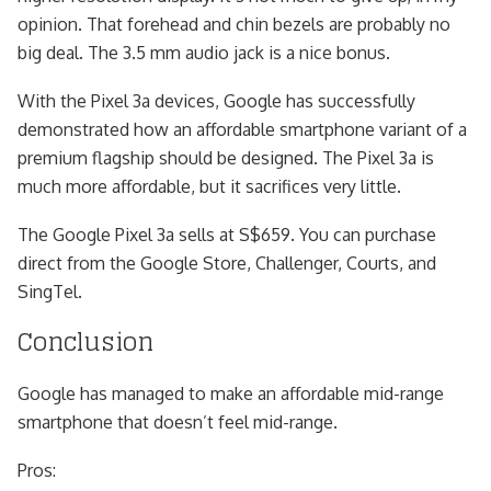
opinion. That forehead and chin bezels are probably no
big deal. The 3.5 mm audio jack is a nice bonus.
With the Pixel 3a devices, Google has successfully
demonstrated how an affordable smartphone variant of a
premium flagship should be designed. The Pixel 3a is
much more affordable, but it sacrifices very little.
The Google Pixel 3a sells at S$659. You can purchase
direct from the Google Store, Challenger, Courts, and
SingTel.
Conclusion
Google has managed to make an affordable mid-range
smartphone that doesn’t feel mid-range.
Pros: