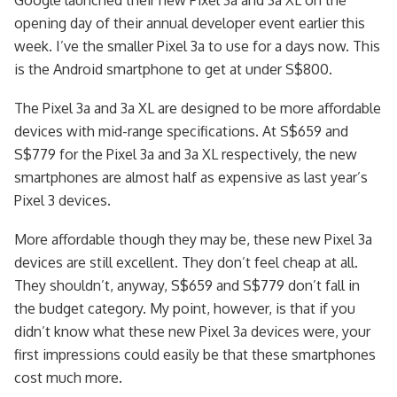
opening day of their annual developer event earlier this
week. I’ve the smaller Pixel 3a to use for a days now. This
is the Android smartphone to get at under S$800.
The Pixel 3a and 3a XL are designed to be more affordable
devices with mid-range specifications. At S$659 and
S$779 for the Pixel 3a and 3a XL respectively, the new
smartphones are almost half as expensive as last year’s
Pixel 3 devices.
More affordable though they may be, these new Pixel 3a
devices are still excellent. They don’t feel cheap at all.
They shouldn’t, anyway, S$659 and S$779 don’t fall in
the budget category. My point, however, is that if you
didn’t know what these new Pixel 3a devices were, your
first impressions could easily be that these smartphones
cost much more.