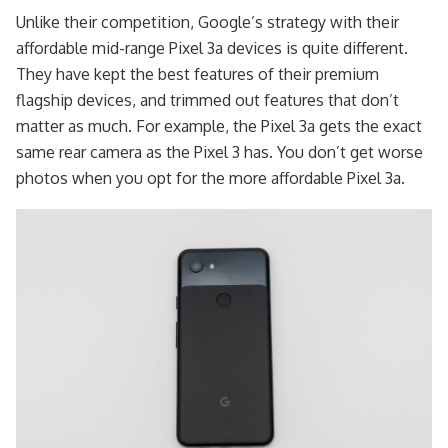
Unlike their competition, Google’s strategy with their
affordable mid-range Pixel 3a devices is quite different.
They have kept the best features of their premium
flagship devices, and trimmed out features that don’t
matter as much. For example, the Pixel 3a gets the exact
same rear camera as the Pixel 3 has. You don’t get worse
photos when you opt for the more affordable Pixel 3a.