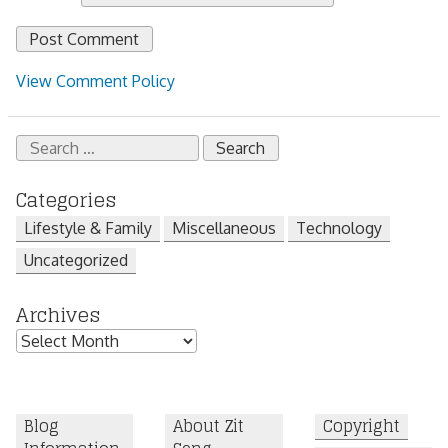
View Comment Policy
Search
for:
Categories
Lifestyle & Family
Miscellaneous
Technology
Uncategorized
Archives
Archives
Blog
About Zit
Copyright