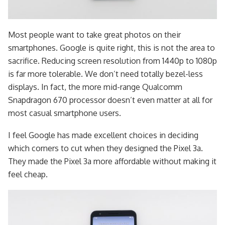
Most people want to take great photos on their
smartphones. Google is quite right, this is not the area to
sacrifice. Reducing screen resolution from 1440p to 1080p
is far more tolerable. We don’t need totally bezel-less
displays. In fact, the more mid-range Qualcomm
Snapdragon 670 processor doesn’t even matter at all for
most casual smartphone users.
I feel Google has made excellent choices in deciding
which corners to cut when they designed the Pixel 3a.
They made the Pixel 3a more affordable without making it
feel cheap.