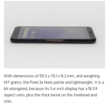
With dimensions of 151.3 x 70.1 x 8.2 mm, and weighing
147 grams, the Pixel 3a feels petite and lightweight. It is a
bit elongated, because its 5.6-inch display has a 18.5:9
aspect ratio, plus the thick bezel on the forehead and
chin.