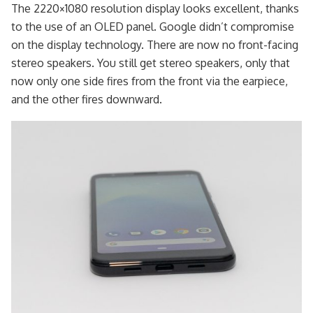
The 2220×1080 resolution display looks excellent, thanks
to the use of an OLED panel. Google didn’t compromise
on the display technology. There are now no front-facing
stereo speakers. You still get stereo speakers, only that
now only one side fires from the front via the earpiece,
and the other fires downward.