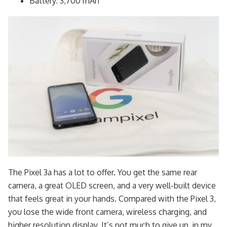
Battery: 3,700 mAh
The Pixel 3a has a lot to offer. You get the same rear
camera, a great OLED screen, and a very well-built device
that feels great in your hands. Compared with the Pixel 3,
you lose the wide front camera, wireless charging, and
higher resolution display. It’s not much to give up, in my