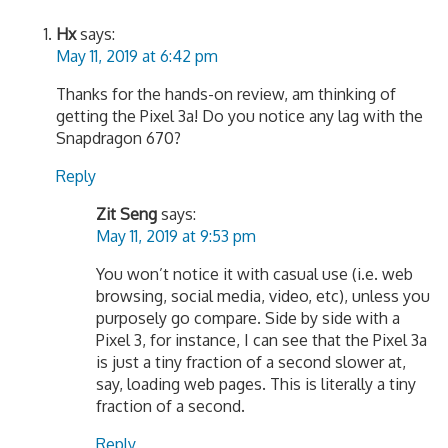
Hx
says:
May 11, 2019 at 6:42 pm
Thanks for the hands-on review, am thinking of
getting the Pixel 3a! Do you notice any lag with the
Snapdragon 670?
Reply
Zit Seng
says:
May 11, 2019 at 9:53 pm
You won’t notice it with casual use (i.e. web
browsing, social media, video, etc), unless you
purposely go compare. Side by side with a
Pixel 3, for instance, I can see that the Pixel 3a
is just a tiny fraction of a second slower at,
say, loading web pages. This is literally a tiny
fraction of a second.
Reply