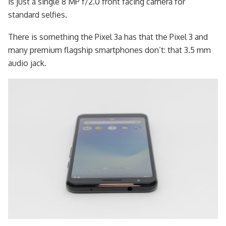
is just a single 8 MP f/2.0 front facing camera for
standard selfies.
There is something the Pixel 3a has that the Pixel 3 and
many premium flagship smartphones don’t: that 3.5 mm
audio jack.