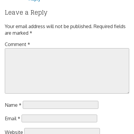
Leave a Reply
Your email address will not be published.
Required fields
are marked
*
Comment
*
Name
*
Email
*
Website