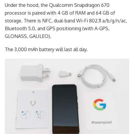
Under the hood, the Qualcomm Snapdragon 670
processor is paired with 4 GB of RAM and 64 GB of
storage. There is NFC, dual-band Wi-Fi 802.11 a/b/g/n/ac,
Bluetooth 5.0, and GPS positioning (with A-GPS,
GLONASS, GALILEO).
The 3,000 mAh battery will last all day.