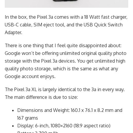
In the box, the Pixel 3a comes with a 18 Watt fast charger,
USB-C cable, SIM eject tool, and the USB Quick Switch
Adapter.
There is one thing that I feel quite disappointed about:
Google won’t be offering unlimited original quality photo
storage with the Pixel 3a devices. You get unlimited high
quality photo storage, which is the same as what any
Google account enjoys.
The Pixel 3a XL is largely identical to the 3a in every way.
The main difference is due to size:
Dimensions and Weight: 160.1 x 76.1 x 8.2 mm and
167 grams
Display: 6-inch, 1080×2160 (18:9 aspect ratio)