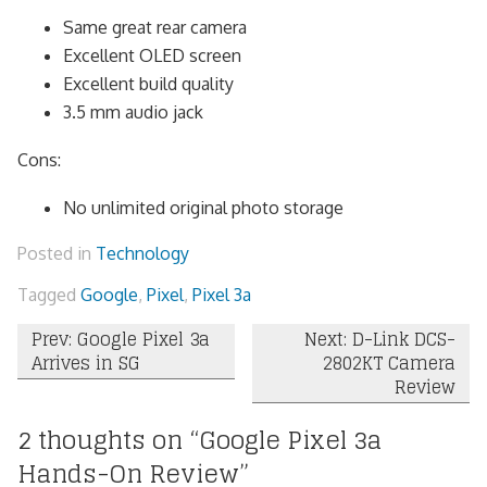
Same great rear camera
Excellent OLED screen
Excellent build quality
3.5 mm audio jack
Cons:
No unlimited original photo storage
Posted in
Technology
Tagged
Google
,
Pixel
,
Pixel 3a
Post
Prev: Google Pixel 3a
Next: D-Link DCS-
Arrives in SG
2802KT Camera
navigation
Review
2 thoughts on “
Google Pixel 3a
Hands-On Review
”