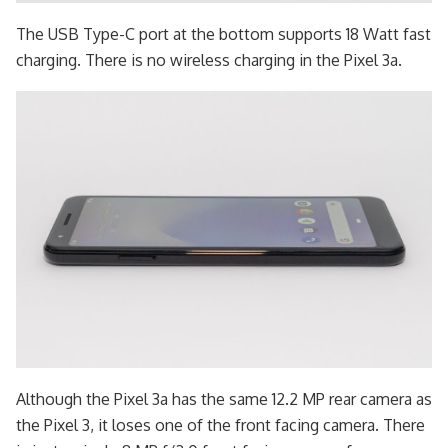
The USB Type-C port at the bottom supports 18 Watt fast
charging. There is no wireless charging in the Pixel 3a.
Although the Pixel 3a has the same 12.2 MP rear camera as
the Pixel 3, it loses one of the front facing camera. There