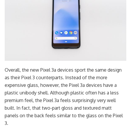
Overall, the new Pixel 3a devices sport the same design
as their Pixel 3 counterparts. Instead of the more
expensive glass, however, the Pixel 3a devices have a
plastic unibody shell. Although plastic often has a less
premium feel, the Pixel 3a feels surprisingly very well
built. In fact, that two-part gloss and textured matt
panels on the back feels similar to the glass on the Pixel
3.