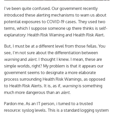
I’ve been quite confused. Our government recently
introduced these alerting mechanisms to warn us about
potential exposures to COVID-19 cases. They used two
terms, which I suppose someone up there thinks is self-
explanatory: Health Risk Warning and Health Risk Alert.
But, I must be at a different level from those fellas. You
see, I’m not sure about the differentiation between
warning
and
alert
. I thought I knew. I mean, these are
simple worlds, right? My problem is that it appears our
government seems to designate a more elaborate
process surrounding Health Risk Warnings, as opposed
to Health Risk Alerts. It is, as if,
warning
is something
much more dangerous than an
alert
.
Pardon me. As an IT person, i turned to a trusted
resource: syslog levels. This is a standard logging system