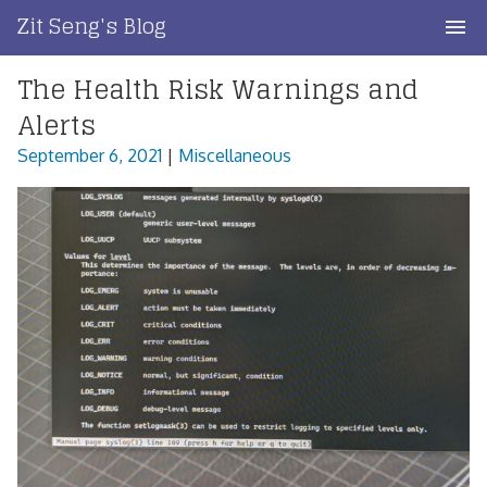
Skip
Zit Seng's Blog
to
content
The Health Risk Warnings and
Home
Alerts
Blog Index
September 6, 2021
|
Miscellaneous
Blog Info
Privacy
Contact