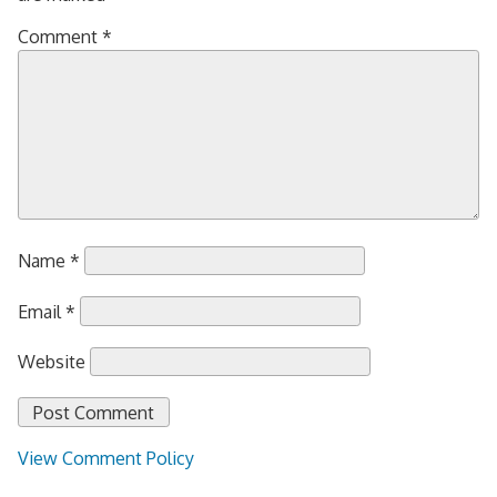
Comment
*
Name
*
Email
*
Website
View Comment Policy