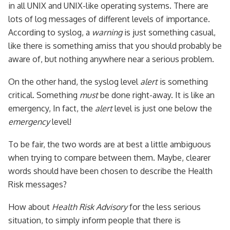
in all UNIX and UNIX-like operating systems. There are
lots of log messages of different levels of importance.
According to syslog, a
warning
is just something casual,
like there is something amiss that you should probably be
aware of, but nothing anywhere near a serious problem.
On the other hand, the syslog level
alert
is something
critical. Something
must
be done right-away. It is like an
emergency, In fact, the
alert
level is just one below the
emergency
level!
To be fair, the two words are at best a little ambiguous
when trying to compare between them. Maybe, clearer
words should have been chosen to describe the Health
Risk messages?
How about
Health Risk Advisory
for the less serious
situation, to simply inform people that there is