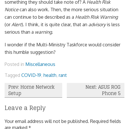
something they should take note of? A
Health Risk
Notice
can also work. Then, the more serious situation
can continue to be described as a
Health Risk Warning
(or
Alert
). I think, it is quite clear, that an
advisory
is less
serious than a
warning
.
I wonder if the Multi-Ministry Taskforce would consider
this humble suggestion?
Posted in
Miscellaneous
Tagged
COVID-19
,
health
,
rant
Post
Prev: Home Network
Next: ASUS ROG
Setup
Phone 5
navigation
Leave a Reply
Your email address will not be published.
Required fields
are marked
*