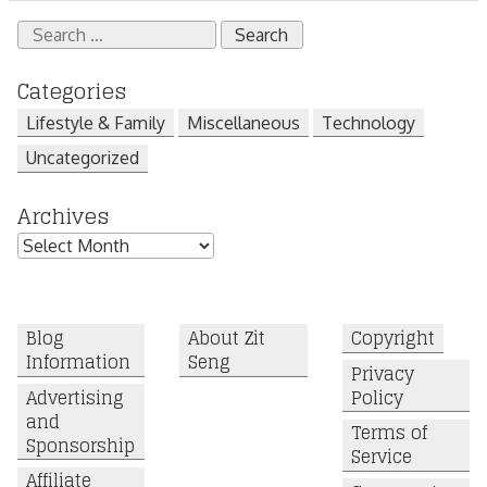
Search
for:
Categories
Lifestyle & Family
Miscellaneous
Technology
Uncategorized
Archives
Archives
Blog
About Zit
Copyright
Information
Seng
Privacy
Advertising
Policy
and
Terms of
Sponsorship
Service
Affiliate